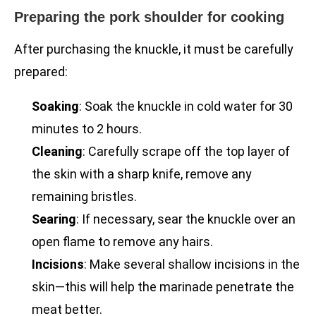
Preparing the pork shoulder for cooking
After purchasing the knuckle, it must be carefully
prepared:
Soaking
: Soak the knuckle in cold water for 30
minutes to 2 hours.
Cleaning
: Carefully scrape off the top layer of
the skin with a sharp knife, remove any
remaining bristles.
Searing
: If necessary, sear the knuckle over an
open flame to remove any hairs.
Incisions
: Make several shallow incisions in the
skin—this will help the marinade penetrate the
meat better.