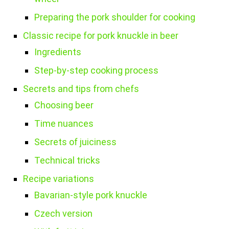
Preparing the pork shoulder for cooking
Classic recipe for pork knuckle in beer
Ingredients
Step-by-step cooking process
Secrets and tips from chefs
Choosing beer
Time nuances
Secrets of juiciness
Technical tricks
Recipe variations
Bavarian-style pork knuckle
Czech version