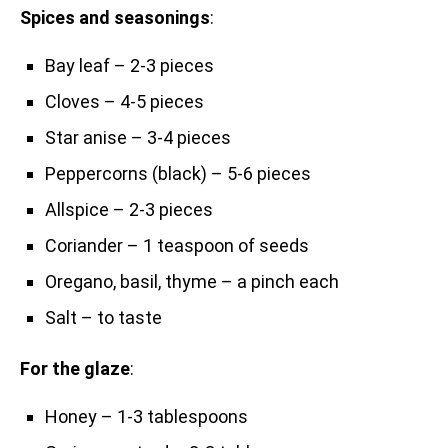
Spices and seasonings
:
Bay leaf – 2-3 pieces
Cloves – 4-5 pieces
Star anise – 3-4 pieces
Peppercorns (black) – 5-6 pieces
Allspice – 2-3 pieces
Coriander – 1 teaspoon of seeds
Oregano, basil, thyme – a pinch each
Salt – to taste
For the glaze
:
Honey – 1-3 tablespoons