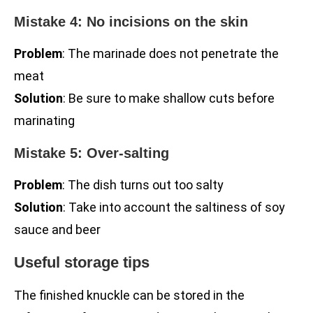
Mistake 4: No incisions on the skin
Problem
: The marinade does not penetrate the
meat
Solution
: Be sure to make shallow cuts before
marinating
Mistake 5: Over-salting
Problem
: The dish turns out too salty
Solution
: Take into account the saltiness of soy
sauce and beer
Useful storage tips
The finished knuckle can be stored in the