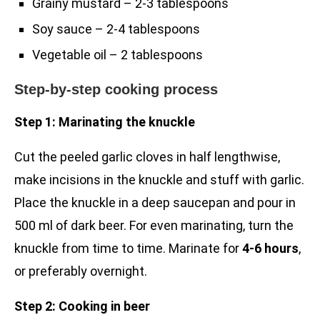
Grainy mustard – 2-3 tablespoons
Soy sauce – 2-4 tablespoons
Vegetable oil – 2 tablespoons
Step-by-step cooking process
Step 1: Marinating the knuckle
Cut the peeled garlic cloves in half lengthwise,
make incisions in the knuckle and stuff with garlic.
Place the knuckle in a deep saucepan and pour in
500 ml of dark beer. For even marinating, turn the
knuckle from time to time. Marinate for
4-6 hours
,
or preferably overnight.
Step 2: Cooking in beer