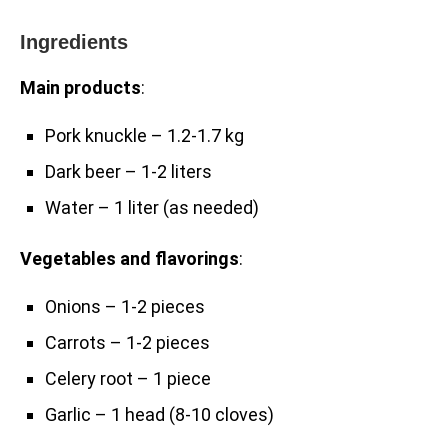
Ingredients
Main products
:
Pork knuckle – 1.2-1.7 kg
Dark beer – 1-2 liters
Water – 1 liter (as needed)
Vegetables and flavorings
:
Onions – 1-2 pieces
Carrots – 1-2 pieces
Celery root – 1 piece
Garlic – 1 head (8-10 cloves)