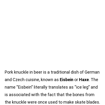
Pork knuckle in beer is a traditional dish of German
and Czech cuisine, known as
Eisbein
or
Haxe
. The
name “Eisbein” literally translates as “ice leg” and
is associated with the fact that the bones from
the knuckle were once used to make skate blades.