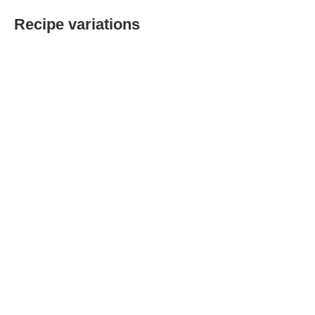
Recipe variations