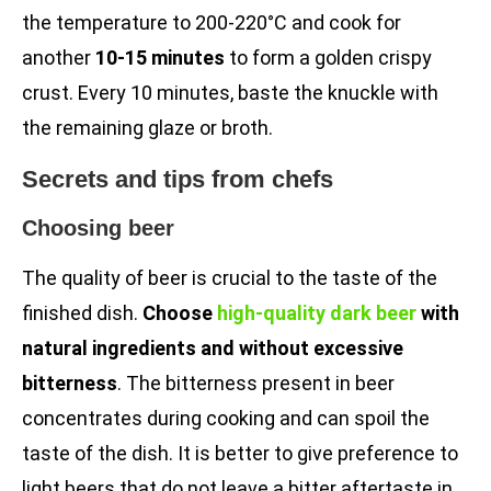
the temperature to 200-220°C and cook for
another
10-15 minutes
to form a golden crispy
crust. Every 10 minutes, baste the knuckle with
the remaining glaze or broth.
Secrets and tips from chefs
Choosing beer
The quality of beer is crucial to the taste of the
finished dish.
Choose
high-quality dark beer
with
natural ingredients and without excessive
bitterness
. The bitterness present in beer
concentrates during cooking and can spoil the
taste of the dish. It is better to give preference to
light beers that do not leave a bitter aftertaste in