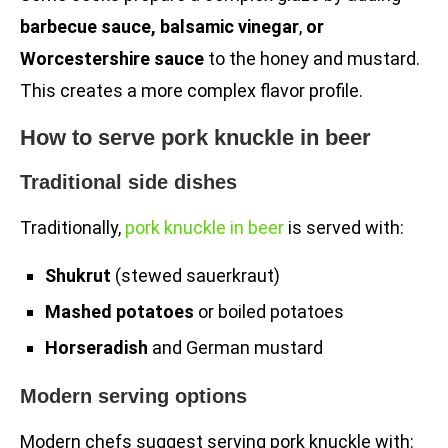
barbecue sauce, balsamic vinegar
,
or
Worcestershire sauce
to the honey and mustard.
This creates a more complex flavor profile.
How to serve pork knuckle in beer
Traditional side dishes
Traditionally,
pork knuckle in beer
is served with:
Shukrut
(stewed sauerkraut)
Mashed potatoes
or boiled potatoes
Horseradish
and German mustard
Modern serving options
Modern chefs suggest serving pork knuckle with: