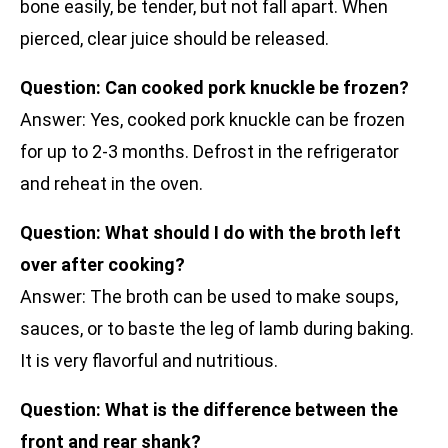
bone easily, be tender, but not fall apart. When
pierced, clear juice should be released.
Question: Can cooked pork knuckle be frozen?
Answer: Yes, cooked pork knuckle can be frozen
for up to 2-3 months. Defrost in the refrigerator
and reheat in the oven.
Question: What should I do with the broth left
over after cooking?
Answer: The broth can be used to make soups,
sauces, or to baste the leg of lamb during baking.
It is very flavorful and nutritious.
Question: What is the difference between the
front and rear shank?