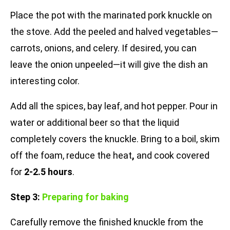
Place the pot with the marinated pork knuckle on
the stove. Add the peeled and halved vegetables—
carrots, onions, and celery. If desired, you can
leave the onion unpeeled—it will give the dish an
interesting color.
Add all the spices, bay leaf, and hot pepper. Pour in
water or additional beer so that the liquid
completely covers the knuckle. Bring to a boil, skim
off the foam, reduce the heat
,
and cook covered
for
2-2.5 hours
.
Step 3:
Preparing for baking
Carefully remove the finished knuckle from the