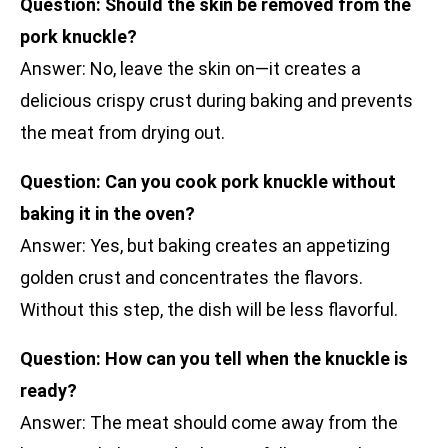
Question: Should the skin be removed from the
pork knuckle?
Answer: No, leave the skin on—it creates a
delicious crispy crust during baking and prevents
the meat from drying out.
Question: Can you cook pork knuckle without
baking it in the oven?
Answer: Yes, but baking creates an appetizing
golden crust and concentrates the flavors.
Without this step, the dish will be less flavorful.
Question: How can you tell when the knuckle is
ready?
Answer: The meat should come away from the