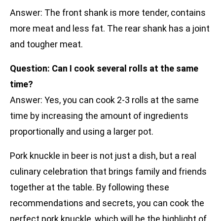
Answer: The front shank is more tender, contains
more meat and less fat. The rear shank has a joint
and tougher meat.
Question: Can I cook several rolls at the same
time?
Answer: Yes, you can cook 2-3 rolls at the same
time by increasing the amount of ingredients
proportionally and using a larger pot.
Pork knuckle in beer is not just a dish, but a real
culinary celebration that brings family and friends
together at the table. By following these
recommendations and secrets, you can cook the
perfect pork knuckle, which will be the highlight of