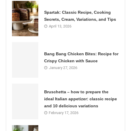
Spartak: Classic Recipe, Cooking
Secrets, Cream, Variations, and Tips
April 13, 2026
Bang Bang Chicken Bites: Recipe for
Crispy Chicken with Sauce
January 27, 2026
Bruschetta – how to prepare the
ideal Italian appetizer: classic recipe
and 10 delicious variations
February 17, 2026