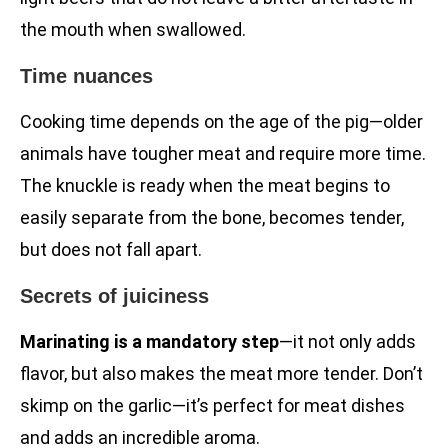
the mouth when swallowed.
Time nuances
Cooking time depends on the age of the pig—older
animals have tougher meat and require more time.
The knuckle is ready when the meat begins to
easily separate from the bone, becomes tender,
but does not fall apart.
Secrets of juiciness
Marinating is a mandatory step
—it not only adds
flavor, but also makes the meat more tender. Don’t
skimp on the garlic—it’s perfect for meat dishes
and adds an incredible aroma.