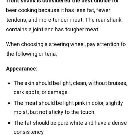
front shank is considered the best choice
for
beer cooking because it has less fat, fewer
tendons, and more tender meat. The rear shank
contains a joint and has tougher meat.
When choosing a steering wheel, pay attention to
the following criteria:
Appearance
:
The skin should be light, clean, without bruises,
dark spots, or damage.
The meat should be light pink in color, slightly
moist, but not sticky to the touch.
The fat should be pure white and have a dense
consistency.