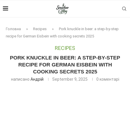
Головна
»
Recipes
»
Pork knuckle in beer: a step-by-step
recipe for German Eisbein with cooking secrets 2025
RECIPES
PORK KNUCKLE IN BEER: A STEP-BY-STEP
RECIPE FOR GERMAN EISBEIN WITH
COOKING SECRETS 2025
написано
Андрій
September 9, 2025
0 коментарі