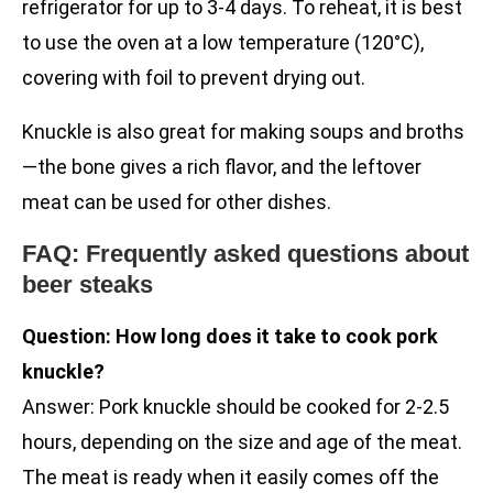
refrigerator for up to 3-4 days. To reheat, it is best
to use the oven at a low temperature (120°C),
covering with foil to prevent drying out.
Knuckle is also great for making soups and broths
—the bone gives a rich flavor, and the leftover
meat can be used for other dishes.
FAQ: Frequently asked questions about
beer steaks
Question: How long does it take to cook pork
knuckle?
Answer: Pork knuckle should be cooked for 2-2.5
hours, depending on the size and age of the meat.
The meat is ready when it easily comes off the