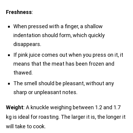
Freshness
:
When pressed with a finger, a shallow
indentation should form, which quickly
disappears.
If pink juice comes out when you press on it, it
means that the meat has been frozen and
thawed.
The smell should be pleasant, without any
sharp or unpleasant notes.
Weight
: A knuckle weighing between 1.2 and 1.7
kg is ideal for roasting. The larger it is, the longer it
will take to cook.