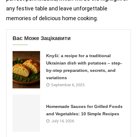
any festive table and leave unforgettable
memories of delicious home cooking.
Вас Може Зацікавити
Knyši: a recipe for a traditional
Ukrainian dish with potatoes – step-
by-step preparation, secrets, and
variations
September 6, 2025
Homemade Sauces for Grilled Foods
and Vegetables: 10 Simple Recipes
July 14, 2026