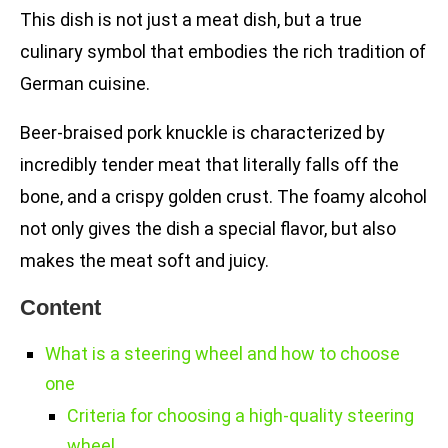
This dish is not just a meat dish, but a true
culinary symbol that embodies the rich tradition of
German cuisine.
Beer-braised pork knuckle is characterized by
incredibly tender meat that literally falls off the
bone, and a crispy golden crust. The foamy alcohol
not only gives the dish a special flavor, but also
makes the meat soft and juicy.
Content
What is a steering wheel and how to choose
one
Criteria for choosing a high-quality steering
wheel