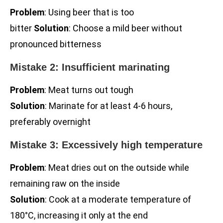
Problem
: Using beer that is too
bitter
Solution
: Choose a mild beer without
pronounced bitterness
Mistake 2: Insufficient marinating
Problem
: Meat turns out tough
Solution
: Marinate for at least 4-6 hours,
preferably overnight
Mistake 3: Excessively high temperature
Problem
: Meat dries out on the outside while
remaining raw on the inside
Solution
: Cook at a moderate temperature of
180°C, increasing it only at the end