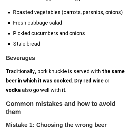
Roasted vegetables (carrots, parsnips, onions)
Fresh cabbage salad
Pickled cucumbers and onions
Stale bread
Beverages
Traditionally
,
pork knuckle is served with
the same
beer in which it was cooked
.
Dry red wine
or
vodka
also go well with it.
Common mistakes and how to avoid
them
Mistake 1: Choosing the wrong beer