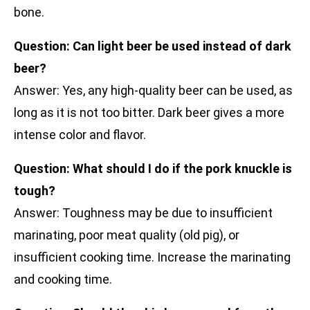
bone.
Question: Can light beer be used instead of dark
beer?
Answer: Yes, any high-quality beer can be used, as
long as it is not too bitter. Dark beer gives a more
intense color and flavor.
Question: What should I do if the pork knuckle is
tough?
Answer: Toughness may be due to insufficient
marinating, poor meat quality (old pig), or
insufficient cooking time. Increase the marinating
and cooking time.