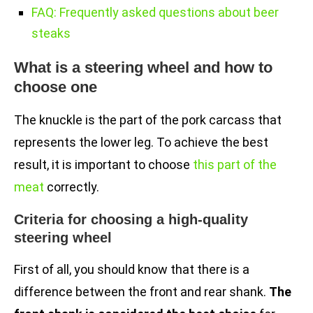
FAQ: Frequently asked questions about beer
steaks
What is a steering wheel and how to
choose one
The knuckle is the part of the pork carcass that
represents the lower leg. To achieve the best
result, it is important to choose
this part of the
meat
correctly.
Criteria for choosing a high-quality
steering wheel
First of all, you should know that there is a
difference between the front and rear shank.
The