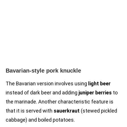
Bavarian-style pork knuckle
The Bavarian version involves using
light beer
instead of dark beer and adding
juniper berries
to
the marinade. Another characteristic feature is
that it is served with
sauerkraut
(stewed pickled
cabbage) and boiled potatoes.