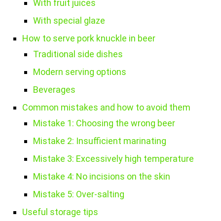
With fruit juices
With special glaze
How to serve pork knuckle in beer
Traditional side dishes
Modern serving options
Beverages
Common mistakes and how to avoid them
Mistake 1: Choosing the wrong beer
Mistake 2: Insufficient marinating
Mistake 3: Excessively high temperature
Mistake 4: No incisions on the skin
Mistake 5: Over-salting
Useful storage tips