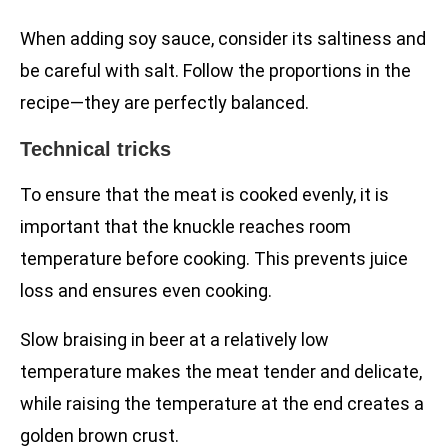
When adding soy sauce, consider its saltiness and
be careful with salt. Follow the proportions in the
recipe—they are perfectly balanced.
Technical tricks
To ensure that the meat is cooked evenly, it is
important that the knuckle reaches room
temperature before cooking. This prevents juice
loss and ensures even cooking.
Slow braising in beer at a relatively low
temperature makes the meat tender and delicate,
while raising the temperature at the end creates a
golden brown crust.