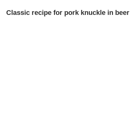
Classic recipe for pork knuckle in beer