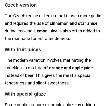
Czech version
The Czech recipe differs in that it uses more garlic
and requires the use of
cinnamon and star anise
during cooking.
Lemon juice
is also often added to
the marinade for extra tenderness.
With fruit juices
The modern variation involves marinating the
knuckle in a mixture
of orange and apple juice
instead of beer. This gives the meat a special
tenderness and slight sweetness.
With special glaze
Some cooks prepare a complex glaze by adding