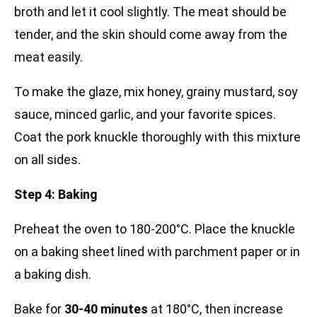
broth and let it cool slightly. The meat should be
tender, and the skin should come away from the
meat easily.
To make the glaze, mix honey, grainy mustard, soy
sauce, minced garlic, and your favorite spices.
Coat the pork knuckle thoroughly with this mixture
on all sides.
Step 4: Baking
Preheat the oven to 180-200°C. Place the knuckle
on a baking sheet lined with parchment paper or in
a baking dish.
Bake for
30-40 minutes
at 180°C, then increase