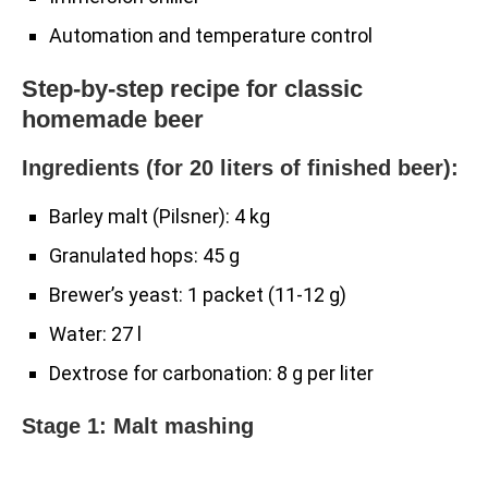
Automation and temperature control
Step-by-step recipe for classic
homemade beer
Ingredients (for 20 liters of finished beer):
Barley malt (Pilsner): 4 kg
Granulated hops: 45 g
Brewer’s yeast: 1 packet (11-12 g)
Water: 27 l
Dextrose for carbonation: 8 g per liter
Stage 1: Malt mashing