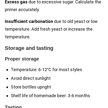
Excess gas
due to excessive sugar. Calculate the
primer accurately.
Insufficient carbonation
due to old yeast or low
temperature. Add fresh yeast or increase the
temperature.
Storage and tasting
Proper storage
Temperature: 6-12°C for most styles
Avoid direct sunlight
Store bottles upright
Shelf life of homemade beer: 3-6 months
Tasting