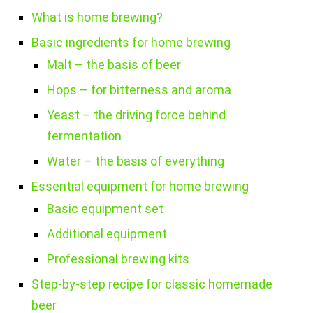
What is home brewing?
Basic ingredients for home brewing
Malt – the basis of beer
Hops – for bitterness and aroma
Yeast – the driving force behind
fermentation
Water – the basis of everything
Essential equipment for home brewing
Basic equipment set
Additional equipment
Professional brewing kits
Step-by-step recipe for classic homemade
beer