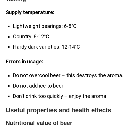
Supply temperature:
Lightweight bearings: 6-8°C
Country: 8-12°C
Hardy dark varieties: 12-14°C
Errors in usage:
Do not overcool beer – this destroys the aroma.
Do not add ice to beer
Don’t drink too quickly – enjoy the aroma
Useful properties and health effects
Nutritional value of beer