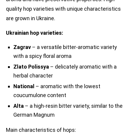
quality hop varieties with unique characteristics
are grown in Ukraine.
Ukrainian hop varieties:
Zagrav
– a versatile bitter-aromatic variety
with a spicy floral aroma
Zlato Polissya
– delicately aromatic with a
herbal character
National
– aromatic with the lowest
coucumulone content
Alta
– a high-resin bitter variety, similar to the
German Magnum
Main characteristics of hops: