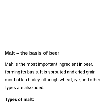
Malt – the basis of beer
Malt is the most important ingredient in beer,
forming its basis. It is sprouted and dried grain,
most often barley, although wheat, rye, and other
types are also used.
Types of malt: