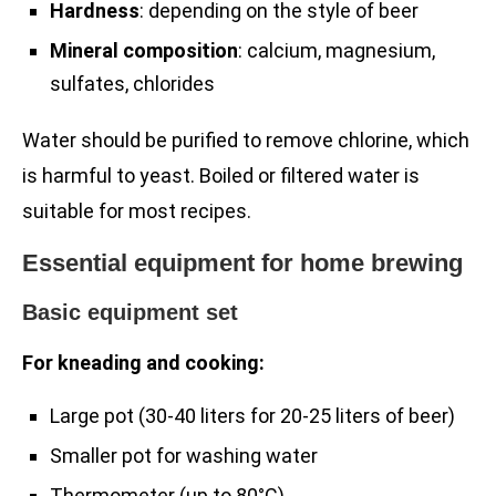
Hardness
: depending on the style of beer
Mineral composition
: calcium, magnesium,
sulfates, chlorides
Water should be purified to remove chlorine, which
is harmful to yeast. Boiled or filtered water is
suitable for most recipes.
Essential equipment for home brewing
Basic equipment set
For kneading and cooking:
Large pot (30-40 liters for 20-25 liters of beer)
Smaller pot for washing water
Thermometer (up to 80°C)