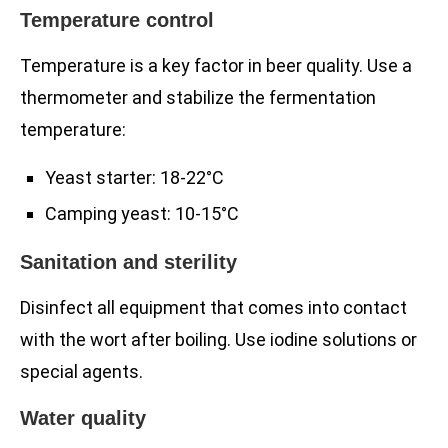
Temperature control
Temperature is a key factor in beer quality. Use a
thermometer and stabilize the fermentation
temperature:
Yeast starter: 18-22°C
Camping yeast: 10-15°C
Sanitation and sterility
Disinfect all equipment that comes into contact
with the wort after boiling. Use iodine solutions or
special agents.
Water quality