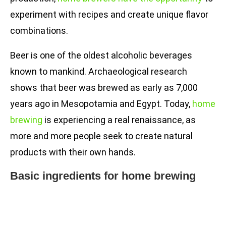
experiment with recipes and create unique flavor
combinations.
Beer is one of the oldest alcoholic beverages
known to mankind. Archaeological research
shows that beer was brewed as early as 7,000
years ago in Mesopotamia and Egypt. Today,
home
brewing
is experiencing a real renaissance, as
more and more people seek to create natural
products with their own hands.
Basic ingredients for home brewing