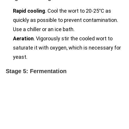
Rapid cooling
. Cool the wort to 20-25°C as
quickly as possible to prevent contamination.
Use a chiller or an ice bath.
Aeration
. Vigorously stir the cooled wort to
saturate it with oxygen, which is necessary for
yeast.
Stage 5: Fermentation