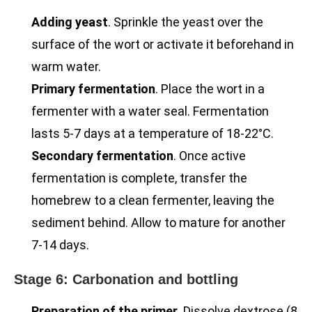
Adding yeast
. Sprinkle the yeast over the
surface of the wort or activate it beforehand in
warm water.
Primary fermentation
. Place the wort in a
fermenter with a water seal. Fermentation
lasts 5-7 days at a temperature of 18-22°C.
Secondary fermentation
. Once active
fermentation is complete, transfer the
homebrew to a clean fermenter, leaving the
sediment behind. Allow to mature for another
7-14 days.
Stage 6: Carbonation and bottling
Preparation of the primer
. Dissolve dextrose (8