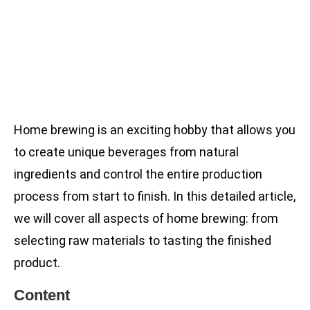
Home brewing is an exciting hobby that allows you
to create unique beverages from natural
ingredients and control the entire production
process from start to finish. In this detailed article,
we will cover all aspects of home brewing: from
selecting raw materials to tasting the finished
product.
Content