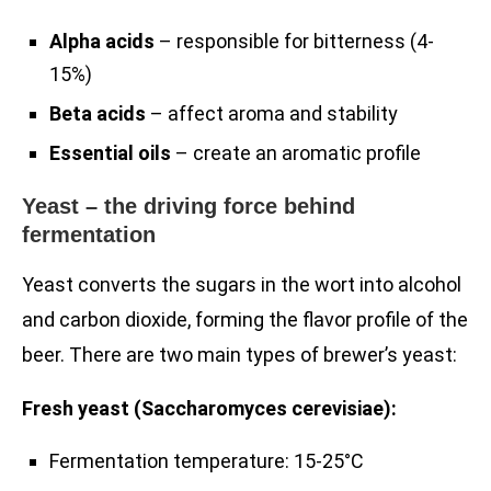
Alpha acids
– responsible for bitterness (4-
15%)
Beta acids
– affect aroma and stability
Essential oils
– create an aromatic profile
Yeast – the driving force behind
fermentation
Yeast converts the sugars in the wort into alcohol
and carbon dioxide, forming the flavor profile of the
beer. There are two main types of brewer’s yeast:
Fresh yeast (Saccharomyces cerevisiae):
Fermentation temperature: 15-25°C