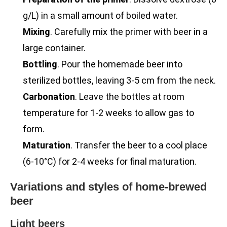
g/L) in a small amount of boiled water.
Mixing
. Carefully mix the primer with beer in a
large container.
Bottling
. Pour the homemade beer into
sterilized bottles, leaving 3-5 cm from the neck.
Carbonation
. Leave the bottles at room
temperature for 1-2 weeks to allow gas to
form.
Maturation
. Transfer the beer to a cool place
(6-10°C) for 2-4 weeks for final maturation.
Variations and styles of home-brewed
beer
Light beers