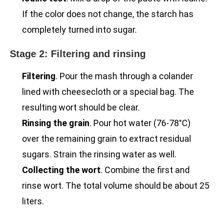
If the color does not change, the starch has
completely turned into sugar.
Stage 2: Filtering and rinsing
Filtering
. Pour the mash through a colander
lined with cheesecloth or a special bag. The
resulting wort should be clear.
Rinsing the grain
. Pour hot water (76-78°C)
over the remaining grain to extract residual
sugars. Strain the rinsing water as well.
Collecting the wort
. Combine the first and
rinse wort. The total volume should be about 25
liters.