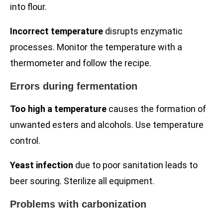
into flour.
Incorrect temperature
disrupts enzymatic
processes. Monitor the temperature with a
thermometer and follow the recipe.
Errors during fermentation
Too high a temperature
causes the formation of
unwanted esters and alcohols. Use temperature
control.
Yeast infection
due to poor sanitation leads to
beer souring. Sterilize all equipment.
Problems with carbonization