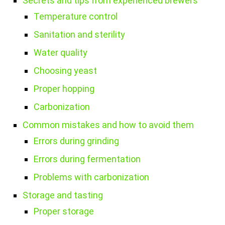
Secrets and tips from experienced brewers
Temperature control
Sanitation and sterility
Water quality
Choosing yeast
Proper hopping
Carbonization
Common mistakes and how to avoid them
Errors during grinding
Errors during fermentation
Problems with carbonization
Storage and tasting
Proper storage