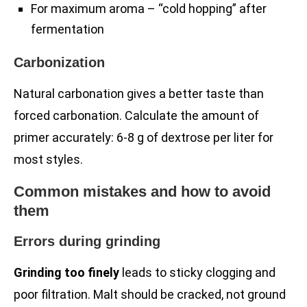
For maximum aroma – “cold hopping” after
fermentation
Carbonization
Natural carbonation gives a better taste than
forced carbonation. Calculate the amount of
primer accurately: 6-8 g of dextrose per liter for
most styles.
Common mistakes and how to avoid
them
Errors during grinding
Grinding too finely
leads to sticky clogging and
poor filtration. Malt should be cracked, not ground