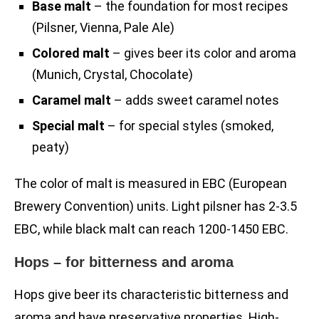
Base malt
– the foundation for most recipes
(Pilsner, Vienna, Pale Ale)
Colored malt
– gives beer its color and aroma
(Munich, Crystal, Chocolate)
Caramel malt
– adds sweet caramel notes
Special malt
– for special styles (smoked,
peaty)
The color of malt is measured in EBC (European
Brewery Convention) units. Light pilsner has 2-3.5
EBC, while black malt can reach 1200-1450 EBC.
Hops – for bitterness and aroma
Hops give beer its characteristic bitterness and
aroma and have preservative properties. High-