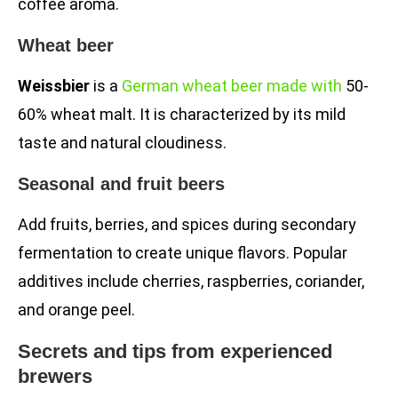
coffee aroma.
Wheat beer
Weissbier
is a
German wheat beer made with
50-
60% wheat malt. It is characterized by its mild
taste and natural cloudiness.
Seasonal and fruit beers
Add fruits, berries, and spices during secondary
fermentation to create unique flavors. Popular
additives include cherries, raspberries, coriander,
and orange peel.
Secrets and tips from experienced
brewers