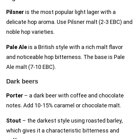
Pilsner
is the most popular light lager with a
delicate hop aroma. Use Pilsner malt (2-3 EBC) and
noble hop varieties.
Pale Ale
is a British style with a rich malt flavor
and noticeable hop bitterness. The base is Pale
Ale malt (7-10 EBC).
Dark beers
Porter
– a dark beer with coffee and chocolate
notes. Add 10-15% caramel or chocolate malt.
Stout
– the darkest style using roasted barley,
which gives it a characteristic bitterness and