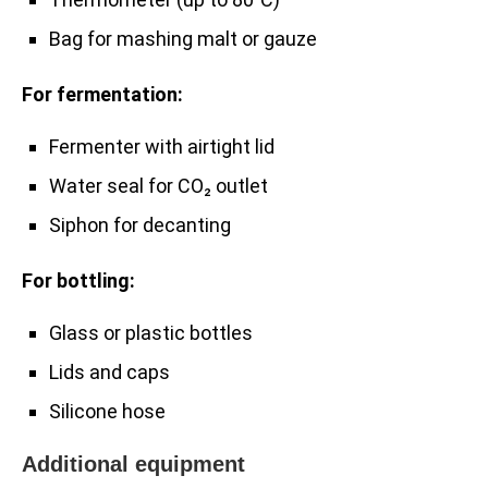
Bag for mashing malt or gauze
For fermentation:
Fermenter with airtight lid
Water seal for CO₂ outlet
Siphon for decanting
For bottling:
Glass or plastic bottles
Lids and caps
Silicone hose
Additional equipment