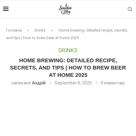
Головна
»
Drinks
»
Home brewing: detailed recipe, secrets,
and tips | How to brew beer at home 2025
DRINKS
HOME BREWING: DETAILED RECIPE,
SECRETS, AND TIPS | HOW TO BREW BEER
AT HOME 2025
написано
Андрій
September 6, 2025
0 коментарі