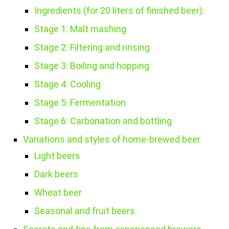
Ingredients (for 20 liters of finished beer):
Stage 1: Malt mashing
Stage 2: Filtering and rinsing
Stage 3: Boiling and hopping
Stage 4: Cooling
Stage 5: Fermentation
Stage 6: Carbonation and bottling
Variations and styles of home-brewed beer
Light beers
Dark beers
Wheat beer
Seasonal and fruit beers