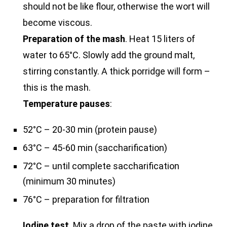
should not be like flour, otherwise the wort will
become viscous.
Preparation of the mash
. Heat 15 liters of
water to 65°C. Slowly add the ground malt,
stirring constantly. A thick porridge will form –
this is the mash.
Temperature pauses
:
52°C – 20-30 min (protein pause)
63°C – 45-60 min (saccharification)
72°C – until complete saccharification
(minimum 30 minutes)
76°C – preparation for filtration
Iodine test
. Mix a drop of the paste with iodine.