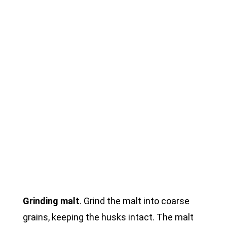
Grinding malt
. Grind the malt into coarse
grains, keeping the husks intact. The malt