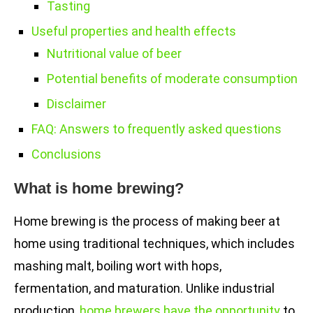
Tasting
Useful properties and health effects
Nutritional value of beer
Potential benefits of moderate consumption
Disclaimer
FAQ: Answers to frequently asked questions
Conclusions
What is home brewing?
Home brewing is the process of making beer at
home using traditional techniques, which includes
mashing malt, boiling wort with hops,
fermentation, and maturation. Unlike industrial
production,
home brewers have the opportunity
to