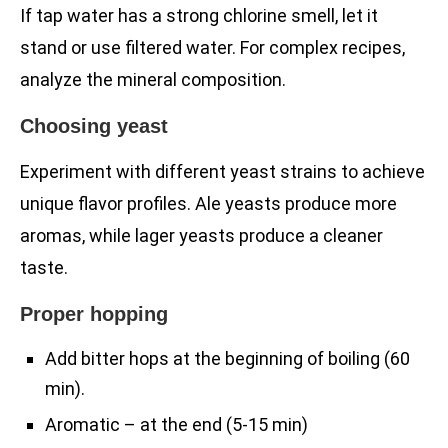
If tap water has a strong chlorine smell, let it
stand or use filtered water. For complex recipes,
analyze the mineral composition.
Choosing yeast
Experiment with different yeast strains to achieve
unique flavor profiles. Ale yeasts produce more
aromas, while lager yeasts produce a cleaner
taste.
Proper hopping
Add bitter hops at the beginning of boiling (60
min).
Aromatic – at the end (5-15 min)