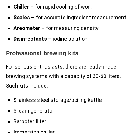
Chiller
– for rapid cooling of wort
Scales
– for accurate ingredient measurement
Areometer
– for measuring density
Disinfectants
– iodine solution
Professional brewing kits
For serious enthusiasts, there are ready-made
brewing systems with a capacity of 30-60 liters.
Such kits include:
Stainless steel storage/boiling kettle
Steam generator
Barboter filter
Immersion chiller