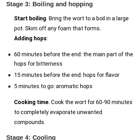
Stage 3: Boiling and hopping
Start boiling
. Bring the wort to a boil in a large
pot. Skim off any foam that forms.
Adding hops
:
60 minutes before the end: the main part of the
hops for bitterness
15 minutes before the end: hops for flavor
5 minutes to go: aromatic hops
Cooking time
. Cook the wort for 60-90 minutes
to completely evaporate unwanted
compounds.
Stage 4: Cooling