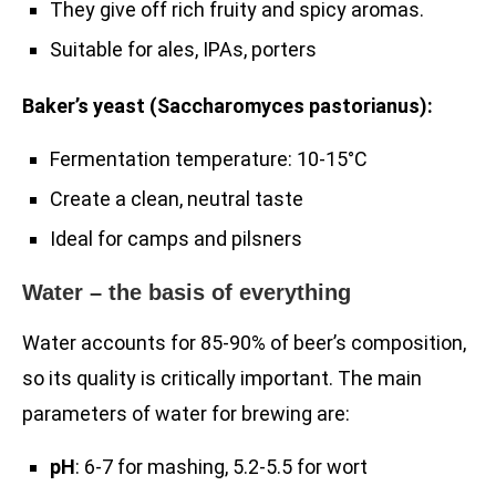
They give off rich fruity and spicy aromas.
Suitable for ales, IPAs, porters
Baker’s yeast (Saccharomyces pastorianus):
Fermentation temperature: 10-15°C
Create a clean, neutral taste
Ideal for camps and pilsners
Water – the basis of everything
Water accounts for 85-90% of beer’s composition,
so its quality is critically important. The main
parameters of water for brewing are:
pH
: 6-7 for mashing, 5.2-5.5 for wort