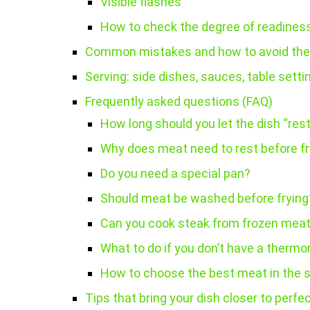
Visible flashes
How to check the degree of readines
Common mistakes and how to avoid th
Serving: side dishes, sauces, table setti
Frequently asked questions (FAQ)
How long should you let the dish “rest
Why does meat need to rest before fr
Do you need a special pan?
Should meat be washed before frying
Can you cook steak from frozen mea
What to do if you don’t have a therm
How to choose the best meat in the 
Tips that bring your dish closer to perfe