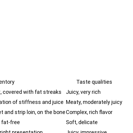
entory
Taste qualities
t, covered with fat streaks
Juicy, very rich
tion of stiffness and juice
Meaty, moderately juicy
t and strip loin, on the bone
Complex, rich flavor
 fat-free
Soft, delicate
bright presentation
Juicy, impressive