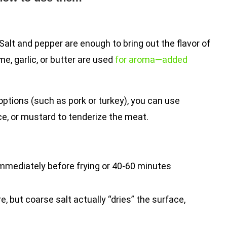
Salt and pepper are enough to bring out the flavor of
, garlic, or butter are used
for aroma—added
options (such as pork or turkey), you can use
ce, or mustard to tenderize the meat.
mediately before frying or 40-60 minutes
, but coarse salt actually “dries” the surface,