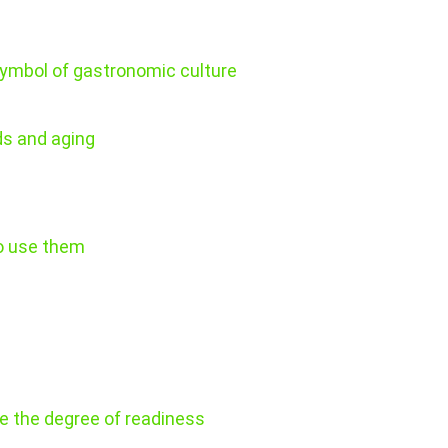
ymbol of gastronomic culture
ds and aging
to use them
ne the degree of readiness