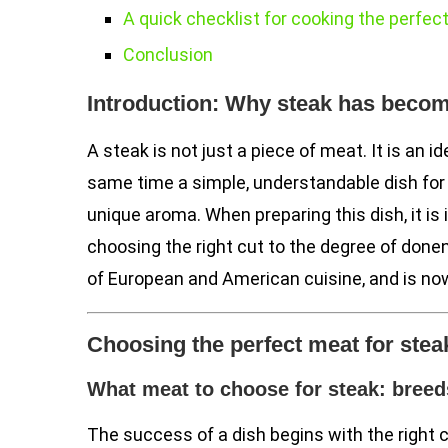
A quick checklist for cooking the perfec
Conclusion
Introduction: Why steak has becom
A steak is not just a piece of meat. It is an id
same time a simple, understandable dish for ev
unique aroma. When preparing this dish, it is
choosing the right cut to the degree of don
of European and American cuisine, and is no
Choosing the perfect meat for stea
What meat to choose for steak: breed
The success of a dish begins with the right