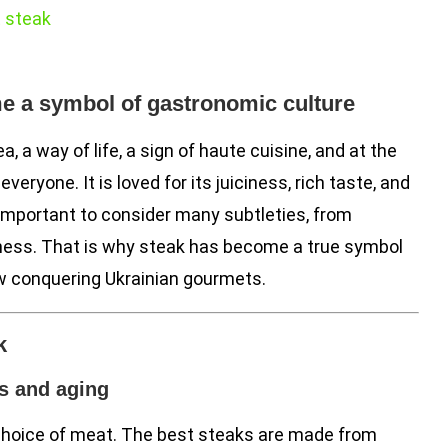
t steak
e a symbol of gastronomic culture
ea, a way of life, a sign of haute cuisine, and at the
eryone. It is loved for its juiciness, rich taste, and
 important to consider many subtleties, from
eness. That is why steak has become a true symbol
w conquering Ukrainian gourmets.
k
s and aging
 choice of meat. The best steaks are made from