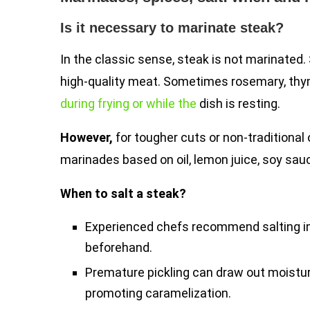
Is it necessary to marinate steak?
In the classic sense, steak is not marinated. 
high-quality meat. Sometimes rosemary, thyme
during frying or while the
dish is resting.
However,
for tougher cuts or non-traditional 
marinades based on oil, lemon juice, soy sau
When to salt a steak?
Experienced chefs recommend salting im
beforehand.
Premature pickling can draw out moisture
promoting caramelization.