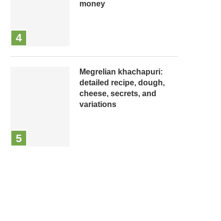
money
Megrelian khachapuri:
detailed recipe, dough,
cheese, secrets, and
variations