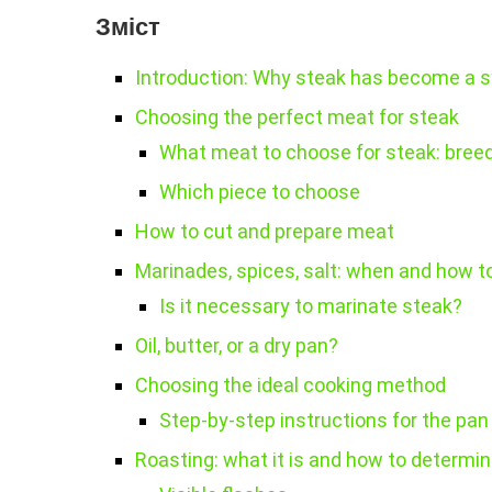
Зміст
Introduction: Why steak has become a s
Choosing the perfect meat for steak
What meat to choose for steak: bree
Which piece to choose
How to cut and prepare meat
Marinades, spices, salt: when and how 
Is it necessary to marinate steak?
Oil, butter, or a dry pan?
Choosing the ideal cooking method
Step-by-step instructions for the pan
Roasting: what it is and how to determi