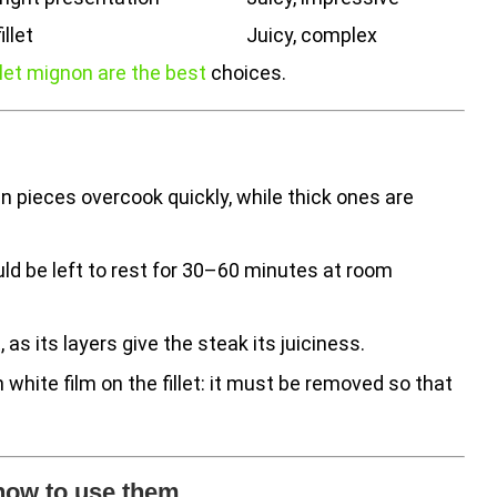
llet
Juicy, complex
ilet mignon are the best
choices.
in pieces overcook quickly, while thick ones are
d be left to rest for 30–60 minutes at room
 as its layers give the steak its juiciness.
n white film on the fillet: it must be removed so that
 how to use them