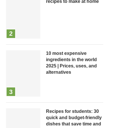
recipes to make at home
10 most expensive
ingredients in the world
2025 | Prices, uses, and
alternatives
Recipes for students: 30
quick and budget-friendly
dishes that save time and