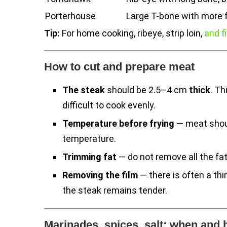
Porterhouse
Large T-bone with more fi
Tip:
For home cooking, ribeye, strip loin,
and f
How to cut and prepare meat
The steak
should be 2.5–4 cm
thick
. Th
difficult to cook evenly.
Temperature before frying
— meat shoul
temperature.
Trimming fat
— do not remove all the fat,
Removing the film
— there is often a thi
the steak remains tender.
Marinades, spices, salt: when and