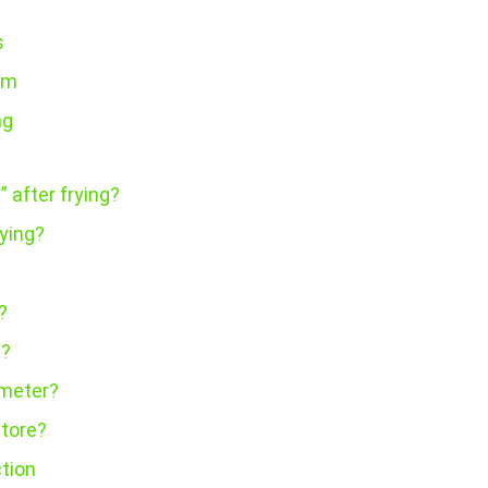
s
em
ng
” after frying?
ying?
?
t?
ometer?
store?
ction