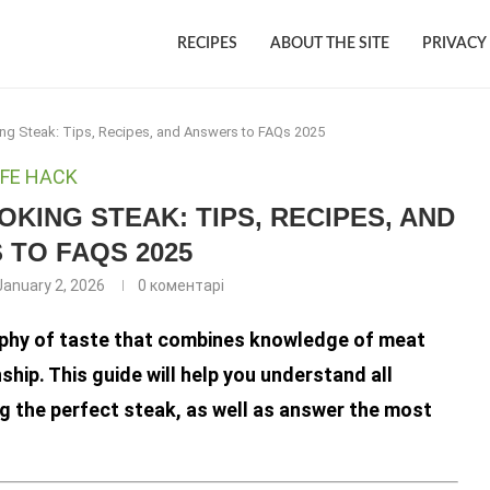
RECIPES
ABOUT THE SITE
PRIVACY
ng Steak: Tips, Recipes, and Answers to FAQs 2025
IFE HACK
KING STEAK: TIPS, RECIPES, AND
TO FAQS 2025
January 2, 2026
0 коментарі
osophy of taste that combines knowledge of meat
ip. This guide will help you understand all
g the perfect steak, as well as answer the most