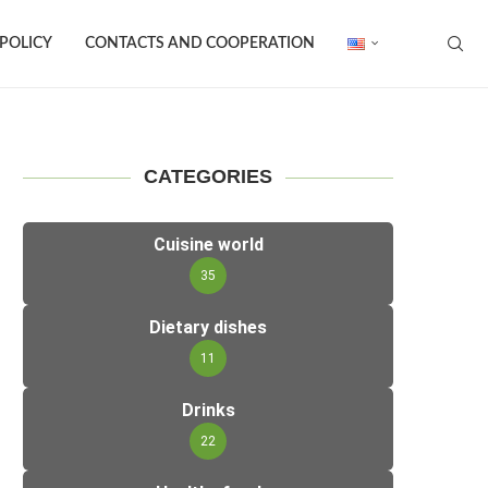
 POLICY
CONTACTS AND COOPERATION
CATEGORIES
Cuisine world
35
Dietary dishes
11
Drinks
22