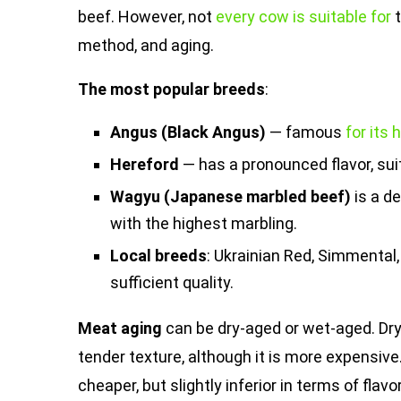
beef. However, not
every cow is suitable for
t
method, and aging.
The most popular breeds
:
Angus (Black Angus)
— famous
for its
Hereford
— has a pronounced flavor, suit
Wagyu (Japanese marbled beef)
is a d
with the highest marbling.
Local breeds
: Ukrainian Red, Simmental,
sufficient quality.
Meat aging
can be dry-aged or wet-aged. Dr
tender texture, although it is more expensive.
cheaper, but slightly inferior in terms of flavo