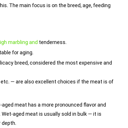
his. The main focus is on the breed, age, feeding
 high marbling and
tenderness.
able for aging.
elicacy breed, considered the most expensive and
 etc. — are also excellent choices if the meat is of
y-aged meat has a more pronounced flavor and
 Wet-aged meat is usually sold in bulk — it is
r depth.