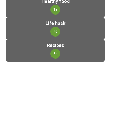
Healthy food
18
Life hack
46
Recipes
84