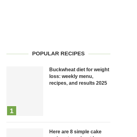
POPULAR RECIPES
Buckwheat diet for weight
loss: weekly menu,
recipes, and results 2025
Here are 8 simple cake