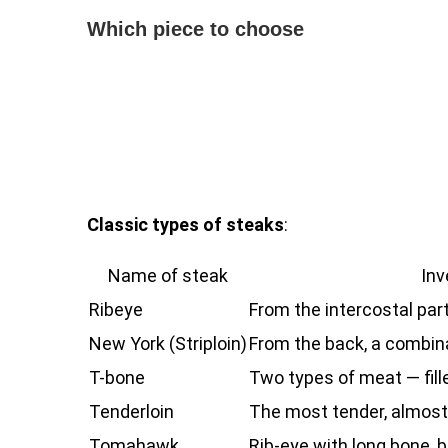
Which piece to choose
Classic types of steaks
:
Name of steak
Inv
Ribeye
From the intercostal par
New York (Striploin)
From the back, a combina
T-bone
Two types of meat — fille
Tenderloin
The most tender, almost
Tomahawk
Rib-eye with long bone, 