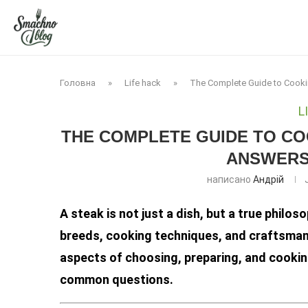
Головна
»
Life hack
»
The Complete Guide to Cooki
L
THE COMPLETE GUIDE TO COO
ANSWERS 
написано
Андрій
A steak is not just a dish, but a true phil
breeds, cooking techniques, and craftsmansh
aspects of choosing, preparing, and cookin
common questions.