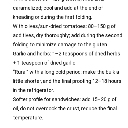
caramelized; cool and add at the end of
kneading or during the first folding.
With olives/sun-dried tomatoes: 80–150 g of
additives, dry thoroughly; add during the second
folding to minimize damage to the gluten.
Garlic and herbs: 1–2 teaspoons of dried herbs
+ 1 teaspoon of dried garlic.
“Rural” with a long cold period: make the bulk a
little shorter, and the final proofing 12–18 hours
in the refrigerator.
Softer profile for sandwiches: add 15–20 g of
oil, do not overcook the crust, reduce the final
temperature.