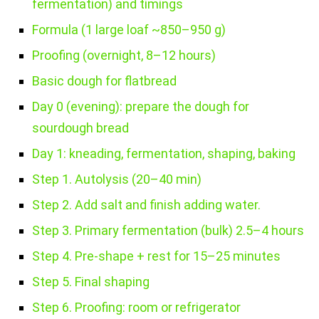
fermentation) and timings
Formula (1 large loaf ~850–950 g)
Proofing (overnight, 8–12 hours)
Basic dough for flatbread
Day 0 (evening): prepare the dough for
sourdough bread
Day 1: kneading, fermentation, shaping, baking
Step 1. Autolysis (20–40 min)
Step 2. Add salt and finish adding water.
Step 3. Primary fermentation (bulk) 2.5–4 hours
Step 4. Pre-shape + rest for 15–25 minutes
Step 5. Final shaping
Step 6. Proofing: room or refrigerator