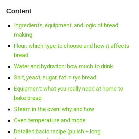
Content
Ingredients, equipment, and logic of bread
making
Flour: which type to choose and how it affects
bread
Water and hydration: how much to drink
Salt, yeast, sugar, fat in rye bread
Equipment: what you really need at home to
bake bread
Steam in the oven: why and how
Oven temperature and mode
Detailed basic recipe (pulish + long