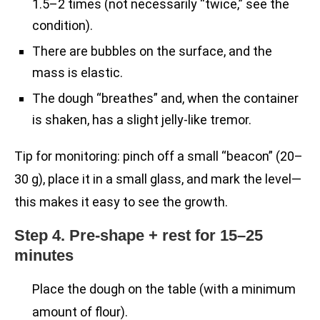
1.5–2 times (not necessarily “twice,” see the
condition).
There are bubbles on the surface, and the
mass is elastic.
The dough “breathes” and, when the container
is shaken, has a slight jelly-like tremor.
Tip for monitoring: pinch off a small “beacon” (20–
30 g), place it in a small glass, and mark the level—
this makes it easy to see the growth.
Step 4. Pre-shape + rest for 15–25
minutes
Place the dough on the table (with a minimum
amount of flour).