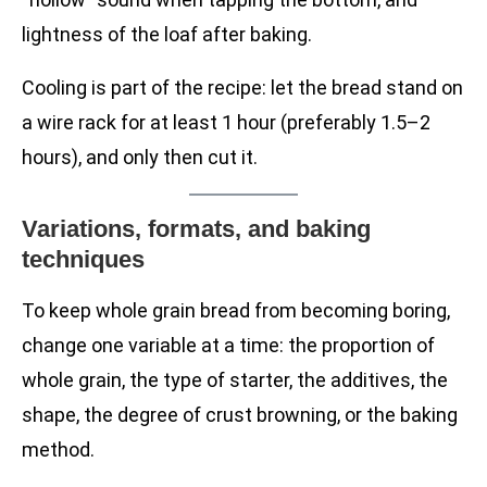
lightness of the loaf after baking.
Cooling is part of the recipe: let the bread stand on
a wire rack for at least 1 hour (preferably 1.5–2
hours), and only then cut it.
Variations, formats, and baking
techniques
To keep whole grain bread from becoming boring,
change one variable at a time: the proportion of
whole grain, the type of starter, the additives, the
shape, the degree of crust browning, or the baking
method.