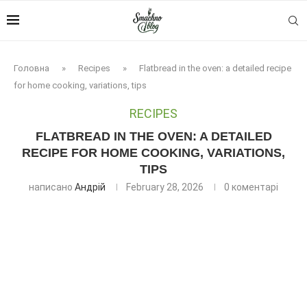
Головна
»
Recipes
»
Flatbread in the oven: a detailed recipe
for home cooking, variations, tips
RECIPES
FLATBREAD IN THE OVEN: A DETAILED
RECIPE FOR HOME COOKING, VARIATIONS,
TIPS
написано
Андрій
February 28, 2026
0 коментарі