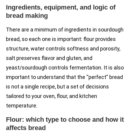
Ingredients, equipment, and logic of
bread making
There are a minimum of ingredients in sourdough
bread, so each one is important: flour provides
structure, water controls softness and porosity,
salt preserves flavor and gluten, and
yeast/sourdough controls fermentation. It is also
important to understand that the “perfect” bread
is not a single recipe, but a set of decisions
tailored to your oven, flour, and kitchen
temperature.
Flour: which type to choose and how it
affects bread