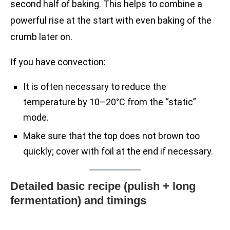
second half of baking. This helps to combine a
powerful rise at the start with even baking of the
crumb later on.
If you have convection:
It is often necessary to reduce the
temperature by 10–20°C from the “static”
mode.
Make sure that the top does not brown too
quickly; cover with foil at the end if necessary.
Detailed basic recipe (pulish + long
fermentation) and timings