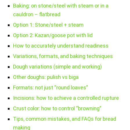
Baking: on stone/steel with steam or in a
cauldron – flatbread
Option 1: Stone/steel + steam
Option 2: Kazan/goose pot with lid
How to accurately understand readiness
Variations, formats, and baking techniques
Dough variations (simple and working)
Other doughs: pulish vs biga
Formats: not just “round loaves”
Incisions: how to achieve a controlled rupture
Crust color: how to control “browning”
Tips, common mistakes, and FAQs for bread
making