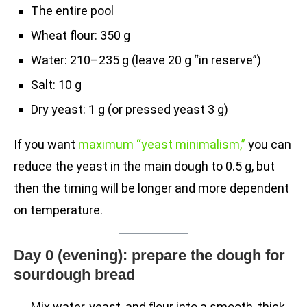
The entire pool
Wheat flour: 350 g
Water: 210–235 g (leave 20 g “in reserve”)
Salt: 10 g
Dry yeast: 1 g (or pressed yeast 3 g)
If you want
maximum “yeast minimalism,”
you can
reduce the yeast in the main dough to 0.5 g, but
then the timing will be longer and more dependent
on temperature.
Day 0 (evening): prepare the dough for
sourdough bread
Mix water, yeast, and flour into a smooth, thick