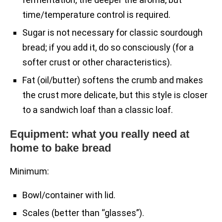
time/temperature control is required.
Sugar is not necessary for classic sourdough
bread; if you add it, do so consciously (for a
softer crust or other characteristics).
Fat (oil/butter) softens the crumb and makes
the crust more delicate, but this style is closer
to a sandwich loaf than a classic loaf.
Equipment: what you really need at
home to bake bread
Minimum:
Bowl/container with lid.
Scales (better than “glasses”).