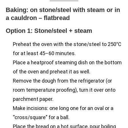
Baking: on stone/steel with steam or in
a cauldron – flatbread
Option 1: Stone/steel + steam
Preheat the oven with the stone/steel to 250°C
for at least 45–60 minutes.
Place a heatproof steaming dish on the bottom
of the oven and preheat it as well.
Remove the dough from the refrigerator (or
room temperature proofing), turn it over onto
parchment paper.
Make incisions: one long one for an oval or a
“cross/square” for a ball.
Place the bread on a hot surface, pour boiling