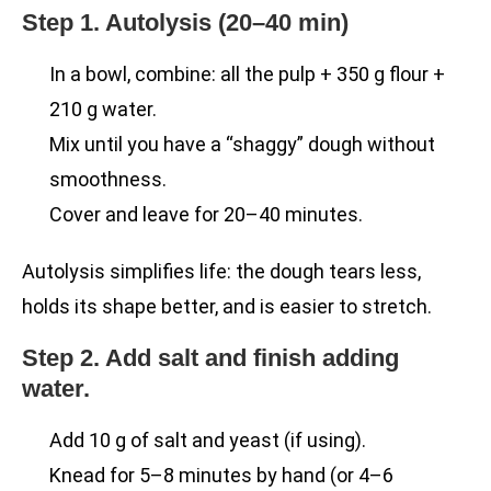
Step 1. Autolysis (20–40 min)
In a bowl, combine: all the pulp + 350 g flour +
210 g water.
Mix until you have a “shaggy” dough without
smoothness.
Cover and leave for 20–40 minutes.
Autolysis simplifies life: the dough tears less,
holds its shape better, and is easier to stretch.
Step 2. Add salt and finish adding
water.
Add 10 g of salt and yeast (if using).
Knead for 5–8 minutes by hand (or 4–6