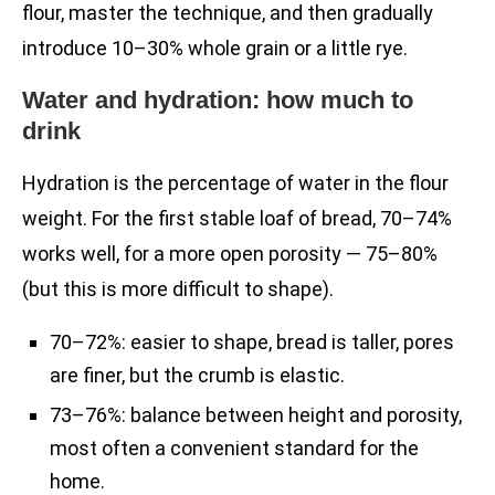
flour, master the technique, and then gradually
introduce 10–30% whole grain or a little rye.
Water and hydration: how much to
drink
Hydration is the percentage of water in the flour
weight. For the first stable loaf of bread, 70–74%
works well, for a more open porosity — 75–80%
(but this is more difficult to shape).
70–72%: easier to shape, bread is taller, pores
are finer, but the crumb is elastic.
73–76%: balance between height and porosity,
most often a convenient standard for the
home.