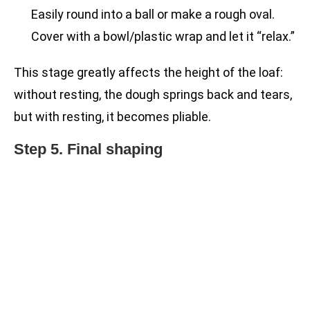
Easily round into a ball or make a rough oval.
Cover with a bowl/plastic wrap and let it “relax.”
This stage greatly affects the height of the loaf:
without resting, the dough springs back and tears,
but with resting, it becomes pliable.
Step 5. Final shaping