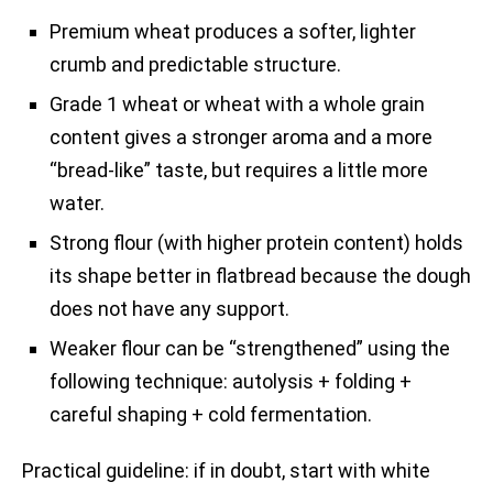
Premium wheat produces a softer, lighter
crumb and predictable structure.
Grade 1 wheat or wheat with a whole grain
content gives a stronger aroma and a more
“bread-like” taste, but requires a little more
water.
Strong flour (with higher protein content) holds
its shape better in flatbread because the dough
does not have any support.
Weaker flour can be “strengthened” using the
following technique: autolysis + folding +
careful shaping + cold fermentation.
Practical guideline: if in doubt, start with white