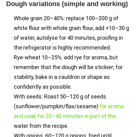
Dough variations (simple and working)
Whole grain 20–40%: replace 100–200 g of
white flour with whole grain flour, add +10–30 g
of water, autolyse for 40 minutes, proofing in
the refrigerator is highly recommended.
Rye-wheat 10–25%: add rye for aroma, but
remember that the dough will be stickier; for
stability, bake in a cauldron or shape as
confidently as possible.
With seeds: Roast 50–120 g of seeds
(sunflower/pumpkin/flax/sesame)
for aroma
and soak for 20–40 minutes in part of the
water from the recipe.
With onions: 60–120 g onions, fried until