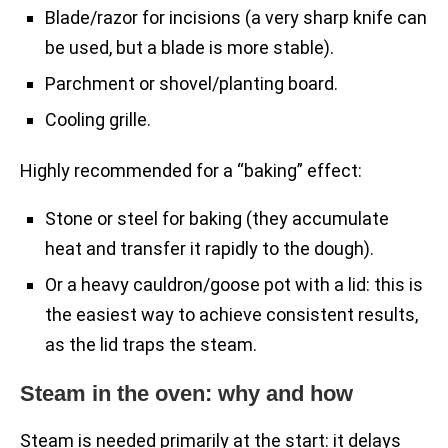
Blade/razor for incisions (a very sharp knife can
be used, but a blade is more stable).
Parchment or shovel/planting board.
Cooling grille.
Highly recommended for a “baking” effect:
Stone or steel for baking (they accumulate
heat and transfer it rapidly to the dough).
Or a heavy cauldron/goose pot with a lid: this is
the easiest way to achieve consistent results,
as the lid traps the steam.
Steam in the oven: why and how
Steam is needed primarily at the start: it delays