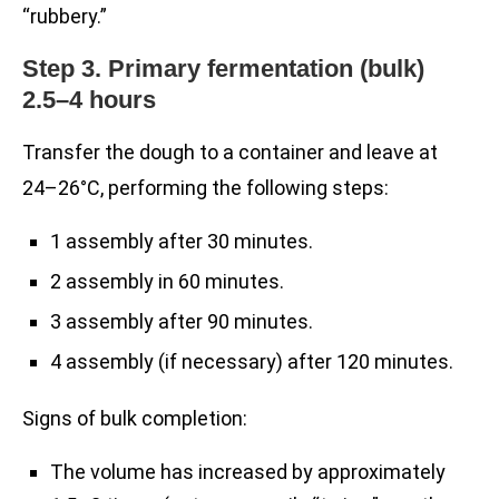
“rubbery.”
Step 3. Primary fermentation (bulk)
2.5–4 hours
Transfer the dough to a container and leave at
24–26°C, performing the following steps:
1 assembly after 30 minutes.
2 assembly in 60 minutes.
3 assembly after 90 minutes.
4 assembly (if necessary) after 120 minutes.
Signs of bulk completion:
The volume has increased by approximately