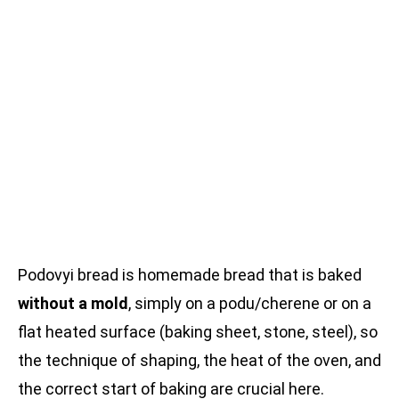
Podovyi bread is homemade bread that is baked
without a mold
, simply on a podu/cherene or on a
flat heated surface (baking sheet, stone, steel), so
the technique of shaping, the heat of the oven, and
the correct start of baking are crucial here.