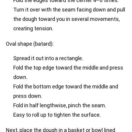
Fold the edges toward the center 4–6 times.
Turn it over with the seam facing down and pull
the dough toward you in several movements,
creating tension.
Oval shape (batard):
Spread it out into a rectangle.
Fold the top edge toward the middle and press
down.
Fold the bottom edge toward the middle and
press down.
Fold in half lengthwise, pinch the seam.
Easy to roll up to tighten the surface.
Next, place the dough in a basket or bowl lined