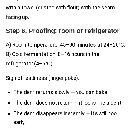
with a towel (dusted with flour) with the seam
facing up.
Step 6. Proofing: room or refrigerator
A) Room temperature: 45–90 minutes at 24–26°C.
B) Cold fermentation: 8–16 hours in the
refrigerator (4–6°C).
Sign of readiness (finger poke):
The dent returns slowly — you can bake.
The dent does not return — it looks like a dent.
The dent disappears instantly — it’s still too
early.