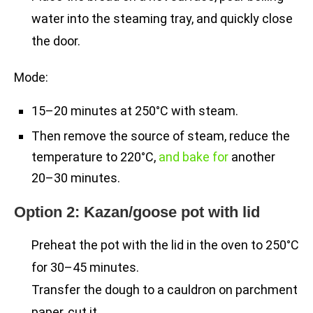
water into the steaming tray, and quickly close
the door.
Mode:
15–20 minutes at 250°C with steam.
Then remove the source of steam, reduce the
temperature to 220°C,
and bake for
another
20–30 minutes.
Option 2: Kazan/goose pot with lid
Preheat the pot with the lid in the oven to 250°C
for 30–45 minutes.
Transfer the dough to a cauldron on parchment
paper, cut it.