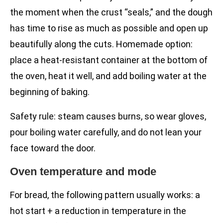
the moment when the crust “seals,” and the dough
has time to rise as much as possible and open up
beautifully along the cuts. Homemade option:
place a heat-resistant container at the bottom of
the oven, heat it well, and add boiling water at the
beginning of baking.
Safety rule: steam causes burns, so wear gloves,
pour boiling water carefully, and do not lean your
face toward the door.
Oven temperature and mode
For bread, the following pattern usually works: a
hot start + a reduction in temperature in the