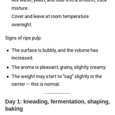
mixture.
Cover and leave at room temperature
overnight.
Signs of ripe pulp:
The surface is bubbly, and the volume has
increased.
The aroma is pleasant, grainy, slightly creamy.
The weight may start to “sag” slightly in the
center — this is normal.
Day 1: kneading, fermentation, shaping,
baking