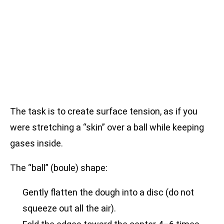
The task is to create surface tension, as if you
were stretching a “skin” over a ball while keeping
gases inside.
The “ball” (boule) shape:
Gently flatten the dough into a disc (do not
squeeze out all the air).