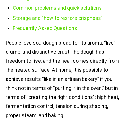
Common problems and quick solutions
Storage and “how to restore crispness”
Frequently Asked Questions
People love sourdough bread for its aroma, “live”
crumb, and distinctive crust: the dough has
freedom to rise, and the heat comes directly from
the heated surface. At home, it is possible to
achieve results “like in an artisan bakery” if you
think not in terms of “putting it in the oven,” but in
terms of “creating the right conditions”: high heat,
fermentation control, tension during shaping,
proper steam, and baking.