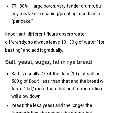
77–80%+: large pores, very tender crumb, but
any mistake in shaping/proofing results in a
“pancake.”
Important: different flours absorb water
differently, so always leave 10–30 g of water “for
basting” and add it gradually.
Salt, yeast, sugar, fat in rye bread
Salt is usually 2% of the flour (10 g of salt per
500 g of flour): less than that and the bread will
taste “flat,” more than that and fermentation
will slow down.
Yeast: the less yeast and the longer the
fermentation, the deeper the aroma, but