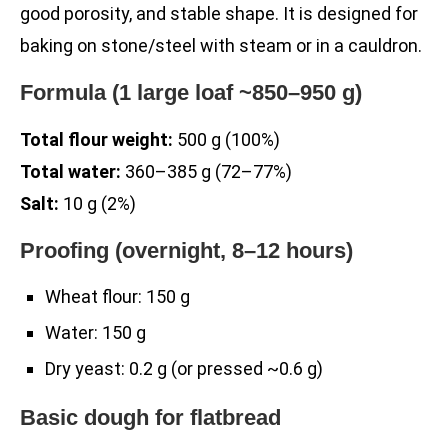
good porosity, and stable shape. It is designed for
baking on stone/steel with steam or in a cauldron.
Formula (1 large loaf ~850–950 g)
Total flour weight:
500 g (100%)
Total water:
360–385 g (72–77%)
Salt:
10 g (2%)
Proofing (overnight, 8–12 hours)
Wheat flour: 150 g
Water: 150 g
Dry yeast: 0.2 g (or pressed ~0.6 g)
Basic dough for flatbread