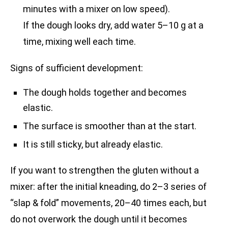
minutes with a mixer on low speed).
If the dough looks dry, add water 5–10 g at a
time, mixing well each time.
Signs of sufficient development:
The dough holds together and becomes
elastic.
The surface is smoother than at the start.
It is still sticky, but already elastic.
If you want to strengthen the gluten without a
mixer: after the initial kneading, do 2–3 series of
“slap & fold” movements, 20–40 times each, but
do not overwork the dough until it becomes