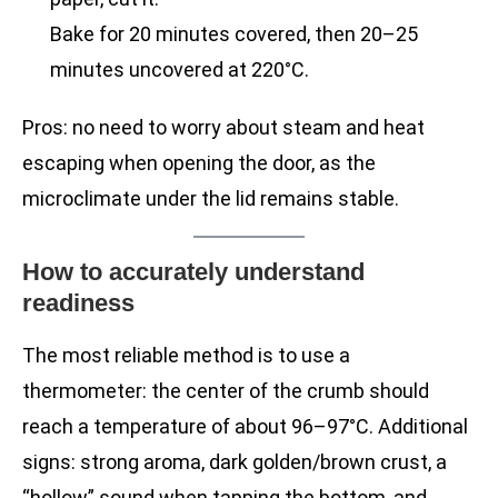
Bake for 20 minutes covered, then 20–25
minutes uncovered at 220°C.
Pros: no need to worry about steam and heat
escaping when opening the door, as the
microclimate under the lid remains stable.
How to accurately understand
readiness
The most reliable method is to use a
thermometer: the center of the crumb should
reach a temperature of about 96–97°C. Additional
signs: strong aroma, dark golden/brown crust, a
“hollow” sound when tapping the bottom, and