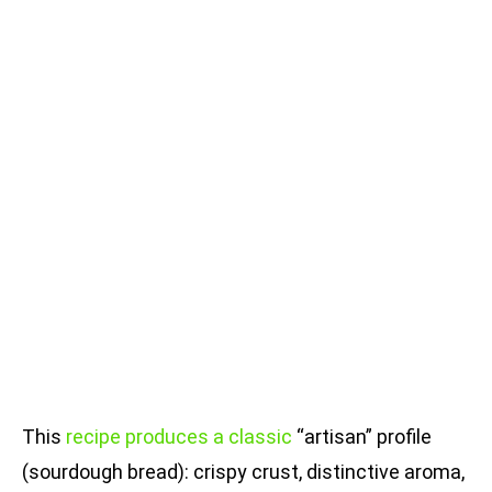
This
recipe produces a classic
“artisan” profile
(sourdough bread): crispy crust, distinctive aroma,