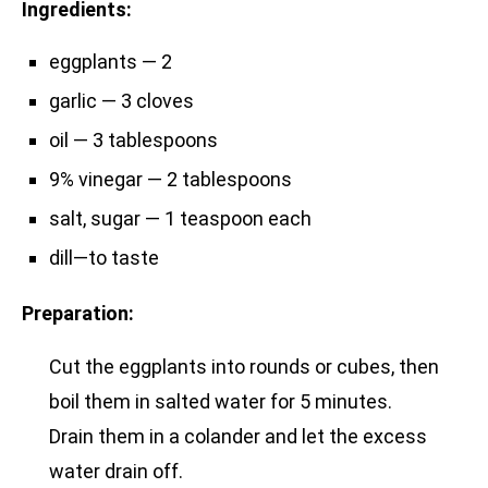
Ingredients:
eggplants — 2
garlic — 3 cloves
oil — 3 tablespoons
9% vinegar — 2 tablespoons
salt, sugar — 1 teaspoon each
dill—to taste
Preparation:
Cut the eggplants into rounds or cubes, then
boil them in salted water for 5 minutes.
Drain them in a colander and let the excess
water drain off.