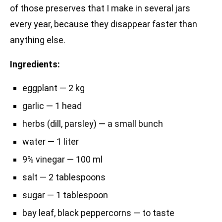
of those preserves that I make in several jars
every year, because they disappear faster than
anything else.
Ingredients:
eggplant — 2 kg
garlic — 1 head
herbs (dill, parsley) — a small bunch
water — 1 liter
9% vinegar — 100 ml
salt — 2 tablespoons
sugar — 1 tablespoon
bay leaf, black peppercorns — to taste