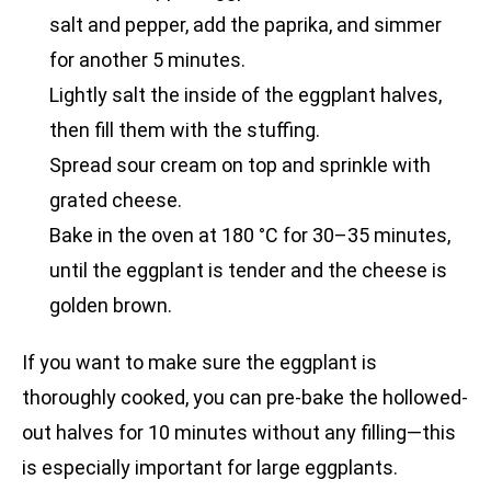
salt and pepper, add the paprika, and simmer
for another 5 minutes.
Lightly salt the inside of the eggplant halves,
then fill them with the stuffing.
Spread sour cream on top and sprinkle with
grated cheese.
Bake in the oven at 180 °C for 30–35 minutes,
until the eggplant is tender and the cheese is
golden brown.
If you want to make sure the eggplant is
thoroughly cooked, you can pre-bake the hollowed-
out halves for 10 minutes without any filling—this
is especially important for large eggplants.