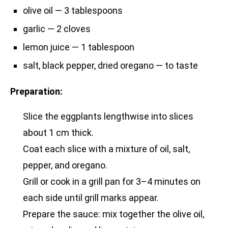
olive oil — 3 tablespoons
garlic — 2 cloves
lemon juice — 1 tablespoon
salt, black pepper, dried oregano — to taste
Preparation:
Slice the eggplants lengthwise into slices
about 1 cm thick.
Coat each slice with a mixture of oil, salt,
pepper, and oregano.
Grill or cook in a grill pan for 3–4 minutes on
each side until grill marks appear.
Prepare the sauce: mix together the olive oil,