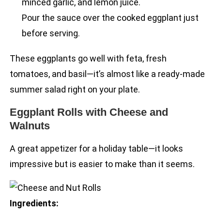
minced garlic, and lemon juice.
Pour the sauce over the cooked eggplant just
before serving.
These eggplants go well with feta, fresh
tomatoes, and basil—it’s almost like a ready-made
summer salad right on your plate.
Eggplant Rolls with Cheese and
Walnuts
A great appetizer for a holiday table—it looks
impressive but is easier to make than it seems.
Ingredients: