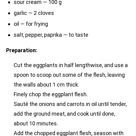
sour cream — 100 g
garlic — 2 cloves
oil — for frying
salt, pepper, paprika — to taste
Preparation:
Cut the eggplants in half lengthwise, and use a
spoon to scoop out some of the flesh, leaving
the walls about 1 cm thick.
Finely chop the eggplant flesh.
Sauté the onions and carrots in oil until tender,
add the ground meat, and cook until done,
about 10 minutes.
Add the chopped eggplant flesh, season with