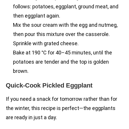
follows: potatoes, eggplant, ground meat, and
then eggplant again.
Mix the sour cream with the egg and nutmeg,
then pour this mixture over the casserole.
Sprinkle with grated cheese.
Bake at 190 °C for 40–45 minutes, until the
potatoes are tender and the top is golden
brown.
Quick-Cook Pickled Eggplant
If you need a snack for tomorrow rather than for
the winter, this recipe is perfect—the eggplants
are ready in just a day.