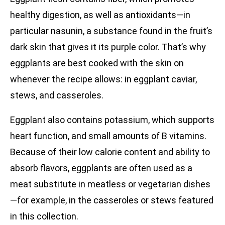
healthy digestion, as well as antioxidants—in
particular nasunin, a substance found in the fruit’s
dark skin that gives it its purple color. That’s why
eggplants are best cooked with the skin on
whenever the recipe allows: in eggplant caviar,
stews, and casseroles.
Eggplant also contains potassium, which supports
heart function, and small amounts of B vitamins.
Because of their low calorie content and ability to
absorb flavors, eggplants are often used as a
meat substitute in meatless or vegetarian dishes
—for example, in the casseroles or stews featured
in this collection.