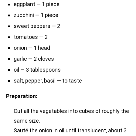
eggplant — 1 piece
zucchini — 1 piece
sweet peppers — 2
tomatoes — 2
onion — 1 head
garlic — 2 cloves
oil — 3 tablespoons
salt, pepper, basil — to taste
Preparation:
Cut all the vegetables into cubes of roughly the
same size.
Sauté the onion in oil until translucent, about 3