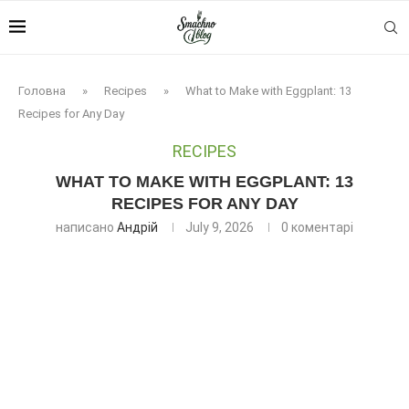
Головна
»
Recipes
»
What to Make with Eggplant: 13
Recipes for Any Day
RECIPES
WHAT TO MAKE WITH EGGPLANT: 13
RECIPES FOR ANY DAY
написано
Андрій
July 9, 2026
0 коментарі