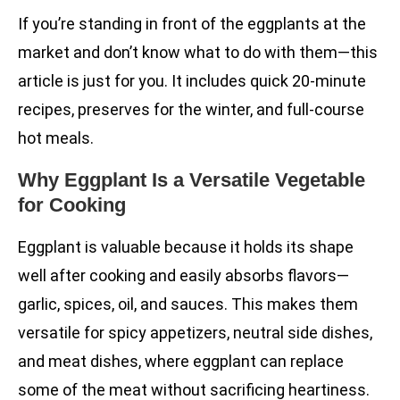
If you’re standing in front of the eggplants at the
market and don’t know what to do with them—this
article is just for you. It includes quick 20-minute
recipes, preserves for the winter, and full-course
hot meals.
Why Eggplant Is a Versatile Vegetable
for Cooking
Eggplant is valuable because it holds its shape
well after cooking and easily absorbs flavors—
garlic, spices, oil, and sauces. This makes them
versatile for spicy appetizers, neutral side dishes,
and meat dishes, where eggplant can replace
some of the meat without sacrificing heartiness.