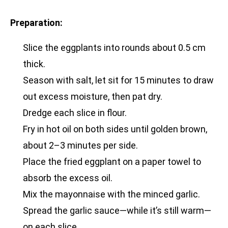
Preparation:
Slice the eggplants into rounds about 0.5 cm
thick.
Season with salt, let sit for 15 minutes to draw
out excess moisture, then pat dry.
Dredge each slice in flour.
Fry in hot oil on both sides until golden brown,
about 2–3 minutes per side.
Place the fried eggplant on a paper towel to
absorb the excess oil.
Mix the mayonnaise with the minced garlic.
Spread the garlic sauce—while it’s still warm—
on each slice.