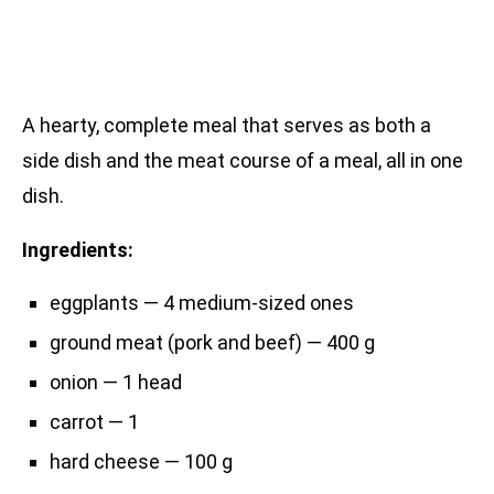
A hearty, complete meal that serves as both a
side dish and the meat course of a meal, all in one
dish.
Ingredients:
eggplants — 4 medium-sized ones
ground meat (pork and beef) — 400 g
onion — 1 head
carrot — 1
hard cheese — 100 g