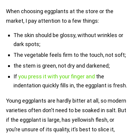
When choosing eggplants at the store or the
market, I pay attention to a few things:
The skin should be glossy, without wrinkles or
dark spots;
The vegetable feels firm to the touch, not soft;
the stem is green, not dry and darkened;
If
you press it with your finger and
the
indentation quickly fills in, the eggplant is fresh.
Young eggplants are hardly bitter at all, so modern
varieties often don’t need to be soaked in salt. But
if the eggplant is large, has yellowish flesh, or
you’re unsure of its quality, it’s best to slice it,