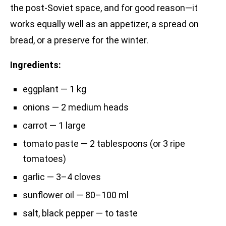
the post-Soviet space, and for good reason—it
works equally well as an appetizer, a spread on
bread, or a preserve for the winter.
Ingredients:
eggplant — 1 kg
onions — 2 medium heads
carrot — 1 large
tomato paste — 2 tablespoons (or 3 ripe
tomatoes)
garlic — 3–4 cloves
sunflower oil — 80–100 ml
salt, black pepper — to taste