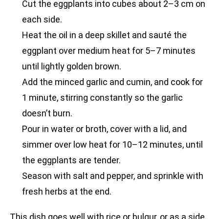
Cut the eggplants into cubes about 2–3 cm on
each side.
Heat the oil in a deep skillet and sauté the
eggplant over medium heat for 5–7 minutes
until lightly golden brown.
Add the minced garlic and cumin, and cook for
1 minute, stirring constantly so the garlic
doesn’t burn.
Pour in water or broth, cover with a lid, and
simmer over low heat for 10–12 minutes, until
the eggplants are tender.
Season with salt and pepper, and sprinkle with
fresh herbs at the end.
This dish goes well with rice or bulgur, or as a side