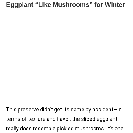
Eggplant “Like Mushrooms” for Winter
This preserve didn’t get its name by accident—in
terms of texture and flavor, the sliced eggplant
really does resemble pickled mushrooms. It’s one