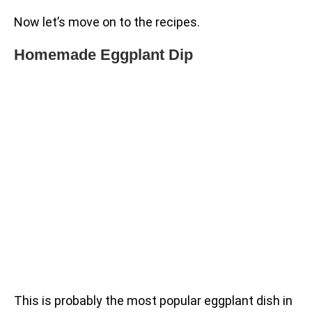
Now let’s move on to the recipes.
Homemade Eggplant Dip
This is probably the most popular eggplant dish in