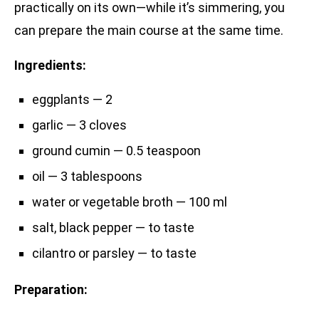
practically on its own—while it’s simmering, you
can prepare the main course at the same time.
Ingredients:
eggplants — 2
garlic — 3 cloves
ground cumin — 0.5 teaspoon
oil — 3 tablespoons
water or vegetable broth — 100 ml
salt, black pepper — to taste
cilantro or parsley — to taste
Preparation: