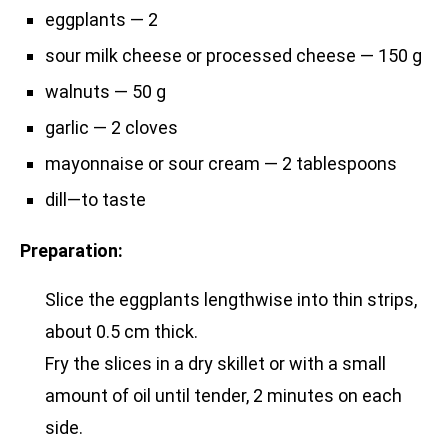
eggplants — 2
sour milk cheese or processed cheese — 150 g
walnuts — 50 g
garlic — 2 cloves
mayonnaise or sour cream — 2 tablespoons
dill—to taste
Preparation:
Slice the eggplants lengthwise into thin strips,
about 0.5 cm thick.
Fry the slices in a dry skillet or with a small
amount of oil until tender, 2 minutes on each
side.