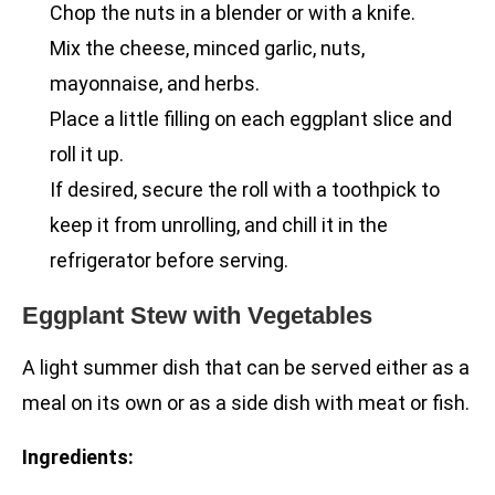
Chop the nuts in a blender or with a knife.
Mix the cheese, minced garlic, nuts,
mayonnaise, and herbs.
Place a little filling on each eggplant slice and
roll it up.
If desired, secure the roll with a toothpick to
keep it from unrolling, and chill it in the
refrigerator before serving.
Eggplant Stew with Vegetables
A light summer dish that can be served either as a
meal on its own or as a side dish with meat or fish.
Ingredients: