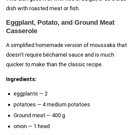
dish with roasted meat or fish.
Eggplant, Potato, and Ground Meat
Casserole
A simplified homemade version of moussaka that
doesn’t require béchamel sauce and is much
quicker to make than the classic recipe.
Ingredients:
eggplants — 2
potatoes — 4 medium potatoes
Ground meat — 400 g
onion — 1 head