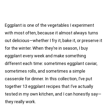
Eggplant is one of the vegetables I experiment
with most often, because it almost always turns
out delicious—whether I fry it, bake it, or preserve it
for the winter. When they’re in season, I buy
eggplant every week and make something
different each time: sometimes eggplant caviar,
sometimes rolls, and sometimes a simple
casserole for dinner. In this collection, I’ve put
together 13 eggplant recipes that I’ve actually
tested in my own kitchen, and I can honestly say—
they really work.