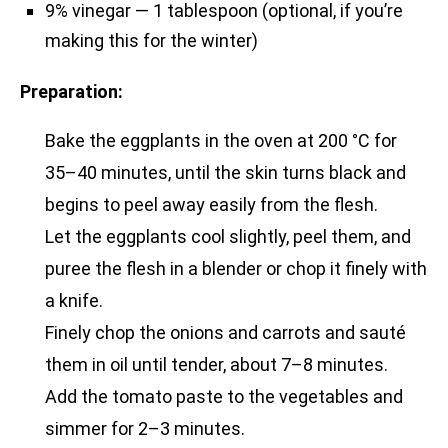
9% vinegar — 1 tablespoon (optional, if you’re
making this for the winter)
Preparation:
Bake the eggplants in the oven at 200 °C for
35–40 minutes, until the skin turns black and
begins to peel away easily from the flesh.
Let the eggplants cool slightly, peel them, and
puree the flesh in a blender or chop it finely with
a knife.
Finely chop the onions and carrots and sauté
them in oil until tender, about 7–8 minutes.
Add the tomato paste to the vegetables and
simmer for 2–3 minutes.