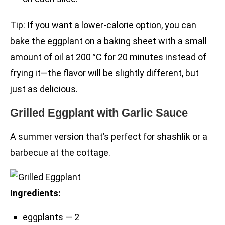
Tip: If you want a lower-calorie option, you can
bake the eggplant on a baking sheet with a small
amount of oil at 200 °C for 20 minutes instead of
frying it—the flavor will be slightly different, but
just as delicious.
Grilled Eggplant with Garlic Sauce
A summer version that’s perfect for shashlik or a
barbecue at the cottage.
Ingredients:
eggplants — 2