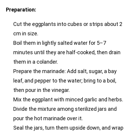
Preparation:
Cut the eggplants into cubes or strips about 2
cm in size.
Boil them in lightly salted water for 5–7
minutes until they are half-cooked, then drain
them in a colander.
Prepare the marinade: Add salt, sugar, a bay
leaf, and pepper to the water; bring to a boil,
then pour in the vinegar.
Mix the eggplant with minced garlic and herbs.
Divide the mixture among sterilized jars and
pour the hot marinade over it.
Seal the jars, turn them upside down, and wrap