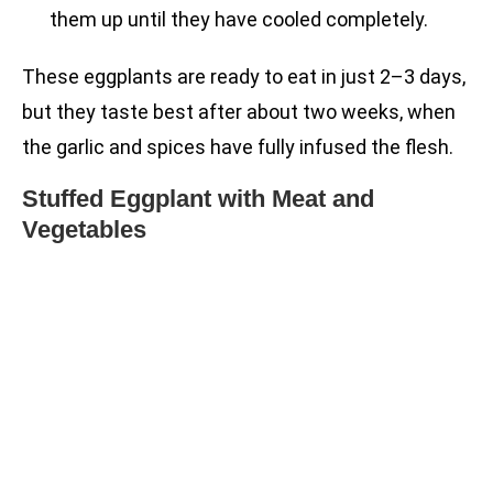
them up until they have cooled completely.
These eggplants are ready to eat in just 2–3 days,
but they taste best after about two weeks, when
the garlic and spices have fully infused the flesh.
Stuffed Eggplant with Meat and
Vegetables