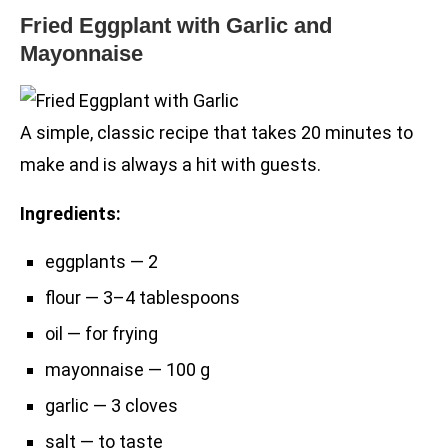
Fried Eggplant with Garlic and
Mayonnaise
A simple, classic recipe that takes 20 minutes to
make and is always a hit with guests.
Ingredients:
eggplants — 2
flour — 3–4 tablespoons
oil — for frying
mayonnaise — 100 g
garlic — 3 cloves
salt — to taste