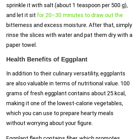
sprinkle it with salt (about 1 teaspoon per 500 g),
and let it sit
for 20–30 minutes to draw out the
bitterness and excess moisture. After that, simply
rinse the slices with water and pat them dry with a
paper towel.
Health Benefits of Eggplant
In addition to their culinary versatility, eggplants
are also valuable in terms of nutritional value. 100
grams of fresh eggplant contains about 25 kcal,
making it one of the lowest-calorie vegetables,
which you can use to prepare hearty meals
without worrying about your figure.
Eggplant flesh contains fiber, which promotes