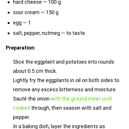
hard cheese — 100 g
sour cream — 150 g
egg — 1
salt, pepper, nutmeg — to taste
Preparation:
Slice the eggplant and potatoes into rounds
about 0.5 cm thick.
Lightly fry the eggplants in oil on both sides to
remove any excess bitterness and moisture.
Sauté the onion
with the ground meat until
cooked
through, then season with salt and
pepper.
In a baking dish, layer the ingredients as