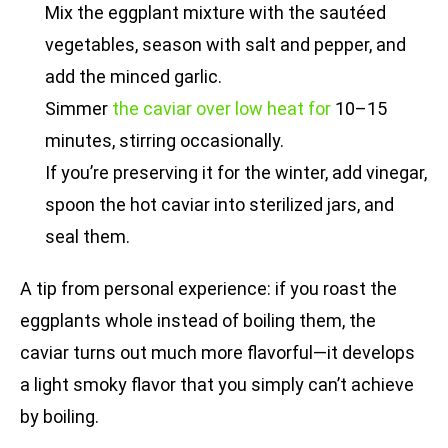
Mix the eggplant mixture with the sautéed
vegetables, season with salt and pepper, and
add the minced garlic.
Simmer
the caviar over low heat for
10–15
minutes, stirring occasionally.
If you’re preserving it for the winter, add vinegar,
spoon the hot caviar into sterilized jars, and
seal them.
A tip from personal experience: if you roast the
eggplants whole instead of boiling them, the
caviar turns out much more flavorful—it develops
a light smoky flavor that you simply can’t achieve
by boiling.