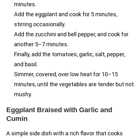
minutes.
Add the eggplant and cook for 5 minutes,
stirring occasionally.
Add the zucchini and bell pepper, and cook for
another 5–7 minutes.
Finally, add the tomatoes, garlic, salt, pepper,
and basil.
Simmer, covered, over low heat for 10–15
minutes, until the vegetables are tender but not
mushy.
Eggplant Braised with Garlic and
Cumin
A simple side dish with a rich flavor that cooks