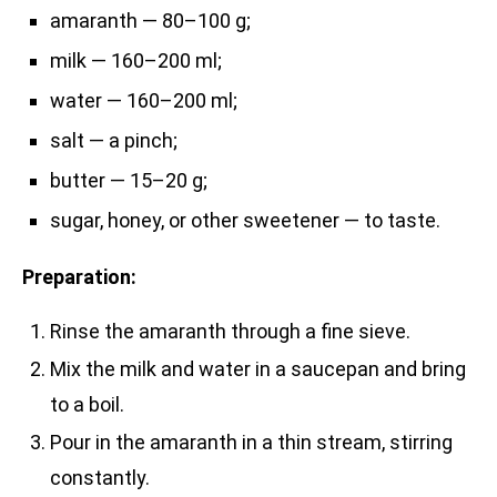
amaranth — 80–100 g;
milk — 160–200 ml;
water — 160–200 ml;
salt — a pinch;
butter — 15–20 g;
sugar, honey, or other sweetener — to taste.
Preparation:
Rinse the amaranth through a fine sieve.
Mix the milk and water in a saucepan and bring
to a boil.
Pour in the amaranth in a thin stream, stirring
constantly.