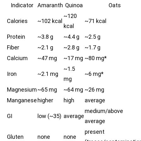
Indicator
Amaranth
Quinoa
Oats
~120
Calories
~102 kcal
~71 kcal
kcal
Protein
~3.8 g
~4.4 g
~2.5 g
Fiber
~2.1 g
~2.8 g
~1.7 g
Calcium
~47 mg
~17 mg
~80 mg*
~1.5
Iron
~2.1 mg
~6 mg*
mg
Magnesium
~65 mg
~64 mg
~26 mg
Manganese
higher
high
average
medium/above
GI
low (~35)
average
average
present
Gluten
none
none