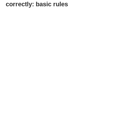
correctly: basic rules