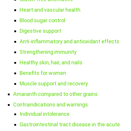
Heart and vascular health
Blood sugar control
Digestive support
Anti-inflammatory and antioxidant effects
Strengthening immunity
Healthy skin, hair, and nails
Benefits for women
Muscle support and recovery
Amaranth compared to other grains
Contraindications and warnings
Individual intolerance
Gastrointestinal tract disease in the acute