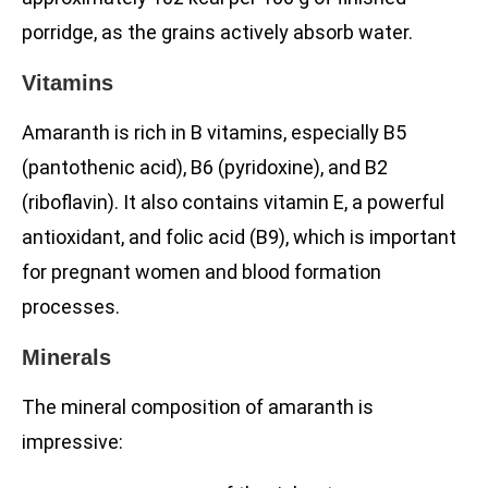
porridge, as the grains actively absorb water.
Vitamins
Amaranth is rich in B vitamins, especially B5
(pantothenic acid), B6 (pyridoxine), and B2
(riboflavin). It also contains vitamin E, a powerful
antioxidant, and folic acid (B9), which is important
for pregnant women and blood formation
processes.
Minerals
The mineral composition of amaranth is
impressive: