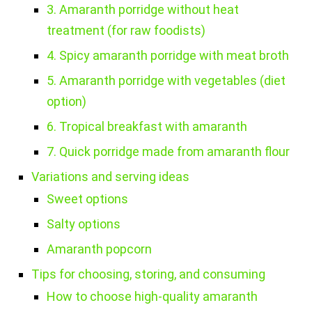
3. Amaranth porridge without heat
treatment (for raw foodists)
4. Spicy amaranth porridge with meat broth
5. Amaranth porridge with vegetables (diet
option)
6. Tropical breakfast with amaranth
7. Quick porridge made from amaranth flour
Variations and serving ideas
Sweet options
Salty options
Amaranth popcorn
Tips for choosing, storing, and consuming
How to choose high-quality amaranth