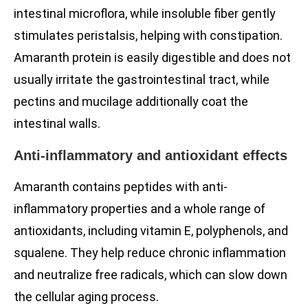
intestinal microflora, while insoluble fiber gently
stimulates peristalsis, helping with constipation.
Amaranth protein is easily digestible and does not
usually irritate the gastrointestinal tract, while
pectins and mucilage additionally coat the
intestinal walls.
Anti-inflammatory and antioxidant effects
Amaranth contains peptides with anti-
inflammatory properties and a whole range of
antioxidants, including vitamin E, polyphenols, and
squalene. They help reduce chronic inflammation
and neutralize free radicals, which can slow down
the cellular aging process.