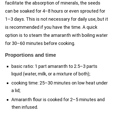
facilitate the absorption of minerals, the seeds
can be soaked for 4–8 hours or even sprouted for
1–3 days. This is not necessary for daily use, but it
is recommended if you have the time. A quick
option is to steam the amaranth with boiling water
for 30–60 minutes before cooking.
Proportions and time
basic ratio: 1 part amaranth to 2.5–3 parts
liquid (water, milk, or a mixture of both);
cooking time: 25–30 minutes on low heat under
a lid;
Amaranth flour is cooked for 2–5 minutes and
then infused.