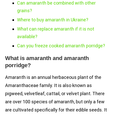
Can amaranth be combined with other
grains?
Where to buy amaranth in Ukraine?
What can replace amaranth if it is not
available?
Can you freeze cooked amaranth porridge?
What is amaranth and amaranth
porridge?
Amaranth is an annual herbaceous plant of the
Amaranthaceae family. It is also known as
pigweed, velvetleaf, cattail, or velvet plant. There
are over 100 species of amaranth, but only a few
are cultivated specifically for their edible seeds. It