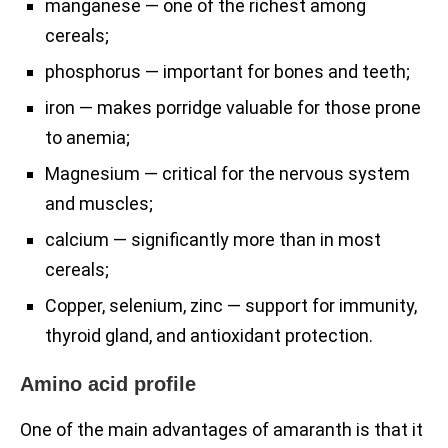
manganese — one of the richest among
cereals;
phosphorus — important for bones and teeth;
iron — makes porridge valuable for those prone
to anemia;
Magnesium — critical for the nervous system
and muscles;
calcium — significantly more than in most
cereals;
Copper, selenium, zinc — support for immunity,
thyroid gland, and antioxidant protection.
Amino acid profile
One of the main advantages of amaranth is that it