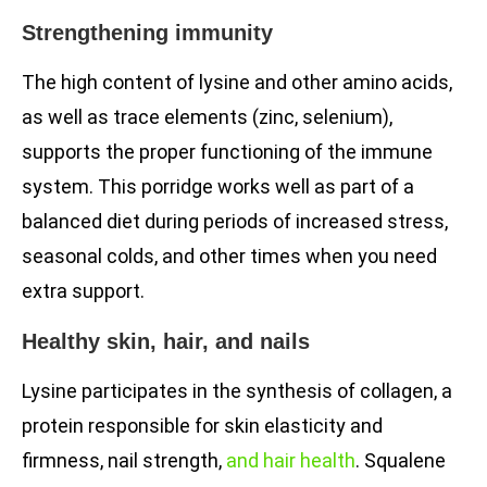
Strengthening immunity
The high content of lysine and other amino acids,
as well as trace elements (zinc, selenium),
supports the proper functioning of the immune
system. This porridge works well as part of a
balanced diet during periods of increased stress,
seasonal colds, and other times when you need
extra support.
Healthy skin, hair, and nails
Lysine participates in the synthesis of collagen, a
protein responsible for skin elasticity and
firmness, nail strength,
and hair health
. Squalene