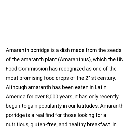
Amaranth porridge is a dish made from the seeds
of the amaranth plant (Amaranthus), which the UN
Food Commission has recognized as one of the
most promising food crops of the 21st century.
Although amaranth has been eaten in Latin
America for over 8,000 years, it has only recently
begun to gain popularity in our latitudes. Amaranth
porridge is a real find for those looking for a
nutritious, gluten-free, and healthy breakfast. In