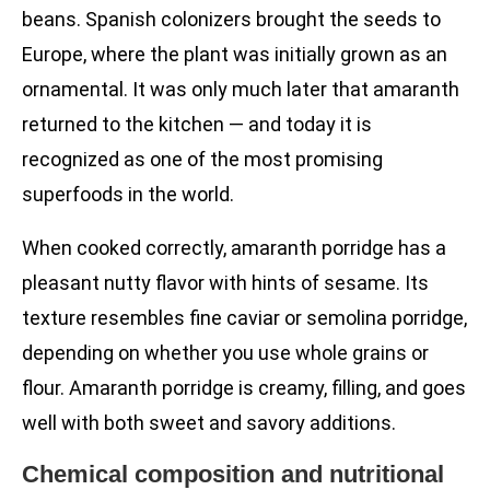
beans. Spanish colonizers brought the seeds to
Europe, where the plant was initially grown as an
ornamental. It was only much later that amaranth
returned to the kitchen — and today it is
recognized as one of the most promising
superfoods in the world.
When cooked correctly, amaranth porridge has a
pleasant nutty flavor with hints of sesame. Its
texture resembles fine caviar or semolina porridge,
depending on whether you use whole grains or
flour. Amaranth porridge is creamy, filling, and goes
well with both sweet and savory additions.
Chemical composition and nutritional