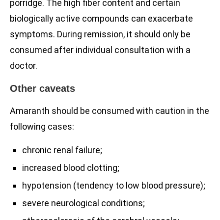
porridge. The high fiber content and certain
biologically active compounds can exacerbate
symptoms. During remission, it should only be
consumed after individual consultation with a
doctor.
Other caveats
Amaranth should be consumed with caution in the
following cases:
chronic renal failure;
increased blood clotting;
hypotension (tendency to low blood pressure);
severe neurological conditions;