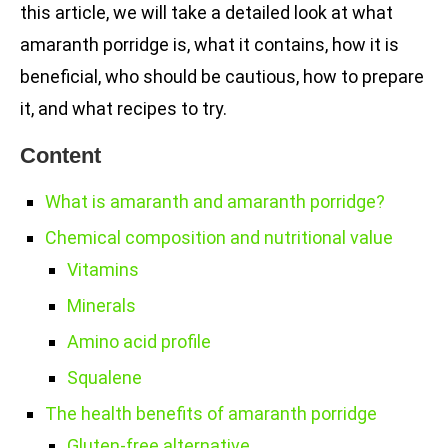
this article, we will take a detailed look at what
amaranth porridge is, what it contains, how it is
beneficial, who should be cautious, how to prepare
it, and what recipes to try.
Content
What is amaranth and amaranth porridge?
Chemical composition and nutritional value
Vitamins
Minerals
Amino acid profile
Squalene
The health benefits of amaranth porridge
Gluten-free alternative