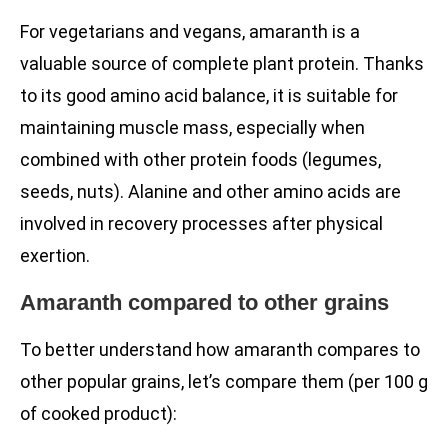
For vegetarians and vegans, amaranth is a
valuable source of complete plant protein. Thanks
to its good amino acid balance, it is suitable for
maintaining muscle mass, especially when
combined with other protein foods (legumes,
seeds, nuts). Alanine and other amino acids are
involved in recovery processes after physical
exertion.
Amaranth compared to other grains
To better understand how amaranth compares to
other popular grains, let’s compare them (per 100 g
of cooked product):