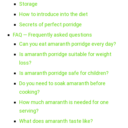
Storage
How to introduce into the diet
Secrets of perfect porridge
FAQ — Frequently asked questions
Can you eat amaranth porridge every day?
Is amaranth porridge suitable for weight
loss?
Is amaranth porridge safe for children?
Do you need to soak amaranth before
cooking?
How much amaranth is needed for one
serving?
What does amaranth taste like?