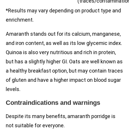
(traces/contaminatio
*Results may vary depending on product type and
enrichment.
Amaranth stands out for its calcium, manganese,
and iron content, as well as its low glycemic index.
Quinoa is also very nutritious and rich in protein,
but has a slightly higher GI. Oats are well known as
a healthy breakfast option, but may contain traces
of gluten and have a higher impact on blood sugar
levels.
Contraindications and warnings
Despite its many benefits, amaranth porridge is
not suitable for everyone.