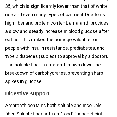
35, which is significantly lower than that of white
rice and even many types of oatmeal. Due to its
high fiber and protein content, amaranth provides
a slow and steady increase in blood glucose after
eating. This makes the porridge valuable for
people with insulin resistance, prediabetes, and
type 2 diabetes (subject to approval by a doctor).
The soluble fiber in amaranth slows down the
breakdown of carbohydrates, preventing sharp
spikes in glucose.
Digestive support
Amaranth contains both soluble and insoluble
fiber. Soluble fiber acts as “food” for beneficial