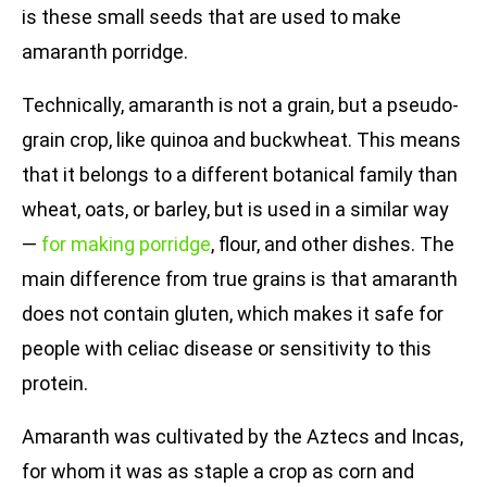
is these small seeds that are used to make
amaranth porridge.
Technically, amaranth is not a grain, but a pseudo-
grain crop, like quinoa and buckwheat. This means
that it belongs to a different botanical family than
wheat, oats, or barley, but is used in a similar way
—
for making porridge
, flour, and other dishes. The
main difference from true grains is that amaranth
does not contain gluten, which makes it safe for
people with celiac disease or sensitivity to this
protein.
Amaranth was cultivated by the Aztecs and Incas,
for whom it was as staple a crop as corn and