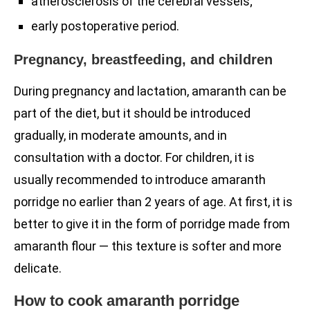
atherosclerosis of the cerebral vessels;
early postoperative period.
Pregnancy, breastfeeding, and children
During pregnancy and lactation, amaranth can be
part of the diet, but it should be introduced
gradually, in moderate amounts, and in
consultation with a doctor. For children, it is
usually recommended to introduce amaranth
porridge no earlier than 2 years of age. At first, it is
better to give it in the form of porridge made from
amaranth flour — this texture is softer and more
delicate.
How to cook amaranth porridge