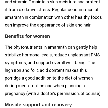
and vitamin E maintain skin moisture and protect
it from oxidative stress. Regular consumption of
amaranth in combination with other healthy foods
can improve the appearance of skin and hair.
Benefits for women
The phytonutrients in amaranth can gently help
stabilize hormone levels, reduce unpleasant PMS
symptoms, and support overall well-being. The
high iron and folic acid content makes this
porridge a good addition to the diet of women
during menstruation and when planning a
pregnancy (with a doctor’s permission, of course).
Muscle support and recovery