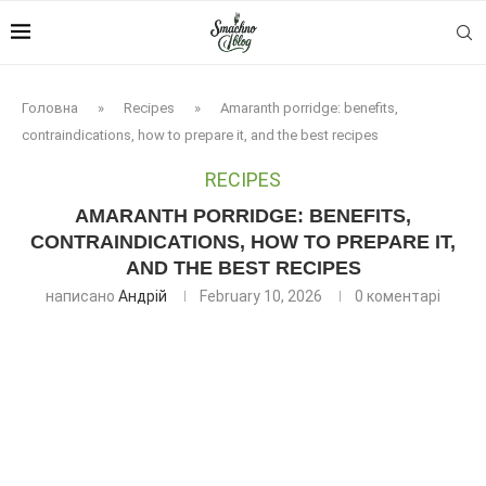
Головна
»
Recipes
»
Amaranth porridge: benefits,
contraindications, how to prepare it, and the best recipes
RECIPES
AMARANTH PORRIDGE: BENEFITS,
CONTRAINDICATIONS, HOW TO PREPARE IT,
AND THE BEST RECIPES
написано
Андрій
February 10, 2026
0 коментарі