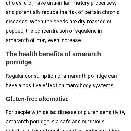
cholesterol, have anti-inflammatory properties,
and potentially reduce the risk of certain chronic
diseases. When the seeds are dry-roasted or
popped, the concentration of squalene in
amaranth oil may even increase.
The health benefits of amaranth
porridge
Regular consumption of amaranth porridge can
have a positive effect on many body systems.
Gluten-free alternative
For people with celiac disease or gluten sensitivity,
amaranth porridge is a safe and nutritious
substitute for oatmeal, wheat, or barley porridge.