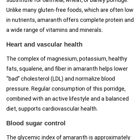
Unlike many gluten-free foods, which are often low
in nutrients, amaranth offers complete protein and
a wide range of vitamins and minerals.
Heart and vascular health
The complex of magnesium, potassium, healthy
fats, squalene, and fiber in amaranth helps lower
“bad” cholesterol (LDL) and normalize blood
pressure. Regular consumption of this porridge,
combined with an active lifestyle and a balanced
diet, supports cardiovascular health.
Blood sugar control
The glycemic index of amaranth is approximately