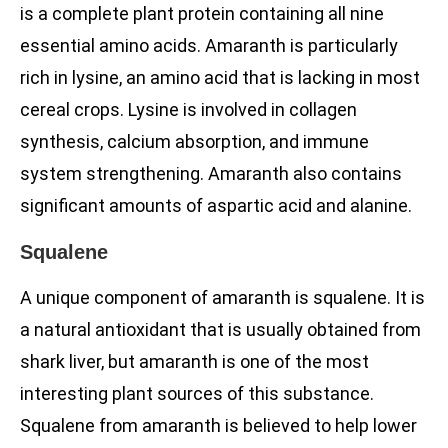
is a complete plant protein containing all nine
essential amino acids. Amaranth is particularly
rich in lysine, an amino acid that is lacking in most
cereal crops. Lysine is involved in collagen
synthesis, calcium absorption, and immune
system strengthening. Amaranth also contains
significant amounts of aspartic acid and alanine.
Squalene
A unique component of amaranth is squalene. It is
a natural antioxidant that is usually obtained from
shark liver, but amaranth is one of the most
interesting plant sources of this substance.
Squalene from amaranth is believed to help lower