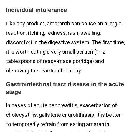
Individual intolerance
Like any product, amaranth can cause an allergic
reaction: itching, redness, rash, swelling,
discomfort in the digestive system. The first time,
it is worth eating a very small portion (1–2
tablespoons of ready-made porridge) and
observing the reaction for a day.
Gastrointestinal tract disease in the acute
stage
In cases of acute pancreatitis, exacerbation of
cholecystitis, gallstone or urolithiasis, it is better
to temporarily refrain from eating amaranth