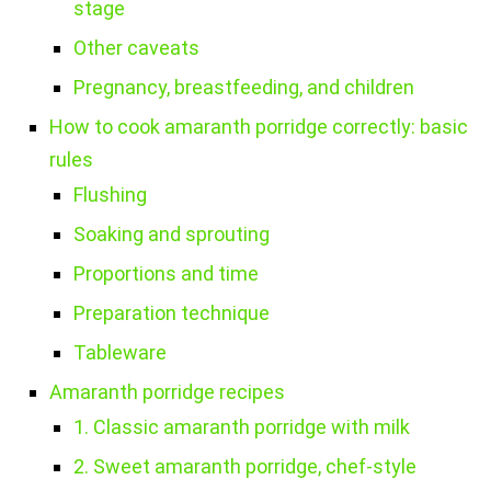
stage
Other caveats
Pregnancy, breastfeeding, and children
How to cook amaranth porridge correctly: basic
rules
Flushing
Soaking and sprouting
Proportions and time
Preparation technique
Tableware
Amaranth porridge recipes
1. Classic amaranth porridge with milk
2. Sweet amaranth porridge, chef-style