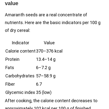
value
Amaranth seeds are a real concentrate of
nutrients. Here are the basic indicators per 100 g
of dry cereal:
Indicator
Value
Calorie content
370–376 kcal
Protein
13.4–14 g
Fats
6–7.2 g
Carbohydrates
57–58.9 g
Fiber
6.7
Glycemic index
35 (low)
After cooking, the calorie content decreases to
approximately 102 kcal per 100 g of finished