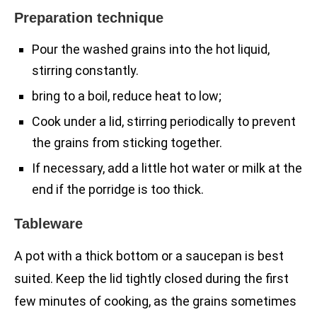
Preparation technique
Pour the washed grains into the hot liquid,
stirring constantly.
bring to a boil, reduce heat to low;
Cook under a lid, stirring periodically to prevent
the grains from sticking together.
If necessary, add a little hot water or milk at the
end if the porridge is too thick.
Tableware
A pot with a thick bottom or a saucepan is best
suited. Keep the lid tightly closed during the first
few minutes of cooking, as the grains sometimes