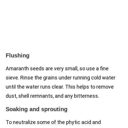
Flushing
Amaranth seeds are very small, so use a fine
sieve. Rinse the grains under running cold water
until the water runs clear. This helps to remove
dust, shell remnants, and any bitterness.
Soaking and sprouting
To neutralize some of the phytic acid and