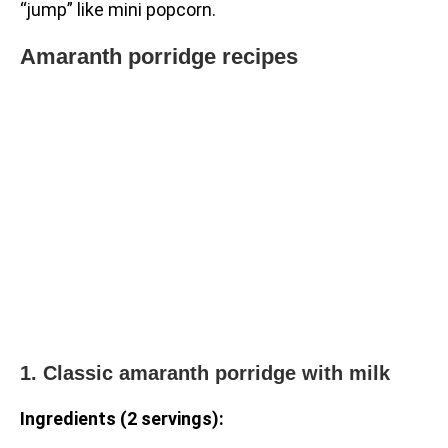
“jump” like mini popcorn.
Amaranth porridge recipes
1. Classic amaranth porridge with milk
Ingredients (2 servings):