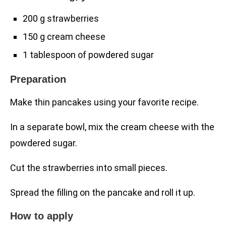
200 g strawberries
150 g cream cheese
1 tablespoon of powdered sugar
Preparation
Make thin pancakes using your favorite recipe.
In a separate bowl, mix the cream cheese with the
powdered sugar.
Cut the strawberries into small pieces.
Spread the filling on the pancake and roll it up.
How to apply