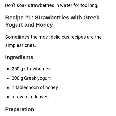
Don’t soak strawberries in water for too long.
Recipe #1: Strawberries with Greek
Yogurt and Honey
Sometimes the most delicious recipes are the
simplest ones.
Ingredients
250 g strawberries
200 g Greek yogurt
1 tablespoon of honey
a few mint leaves
Preparation