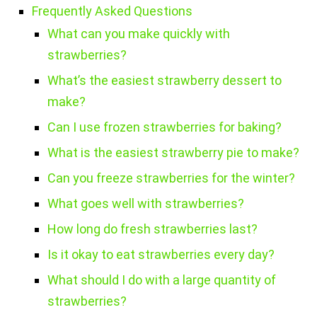
Frequently Asked Questions
What can you make quickly with
strawberries?
What’s the easiest strawberry dessert to
make?
Can I use frozen strawberries for baking?
What is the easiest strawberry pie to make?
Can you freeze strawberries for the winter?
What goes well with strawberries?
How long do fresh strawberries last?
Is it okay to eat strawberries every day?
What should I do with a large quantity of
strawberries?