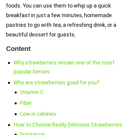
foods. You can use them to whip up a quick
breakfast in just a few minutes, homemade
pastries to go with tea, a refreshing drink, or a
beautiful dessert for guests.
Content
Why strawberries remain one of the most
popular berries
Why are strawberries good for you?
Vitamin C
Fiber
Low in calories
How to Choose Really Delicious Strawberries
Fragrance