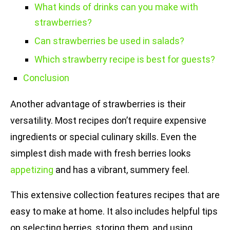
What kinds of drinks can you make with
strawberries?
Can strawberries be used in salads?
Which strawberry recipe is best for guests?
Conclusion
Another advantage of strawberries is their
versatility. Most recipes don’t require expensive
ingredients or special culinary skills. Even the
simplest dish made with fresh berries looks
appetizing
and has a vibrant, summery feel.
This extensive collection features recipes that are
easy to make at home. It also includes helpful tips
on selecting berries, storing them, and using