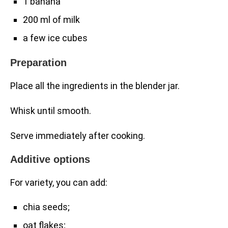
1 banana
200 ml of milk
a few ice cubes
Preparation
Place all the ingredients in the blender jar.
Whisk until smooth.
Serve immediately after cooking.
Additive options
For variety, you can add:
chia seeds;
oat flakes;