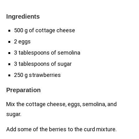
Ingredients
500 g of cottage cheese
2 eggs
3 tablespoons of semolina
3 tablespoons of sugar
250 g strawberries
Preparation
Mix the cottage cheese, eggs, semolina, and
sugar.
Add some of the berries to the curd mixture.