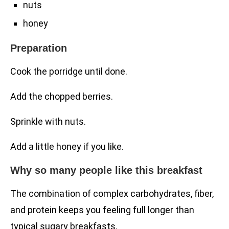
nuts
honey
Preparation
Cook the porridge until done.
Add the chopped berries.
Sprinkle with nuts.
Add a little honey if you like.
Why so many people like this breakfast
The combination of complex carbohydrates, fiber,
and protein keeps you feeling full longer than
typical sugary breakfasts.