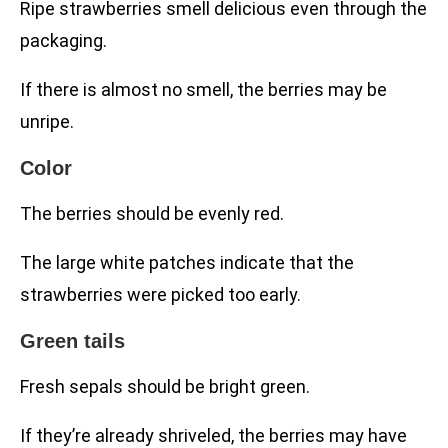
Ripe strawberries smell delicious even through the
packaging.
If there is almost no smell, the berries may be
unripe.
Color
The berries should be evenly red.
The large white patches indicate that the
strawberries were picked too early.
Green tails
Fresh sepals should be bright green.
If they’re already shriveled, the berries may have