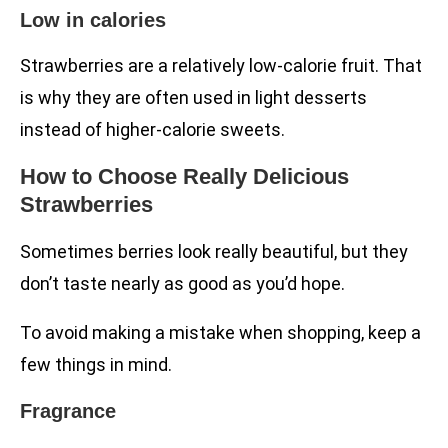
Low in calories
Strawberries are a relatively low-calorie fruit. That
is why they are often used in light desserts
instead of higher-calorie sweets.
How to Choose Really Delicious
Strawberries
Sometimes berries look really beautiful, but they
don’t taste nearly as good as you’d hope.
To avoid making a mistake when shopping, keep a
few things in mind.
Fragrance