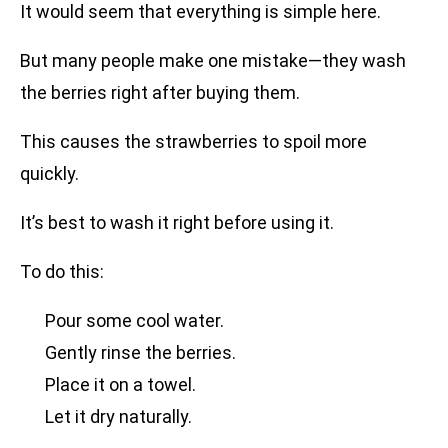
It would seem that everything is simple here.
But many people make one mistake—they wash
the berries right after buying them.
This causes the strawberries to spoil more
quickly.
It’s best to wash it right before using it.
To do this:
Pour some cool water.
Gently rinse the berries.
Place it on a towel.
Let it dry naturally.