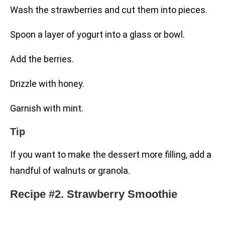
Wash the strawberries and cut them into pieces.
Spoon a layer of yogurt into a glass or bowl.
Add the berries.
Drizzle with honey.
Garnish with mint.
Tip
If you want to make the dessert more filling, add a
handful of walnuts or granola.
Recipe #2. Strawberry Smoothie