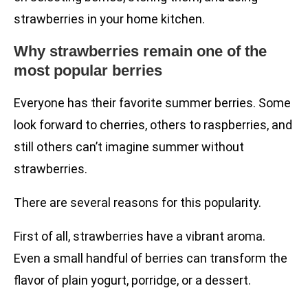
strawberries in your home kitchen.
Why strawberries remain one of the
most popular berries
Everyone has their favorite summer berries. Some
look forward to cherries, others to raspberries, and
still others can’t imagine summer without
strawberries.
There are several reasons for this popularity.
First of all, strawberries have a vibrant aroma.
Even a small handful of berries can transform the
flavor of plain yogurt, porridge, or a dessert.