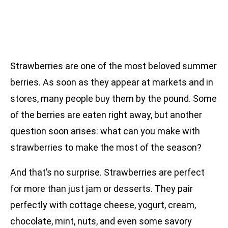
Strawberries are one of the most beloved summer
berries. As soon as they appear at markets and in
stores, many people buy them by the pound. Some
of the berries are eaten right away, but another
question soon arises: what can you make with
strawberries to make the most of the season?
And that’s no surprise. Strawberries are perfect
for more than just jam or desserts. They pair
perfectly with cottage cheese, yogurt, cream,
chocolate, mint, nuts, and even some savory