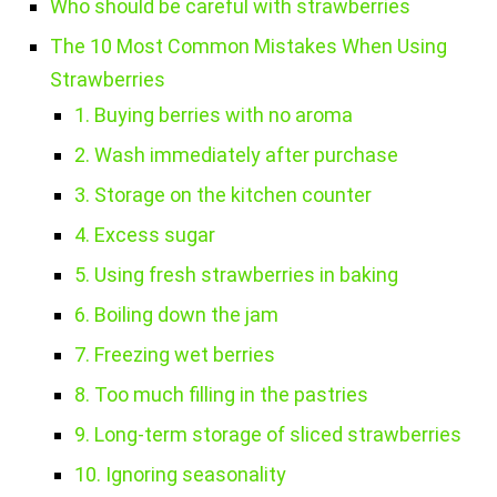
Who should be careful with strawberries
The 10 Most Common Mistakes When Using
Strawberries
1. Buying berries with no aroma
2. Wash immediately after purchase
3. Storage on the kitchen counter
4. Excess sugar
5. Using fresh strawberries in baking
6. Boiling down the jam
7. Freezing wet berries
8. Too much filling in the pastries
9. Long-term storage of sliced strawberries
10. Ignoring seasonality