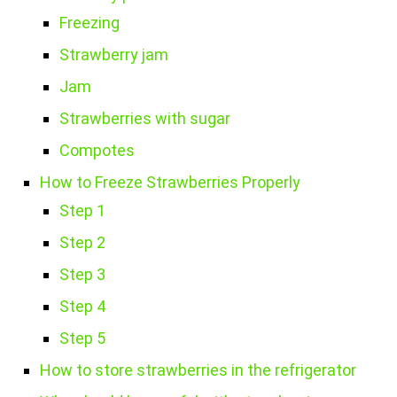
Freezing
Strawberry jam
Jam
Strawberries with sugar
Compotes
How to Freeze Strawberries Properly
Step 1
Step 2
Step 3
Step 4
Step 5
How to store strawberries in the refrigerator