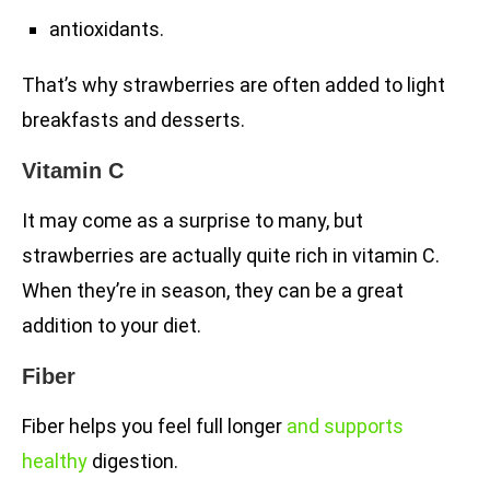
antioxidants.
That’s why strawberries are often added to light
breakfasts and desserts.
Vitamin C
It may come as a surprise to many, but
strawberries are actually quite rich in vitamin C.
When they’re in season, they can be a great
addition to your diet.
Fiber
Fiber helps you feel full longer
and supports
healthy
digestion.