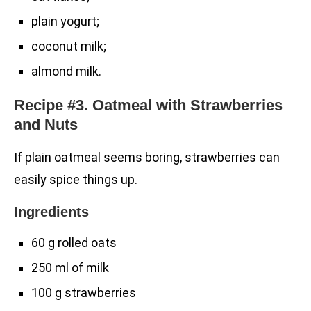
plain yogurt;
coconut milk;
almond milk.
Recipe #3. Oatmeal with Strawberries
and Nuts
If plain oatmeal seems boring, strawberries can
easily spice things up.
Ingredients
60 g rolled oats
250 ml of milk
100 g strawberries