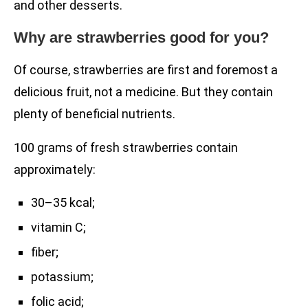
and other desserts.
Why are strawberries good for you?
Of course, strawberries are first and foremost a
delicious fruit, not a medicine. But they contain
plenty of beneficial nutrients.
100 grams of fresh strawberries contain
approximately:
30–35 kcal;
vitamin C;
fiber;
potassium;
folic acid;