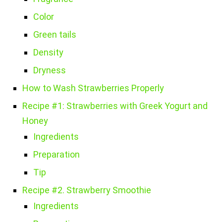
Color
Green tails
Density
Dryness
How to Wash Strawberries Properly
Recipe #1: Strawberries with Greek Yogurt and
Honey
Ingredients
Preparation
Tip
Recipe #2. Strawberry Smoothie
Ingredients