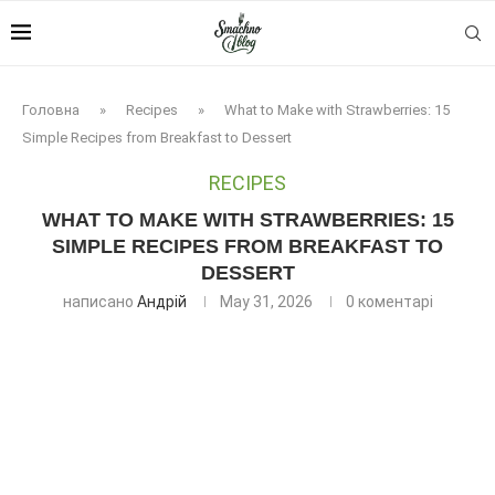
Головна
»
Recipes
»
What to Make with Strawberries: 15
Simple Recipes from Breakfast to Dessert
RECIPES
WHAT TO MAKE WITH STRAWBERRIES: 15
SIMPLE RECIPES FROM BREAKFAST TO
DESSERT
написано
Андрій
May 31, 2026
0 коментарі