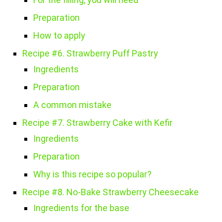
Preparation
How to apply
Recipe #6. Strawberry Puff Pastry
Ingredients
Preparation
A common mistake
Recipe #7. Strawberry Cake with Kefir
Ingredients
Preparation
Why is this recipe so popular?
Recipe #8. No-Bake Strawberry Cheesecake
Ingredients for the base