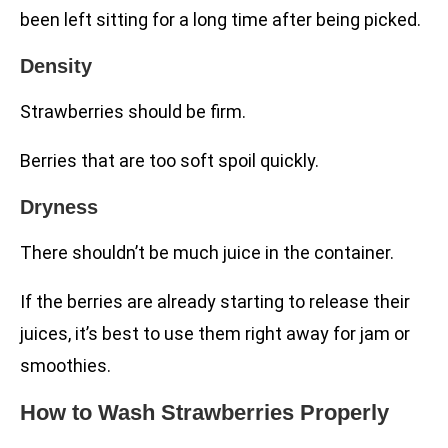
been left sitting for a long time after being picked.
Density
Strawberries should be firm.
Berries that are too soft spoil quickly.
Dryness
There shouldn’t be much juice in the container.
If the berries are already starting to release their
juices, it’s best to use them right away for jam or
smoothies.
How to Wash Strawberries Properly