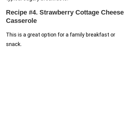
Recipe #4. Strawberry Cottage Cheese
Casserole
This is a great option for a family breakfast or
snack.