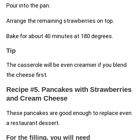
Pour into the pan.
Arrange the remaining strawberries on top.
Bake for about 40 minutes at 180 degrees.
Tip
The casserole will be even creamier if you blend
the cheese first.
Recipe #5. Pancakes with Strawberries
and Cream Cheese
These pancakes are good enough to replace even
a restaurant dessert.
For the filling, you will need