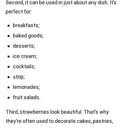
Second, it can be used in just about any dish. It’s
perfect for:
breakfasts;
baked goods;
desserts;
ice cream;
cocktails;
strip;
lemonades;
fruit salads.
Third, strawberries look beautiful. That’s why
they’re often used to decorate cakes, pastries,