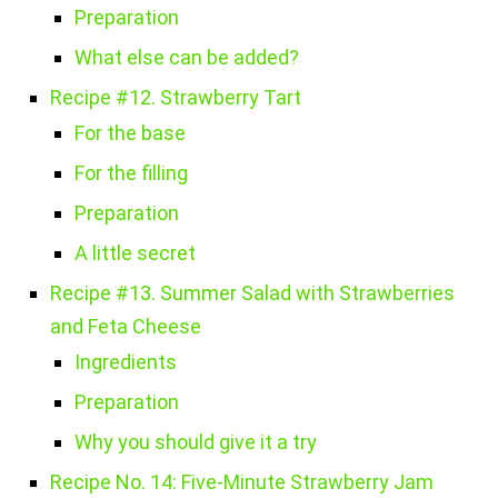
Preparation
What else can be added?
Recipe #12. Strawberry Tart
For the base
For the filling
Preparation
A little secret
Recipe #13. Summer Salad with Strawberries
and Feta Cheese
Ingredients
Preparation
Why you should give it a try
Recipe No. 14: Five-Minute Strawberry Jam