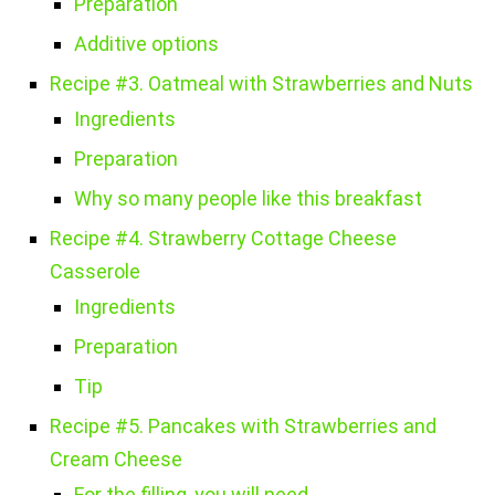
Preparation
Additive options
Recipe #3. Oatmeal with Strawberries and Nuts
Ingredients
Preparation
Why so many people like this breakfast
Recipe #4. Strawberry Cottage Cheese
Casserole
Ingredients
Preparation
Tip
Recipe #5. Pancakes with Strawberries and
Cream Cheese
For the filling, you will need