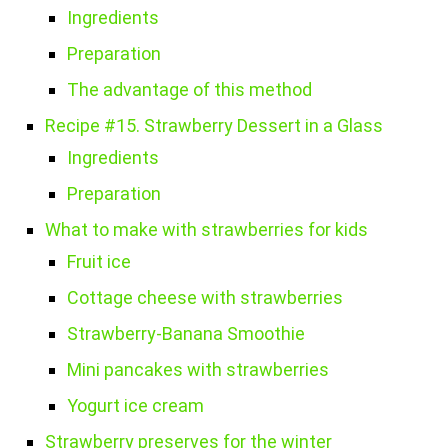
Ingredients
Preparation
The advantage of this method
Recipe #15. Strawberry Dessert in a Glass
Ingredients
Preparation
What to make with strawberries for kids
Fruit ice
Cottage cheese with strawberries
Strawberry-Banana Smoothie
Mini pancakes with strawberries
Yogurt ice cream
Strawberry preserves for the winter