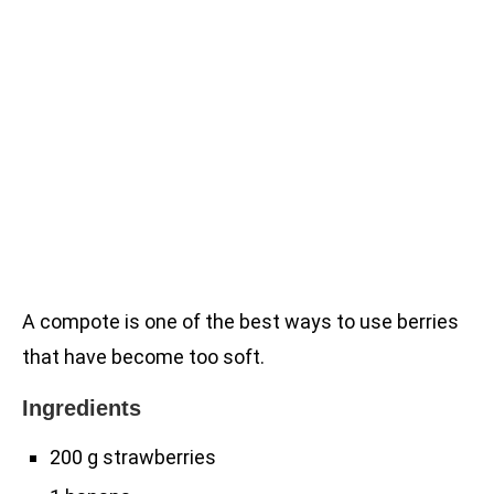
A compote is one of the best ways to use berries
that have become too soft.
Ingredients
200 g strawberries