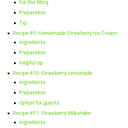
For the filling
Preparation
Tip
Recipe #9. Homemade Strawberry Ice Cream
Ingredients
Preparation
Helpful tip
Recipe #10. Strawberry Lemonade
Ingredients
Preparation
Option for guests
Recipe #11. Strawberry Milkshake
Ingredients