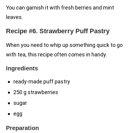
You can garnish it with fresh berries and mint
leaves.
Recipe #6. Strawberry Puff Pastry
When you need to whip up something quick to go
with tea, this recipe often comes in handy.
Ingredients
ready-made puff pastry
250 g strawberries
sugar
egg
Preparation