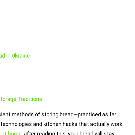
ad in Ukraine
Storage Traditions
 ancient methods of storing bread—practiced as far
technologies and kitchen hacks that actually work.
it at home
, after reading this, your bread will stay