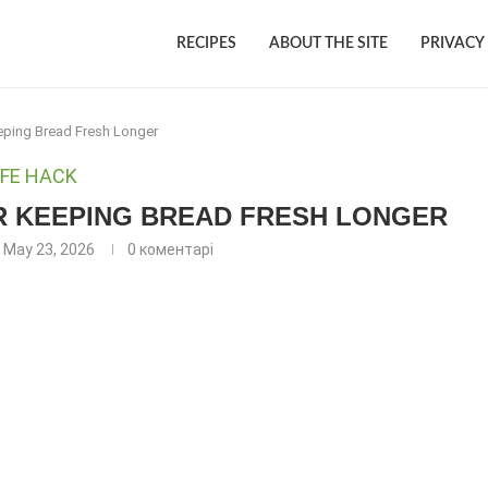
RECIPES
ABOUT THE SITE
PRIVACY
eeping Bread Fresh Longer
IFE HACK
OR KEEPING BREAD FRESH LONGER
May 23, 2026
0 коментарі