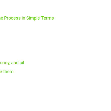
he Process in Simple Terms
oney, and oil
re them