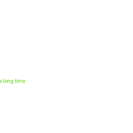
e
a long time