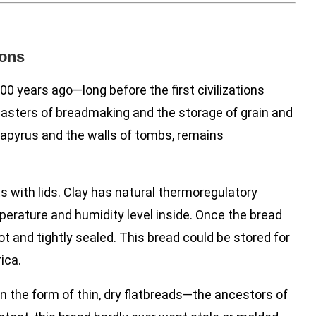
ions
0 years ago—long before the first civilizations
asters of breadmaking and the storage of grain and
apyrus and the walls of tombs, remains
s with lids. Clay has natural thermoregulatory
perature and humidity level inside. Once the bread
ot and tightly sealed. This bread could be stored for
ica.
in the form of thin, dry flatbreads—the ancestors of