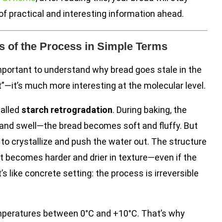
of practical and interesting information ahead.
 of the Process in Simple Terms
important to understand why bread goes stale in the
out”—it’s much more interesting at the molecular level.
called
starch retrogradation
. During baking, the
and swell—the bread becomes soft and fluffy. But
to crystallize and push the water out. The structure
it becomes harder and drier in texture—even if the
’s like concrete setting: the process is irreversible
emperatures between 0°C and +10°C. That’s why