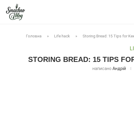
Головна
»
Life hack
»
Storing Bread: 15 Tips for K
L
STORING BREAD: 15 TIPS F
написано
Андрій