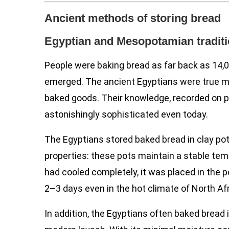
Ancient methods of storing bread
Egyptian and Mesopotamian tradit
People were baking bread as far back as 14,00
emerged. The ancient Egyptians were true m
baked goods. Their knowledge, recorded on p
astonishingly sophisticated even today.
The Egyptians stored baked bread in clay pot
properties: these pots maintain a stable tem
had cooled completely, it was placed in the p
2–3 days even in the hot climate of North Afr
In addition, the Egyptians often baked bread 