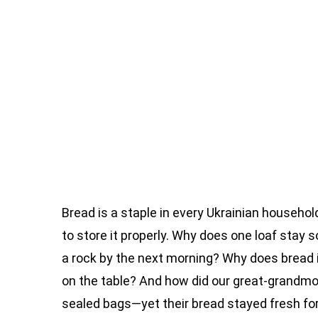
Bread is a staple in every Ukrainian househol
to store it properly. Why does one loaf stay s
a rock by the next morning? Why does bread i
on the table? And how did our great-grandm
sealed bags—yet their bread stayed fresh f