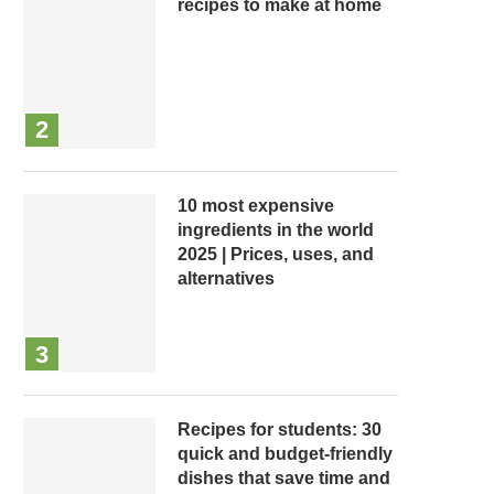
recipes to make at home
10 most expensive
ingredients in the world
2025 | Prices, uses, and
alternatives
Recipes for students: 30
quick and budget-friendly
dishes that save time and