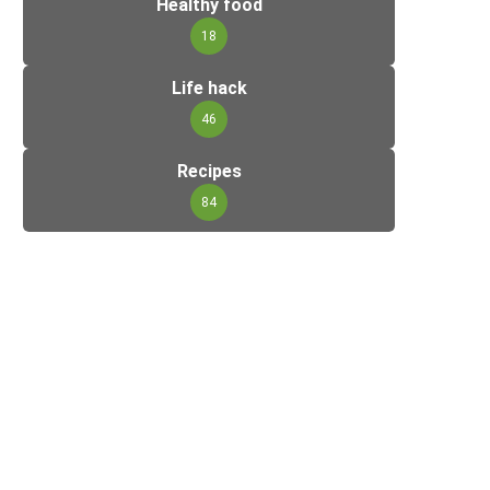
Healthy food
18
Life hack
46
Recipes
84