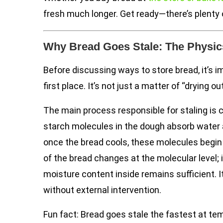
fresh much longer. Get ready—there’s plenty 
Why Bread Goes Stale: The Physics
Before discussing ways to store bread, it’s 
first place. It’s not just a matter of “drying 
The main process responsible for staling is 
starch molecules in the dough absorb water 
once the bread cools, these molecules begin 
of the bread changes at the molecular level; 
moisture content inside remains sufficient. It
without external intervention.
Fun fact: Bread goes stale the fastest at t