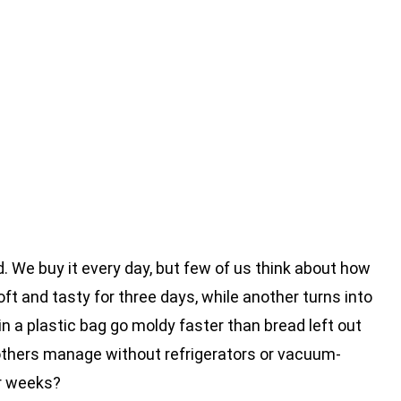
d. We buy it every day, but few of us think about how
oft and tasty for three days, while another turns into
n a plastic bag go moldy faster than bread left out
others manage without refrigerators or vacuum-
or weeks?