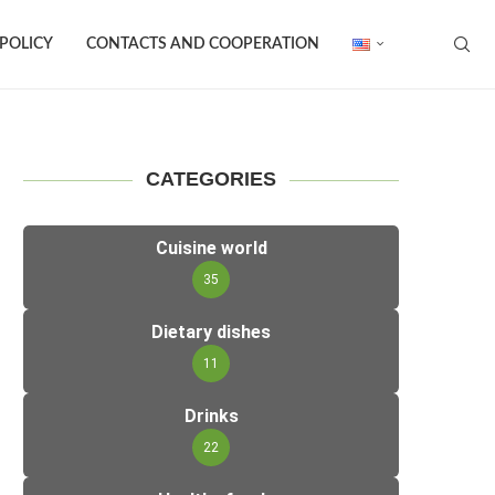
 POLICY
CONTACTS AND COOPERATION
CATEGORIES
Cuisine world
35
Dietary dishes
11
Drinks
22