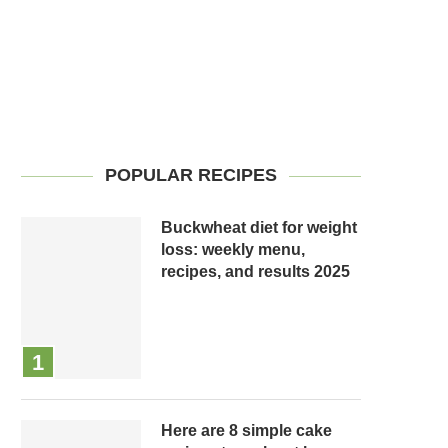
POPULAR RECIPES
Buckwheat diet for weight
loss: weekly menu,
recipes, and results 2025
Here are 8 simple cake