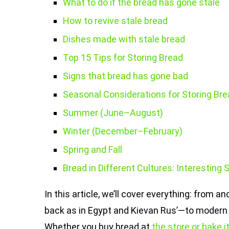
What to do if the bread has gone stale
How to revive stale bread
Dishes made with stale bread
Top 15 Tips for Storing Bread
Signs that bread has gone bad
Seasonal Considerations for Storing Bre
Summer (June–August)
Winter (December–February)
Spring and Fall
Bread in Different Cultures: Interesting 
In this article, we’ll cover everything: from
back as in Egypt and Kievan Rus’—to modern 
Whether you buy bread at
the store or bake 