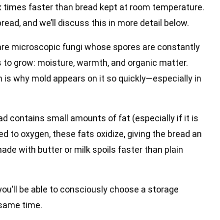
ix times faster than bread kept at room temperature.
bread, and we’ll discuss this in more detail below.
are microscopic fungi whose spores are constantly
s to grow: moisture, warmth, and organic matter.
ch is why mold appears on it so quickly—especially in
ad contains small amounts of fat (especially if it is
d to oxygen, these fats oxidize, giving the bread an
de with butter or milk spoils faster than plain
u’ll be able to consciously choose a storage
 same time.