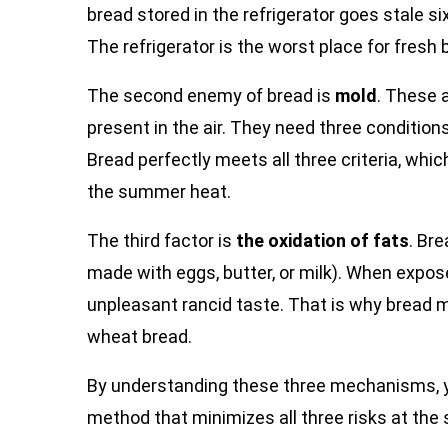
bread stored in the refrigerator goes stale s
The refrigerator is the worst place for fresh 
The second enemy of bread is
mold
. These 
present in the air. They need three condition
Bread perfectly meets all three criteria, whi
the summer heat.
The third factor is
the oxidation of fats
. Bre
made with eggs, butter, or milk). When expose
unpleasant rancid taste. That is why bread ma
wheat bread.
By understanding these three mechanisms, yo
method that minimizes all three risks at the