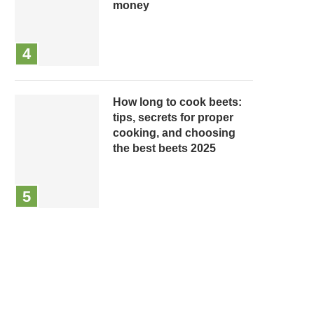
money
How long to cook beets:
tips, secrets for proper
cooking, and choosing
the best beets 2025