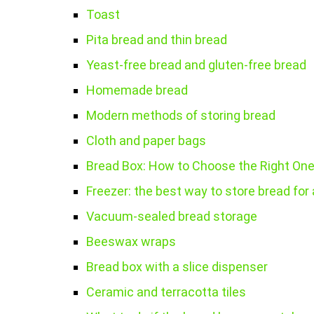
Toast
Pita bread and thin bread
Yeast-free bread and gluten-free bread
Homemade bread
Modern methods of storing bread
Cloth and paper bags
Bread Box: How to Choose the Right On
Freezer: the best way to store bread for 
Vacuum-sealed bread storage
Beeswax wraps
Bread box with a slice dispenser
Ceramic and terracotta tiles