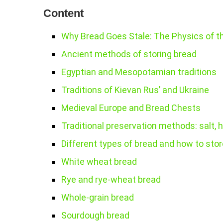
Content
Why Bread Goes Stale: The Physics of t
Ancient methods of storing bread
Egyptian and Mesopotamian traditions
Traditions of Kievan Rus’ and Ukraine
Medieval Europe and Bread Chests
Traditional preservation methods: salt, h
Different types of bread and how to sto
White wheat bread
Rye and rye-wheat bread
Whole-grain bread
Sourdough bread