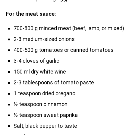
For the meat sauce:
700-800 g minced meat (beef, lamb, or mixed)
2-3 medium-sized onions
400-500 g tomatoes or canned tomatoes
3-4 cloves of garlic
150 ml dry white wine
2-3 tablespoons of tomato paste
1 teaspoon dried oregano
½ teaspoon cinnamon
½ teaspoon sweet paprika
Salt, black pepper to taste