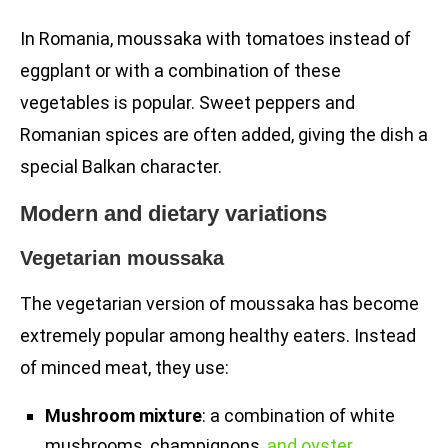
In Romania, moussaka with tomatoes instead of
eggplant or with a combination of these
vegetables is popular. Sweet peppers and
Romanian spices are often added, giving the dish a
special Balkan character.
Modern and dietary variations
Vegetarian moussaka
The vegetarian version of moussaka has become
extremely popular among healthy eaters. Instead
of minced meat, they use:
Mushroom mixture
: a combination of white
mushrooms, champignons,
and oyster