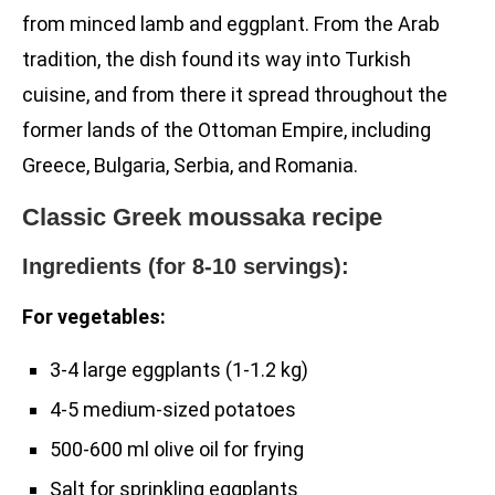
from minced lamb and eggplant. From the Arab
tradition, the dish found its way into Turkish
cuisine, and from there it spread throughout the
former lands of the Ottoman Empire, including
Greece, Bulgaria, Serbia, and Romania.
Classic Greek moussaka recipe
Ingredients (for 8-10 servings):
For vegetables:
3-4 large eggplants (1-1.2 kg)
4-5 medium-sized potatoes
500-600 ml olive oil for frying
Salt for sprinkling eggplants