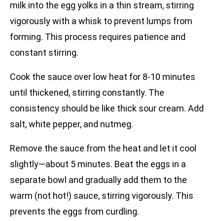
milk into the egg yolks in a thin stream, stirring
vigorously with a whisk to prevent lumps from
forming. This process requires patience and
constant stirring.
Cook the sauce over low heat for 8-10 minutes
until thickened, stirring constantly. The
consistency should be like thick sour cream. Add
salt, white pepper, and nutmeg.
Remove the sauce from the heat and let it cool
slightly—about 5 minutes. Beat the eggs in a
separate bowl and gradually add them to the
warm (not hot!) sauce, stirring vigorously. This
prevents the eggs from curdling.