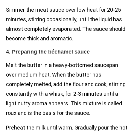
Simmer the meat sauce over low heat for 20-25
minutes, stirring occasionally, until the liquid has
almost completely evaporated. The sauce should
become thick and aromatic.
4. Preparing the béchamel sauce
Melt the butter in a heavy-bottomed saucepan
over medium heat. When the butter has
completely melted, add the flour and cook, stirring
constantly with a whisk, for 2-3 minutes until a
light nutty aroma appears. This mixture is called
roux and is the basis for the sauce.
Preheat the milk until warm. Gradually pour the hot