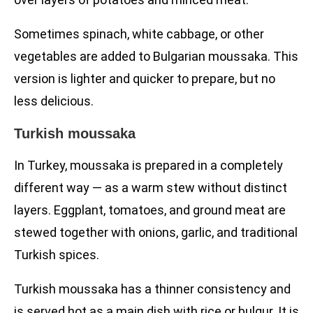
Sometimes spinach, white cabbage, or other
vegetables are added to Bulgarian moussaka. This
version is lighter and quicker to prepare, but no
less delicious.
Turkish moussaka
In Turkey, moussaka is prepared in a completely
different way — as a warm stew without distinct
layers. Eggplant, tomatoes, and ground meat are
stewed together with onions, garlic, and traditional
Turkish spices.
Turkish moussaka has a thinner consistency and
is served hot as a main dish with rice or bulgur. It is