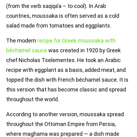
(from the verb saqqa’a – to cool). In Arab
countries, moussaka is often served as a cold
salad made from tomatoes and eggplants.
The modern
recipe for Greek moussaka with
béchamel sauce
was created in 1920 by Greek
chef Nicholas Tselementes. He took an Arabic
recipe with eggplant as a basis, added meat, and
topped the dish with French béchamel sauce. It is
this version that has become classic and spread
throughout the world.
According to another version, moussaka spread
throughout the Ottoman Empire from Persia,
where maghama was prepared — a dish made