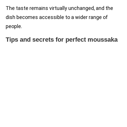
The taste remains virtually unchanged, and the
dish becomes accessible to a wider range of
people.
Tips and secrets for perfect moussaka