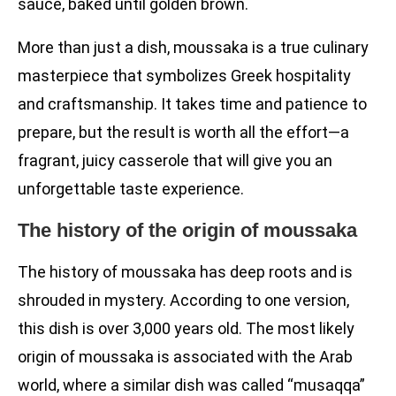
sauce, baked until golden brown.
More than just a dish, moussaka is a true culinary
masterpiece that symbolizes Greek hospitality
and craftsmanship. It takes time and patience to
prepare, but the result is worth all the effort—a
fragrant, juicy casserole that will give you an
unforgettable taste experience.
The history of the origin of moussaka
The history of moussaka has deep roots and is
shrouded in mystery. According to one version,
this dish is over 3,000 years old. The most likely
origin of moussaka is associated with the Arab
world, where a similar dish was called “musaqqa”