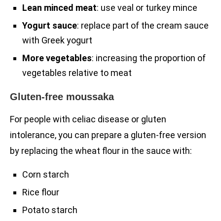
Lean minced meat
: use veal or turkey mince
Yogurt sauce
: replace part of the cream sauce
with Greek yogurt
More vegetables
: increasing the proportion of
vegetables relative to meat
Gluten-free moussaka
For people with celiac disease or gluten
intolerance, you can prepare a gluten-free version
by replacing the wheat flour in the sauce with:
Corn starch
Rice flour
Potato starch