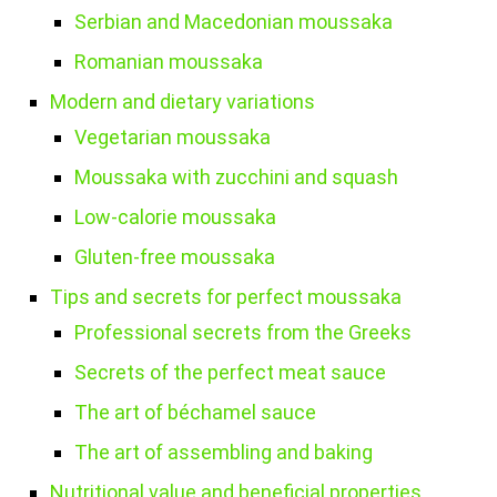
Serbian and Macedonian moussaka
Romanian moussaka
Modern and dietary variations
Vegetarian moussaka
Moussaka with zucchini and squash
Low-calorie moussaka
Gluten-free moussaka
Tips and secrets for perfect moussaka
Professional secrets from the Greeks
Secrets of the perfect meat sauce
The art of béchamel sauce
The art of assembling and baking
Nutritional value and beneficial properties