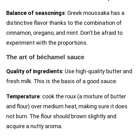
Balance of seasonings
: Greek moussaka has a
distinctive flavor thanks to the combination of
cinnamon, oregano, and mint. Don’t be afraid to
experiment with the proportions.
The art of béchamel sauce
Quality of ingredients
: Use high-quality butter and
fresh milk. This is the basis of a good sauce.
Temperature
: cook the roux (a mixture of butter
and flour) over medium heat, making sure it does
not burn. The flour should brown slightly and
acquire a nutty aroma.