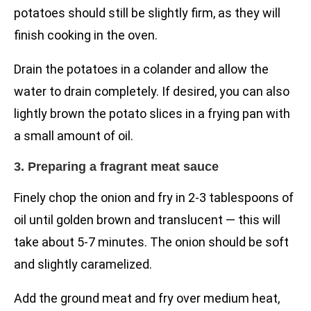
potatoes should still be slightly firm, as they will
finish cooking in the oven.
Drain the potatoes in a colander and allow the
water to drain completely. If desired, you can also
lightly brown the potato slices in a frying pan with
a small amount of oil.
3. Preparing a fragrant meat sauce
Finely chop the onion and fry in 2-3 tablespoons of
oil until golden brown and translucent — this will
take about 5-7 minutes. The onion should be soft
and slightly caramelized.
Add the ground meat and fry over medium heat,