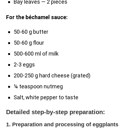
Bay leaves — 2 pieces
For the béchamel sauce:
50-60 g butter
50-60 g flour
500-600 ml of milk
2-3 eggs
200-250 g hard cheese (grated)
¼ teaspoon nutmeg
Salt, white pepper to taste
Detailed step-by-step preparation:
1. Preparation and processing of eggplants