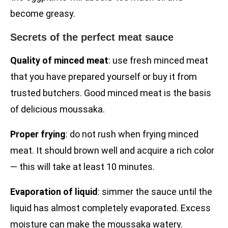
become greasy.
Secrets of the perfect meat sauce
Quality of minced meat
: use fresh minced meat
that you have prepared yourself or buy it from
trusted butchers. Good minced meat is the basis
of delicious moussaka.
Proper frying
: do not rush when frying minced
meat. It should brown well and acquire a rich color
— this will take at least 10 minutes.
Evaporation of liquid
: simmer the sauce until the
liquid has almost completely evaporated. Excess
moisture can make the moussaka watery.