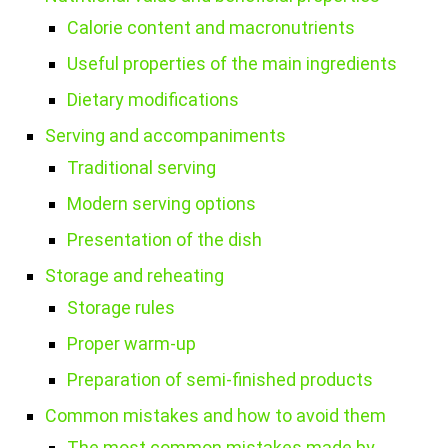
Calorie content and macronutrients
Useful properties of the main ingredients
Dietary modifications
Serving and accompaniments
Traditional serving
Modern serving options
Presentation of the dish
Storage and reheating
Storage rules
Proper warm-up
Preparation of semi-finished products
Common mistakes and how to avoid them
The most common mistakes made by