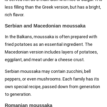
less filling than the Greek version, but has a bright,
rich flavor.
Serbian and Macedonian moussaka
In the Balkans, moussaka is often prepared with
fried potatoes as an essential ingredient. The
Macedonian version includes layers of potatoes,
eggplant, and meat under a cheese crust.
Serbian moussaka may contain zucchini, bell
peppers, or even mushrooms. Each family has its
own special recipe, passed down from generation
to generation.
Romanian moussaka