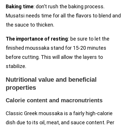
Baking time
: don’t rush the baking process.
Musatsi needs time for all the flavors to blend and
the sauce to thicken.
The importance of resting
: be sure to let the
finished moussaka stand for 15-20 minutes
before cutting. This will allow the layers to
stabilize.
Nutritional value and beneficial
properties
Calorie content and macronutrients
Classic Greek moussaka is a fairly high-calorie
dish due to its oil, meat, and sauce content. Per