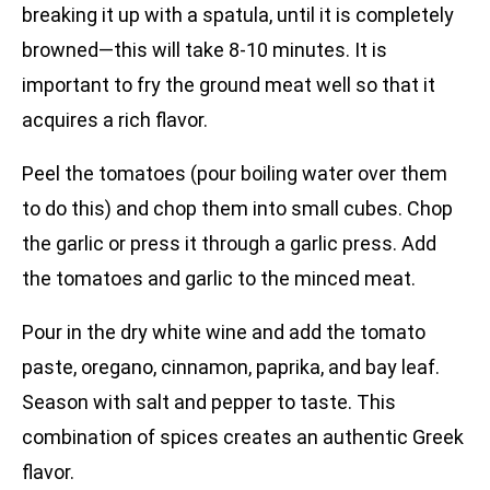
breaking it up with a spatula, until it is completely
browned—this will take 8-10 minutes. It is
important to fry the ground meat well so that it
acquires a rich flavor.
Peel the tomatoes (pour boiling water over them
to do this) and chop them into small cubes. Chop
the garlic or press it through a garlic press. Add
the tomatoes and garlic to the minced meat.
Pour in the dry white wine and add the tomato
paste, oregano, cinnamon, paprika, and bay leaf.
Season with salt and pepper to taste. This
combination of spices creates an authentic Greek
flavor.