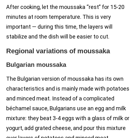
After cooking, let the moussaka “rest” for 15-20
minutes at room temperature. This is very
important — during this time, the layers will
stabilize and the dish will be easier to cut.
Regional variations of moussaka
Bulgarian moussaka
The Bulgarian version of moussaka has its own
characteristics and is mainly made with potatoes
and minced meat. Instead of a complicated
béchamel sauce, Bulgarians use an egg and milk
mixture: they beat 3-4 eggs with a glass of milk or
yogurt, add grated cheese, and pour this mixture
over layers of potatoes and minced meat.