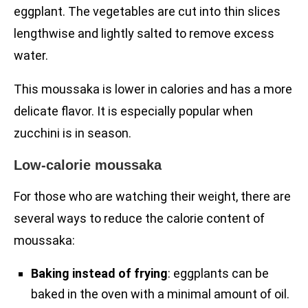
eggplant. The vegetables are cut into thin slices
lengthwise and lightly salted to remove excess
water.
This moussaka is lower in calories and has a more
delicate flavor. It is especially popular when
zucchini is in season.
Low-calorie moussaka
For those who are watching their weight, there are
several ways to reduce the calorie content of
moussaka:
Baking instead of frying
: eggplants can be
baked in the oven with a minimal amount of oil.