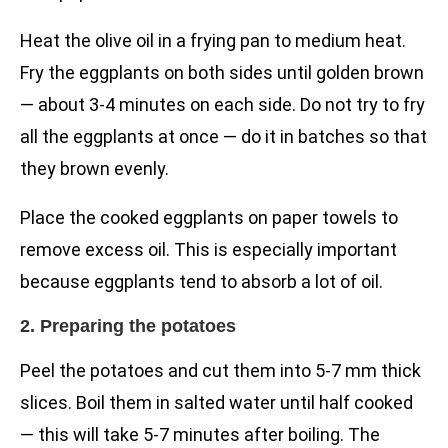
Heat the olive oil in a frying pan to medium heat.
Fry the eggplants on both sides until golden brown
— about 3-4 minutes on each side. Do not try to fry
all the eggplants at once — do it in batches so that
they brown evenly.
Place the cooked eggplants on paper towels to
remove excess oil. This is especially important
because eggplants tend to absorb a lot of oil.
2. Preparing the potatoes
Peel the potatoes and cut them into 5-7 mm thick
slices. Boil them in salted water until half cooked
— this will take 5-7 minutes after boiling. The