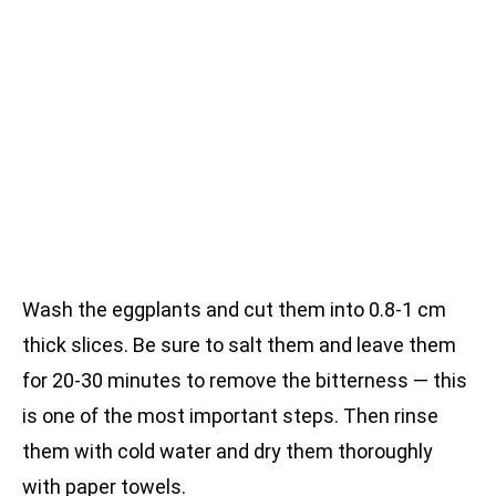
Wash the eggplants and cut them into 0.8-1 cm
thick slices. Be sure to salt them and leave them
for 20-30 minutes to remove the bitterness — this
is one of the most important steps. Then rinse
them with cold water and dry them thoroughly
with paper towels.