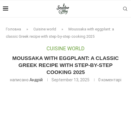
Головна
»
Cuisine world
»
Moussaka with eggplant: a
classic Greek recipe with step-by-step cooking 2025
CUISINE WORLD
MOUSSAKA WITH EGGPLANT: A CLASSIC
GREEK RECIPE WITH STEP-BY-STEP
COOKING 2025
написано
Андрій
September 13, 2025
0 коментарі