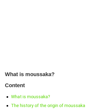
What is moussaka?
Content
What is moussaka?
The history of the origin of moussaka