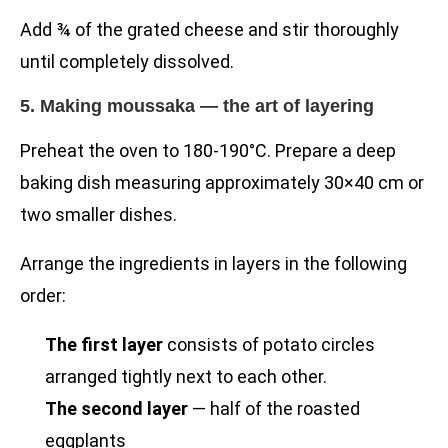
Add ¾ of the grated cheese and stir thoroughly
until completely dissolved.
5. Making moussaka — the art of layering
Preheat the oven to 180-190°C. Prepare a deep
baking dish measuring approximately 30×40 cm or
two smaller dishes.
Arrange the ingredients in layers in the following
order:
The first layer
consists of potato circles
arranged tightly next to each other.
The second layer
— half of the roasted
eggplants