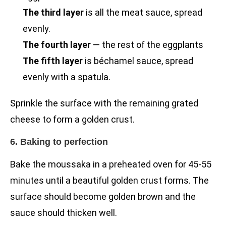
The third layer
is all the meat sauce, spread
evenly.
The fourth layer
— the rest of the eggplants
The fifth layer
is béchamel sauce, spread
evenly with a spatula.
Sprinkle the surface with the remaining grated
cheese to form a golden crust.
6. Baking to perfection
Bake the moussaka in a preheated oven for 45-55
minutes until a beautiful golden crust forms. The
surface should become golden brown and the
sauce should thicken well.