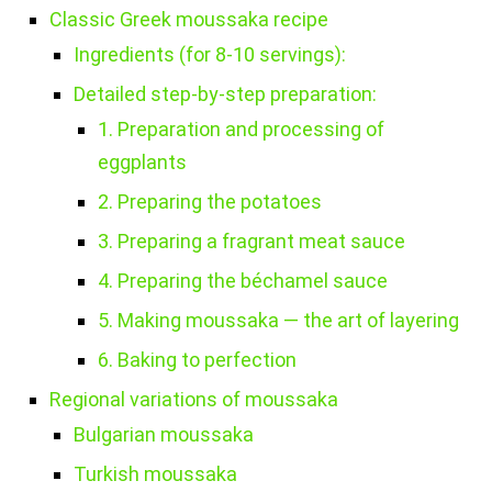
Classic Greek moussaka recipe
Ingredients (for 8-10 servings):
Detailed step-by-step preparation:
1. Preparation and processing of
eggplants
2. Preparing the potatoes
3. Preparing a fragrant meat sauce
4. Preparing the béchamel sauce
5. Making moussaka — the art of layering
6. Baking to perfection
Regional variations of moussaka
Bulgarian moussaka
Turkish moussaka