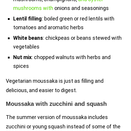
mushrooms with
onions and seasonings
Lentil filling
: boiled green or red lentils with
tomatoes and aromatic herbs
White beans
: chickpeas or beans stewed with
vegetables
Nut mix
: chopped walnuts with herbs and
spices
Vegetarian moussaka is just as filling and
delicious, and easier to digest.
Moussaka with zucchini and squash
The summer version of moussaka includes
zucchini or young squash instead of some of the