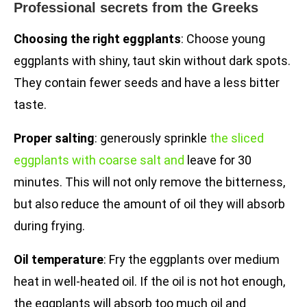
Professional secrets from the Greeks
Choosing the right eggplants
: Choose young
eggplants with shiny, taut skin without dark spots.
They contain fewer seeds and have a less bitter
taste.
Proper salting
: generously sprinkle
the sliced
eggplants with coarse salt and
leave for 30
minutes. This will not only remove the bitterness,
but also reduce the amount of oil they will absorb
during frying.
Oil temperature
: Fry the eggplants over medium
heat in well-heated oil. If the oil is not hot enough,
the eggplants will absorb too much oil and