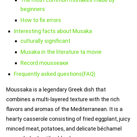
beginners
How to fix errors
Interesting facts about Musaka
culturally significant
Musaka in the literature tа movie
Record mousseаки
Frequently asked questions(FAQ)
Moussaka is a legendary Greek dish that
combines a multi-layered texture with the rich
flavors and aromas of the Mediterranean. It is a
hearty casserole consisting of fried eggplant, juicy
minced meat, potatoes, and delicate béchamel