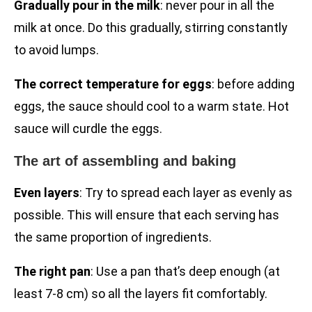
Gradually pour in the milk
: never pour in all the
milk at once. Do this gradually, stirring constantly
to avoid lumps.
The correct temperature for eggs
: before adding
eggs, the sauce should cool to a warm state. Hot
sauce will curdle the eggs.
The art of assembling and baking
Even layers
: Try to spread each layer as evenly as
possible. This will ensure that each serving has
the same proportion of ingredients.
The right pan
: Use a pan that’s deep enough (at
least 7-8 cm) so all the layers fit comfortably.