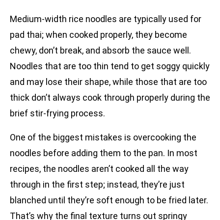
Medium-width rice noodles are typically used for
pad thai; when cooked properly, they become
chewy, don’t break, and absorb the sauce well.
Noodles that are too thin tend to get soggy quickly
and may lose their shape, while those that are too
thick don’t always cook through properly during the
brief stir-frying process.
One of the biggest mistakes is overcooking the
noodles before adding them to the pan. In most
recipes, the noodles aren’t cooked all the way
through in the first step; instead, they’re just
blanched until they’re soft enough to be fried later.
That’s why the final texture turns out springy