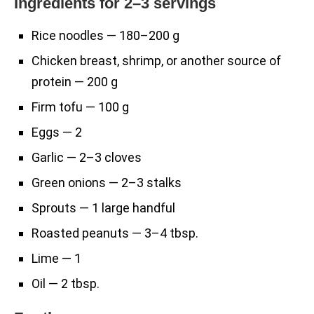
Ingredients for 2–3 servings
Rice noodles — 180–200 g
Chicken breast, shrimp, or another source of
protein — 200 g
Firm tofu — 100 g
Eggs — 2
Garlic — 2–3 cloves
Green onions — 2–3 stalks
Sprouts — 1 large handful
Roasted peanuts — 3–4 tbsp.
Lime — 1
Oil — 2 tbsp.