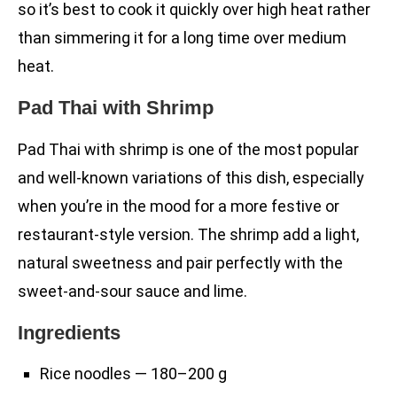
so it’s best to cook it quickly over high heat rather
than simmering it for a long time over medium
heat.
Pad Thai with Shrimp
Pad Thai with shrimp is one of the most popular
and well-known variations of this dish, especially
when you’re in the mood for a more festive or
restaurant-style version. The shrimp add a light,
natural sweetness and pair perfectly with the
sweet-and-sour sauce and lime.
Ingredients
Rice noodles — 180–200 g