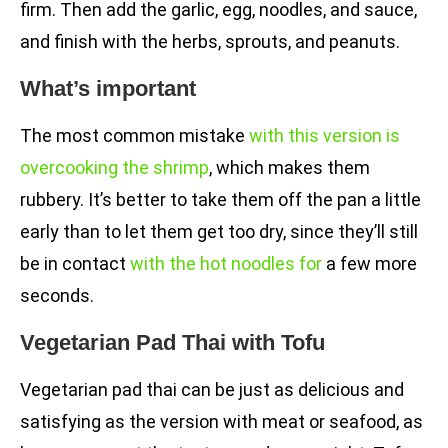
firm. Then add the garlic, egg, noodles, and sauce,
and finish with the herbs, sprouts, and peanuts.
What’s important
The most common mistake
with this version is
overcooking the shrimp
, which makes them
rubbery. It’s better to take them off the pan a little
early than to let them get too dry, since they’ll still
be in contact
with the hot noodles for
a few more
seconds.
Vegetarian Pad Thai with Tofu
Vegetarian pad thai can be just as delicious and
satisfying as the version with meat or seafood, as