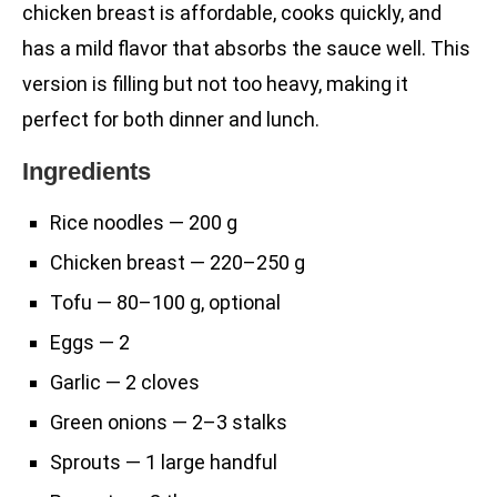
chicken breast is affordable, cooks quickly, and
has a mild flavor that absorbs the sauce well. This
version is filling but not too heavy, making it
perfect for both dinner and lunch.
Ingredients
Rice noodles — 200 g
Chicken breast — 220–250 g
Tofu — 80–100 g, optional
Eggs — 2
Garlic — 2 cloves
Green onions — 2–3 stalks
Sprouts — 1 large handful