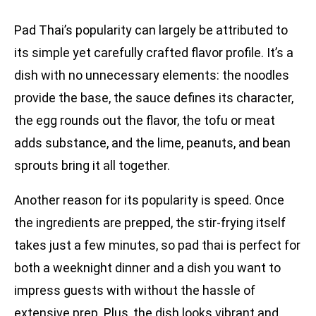
Pad Thai’s popularity can largely be attributed to
its simple yet carefully crafted flavor profile. It’s a
dish with no unnecessary elements: the noodles
provide the base, the sauce defines its character,
the egg rounds out the flavor, the tofu or meat
adds substance, and the lime, peanuts, and bean
sprouts bring it all together.
Another reason for its popularity is speed. Once
the ingredients are prepped, the stir-frying itself
takes just a few minutes, so pad thai is perfect for
both a weeknight dinner and a dish you want to
impress guests with without the hassle of
extensive prep. Plus, the dish looks vibrant and