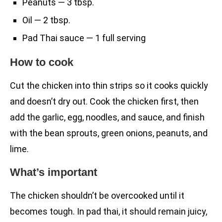
Peanuts — 3 tbsp.
Oil — 2 tbsp.
Pad Thai sauce — 1 full serving
How to cook
Cut the chicken into thin strips so it cooks quickly
and doesn’t dry out. Cook the chicken first, then
add the garlic, egg, noodles, and sauce, and finish
with the bean sprouts, green onions, peanuts, and
lime.
What’s important
The chicken shouldn’t be overcooked until it
becomes tough. In pad thai, it should remain juicy,