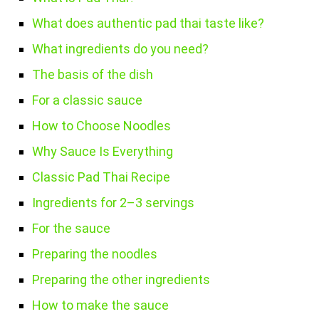
What does authentic pad thai taste like?
What ingredients do you need?
The basis of the dish
For a classic sauce
How to Choose Noodles
Why Sauce Is Everything
Classic Pad Thai Recipe
Ingredients for 2–3 servings
For the sauce
Preparing the noodles
Preparing the other ingredients
How to make the sauce