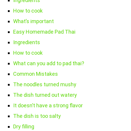
Ingredients
How to cook
What’s important
Easy Homemade Pad Thai
Ingredients
How to cook
What can you add to pad thai?
Common Mistakes
The noodles turned mushy
The dish turned out watery
It doesn’t have a strong flavor
The dish is too salty
Dry filling