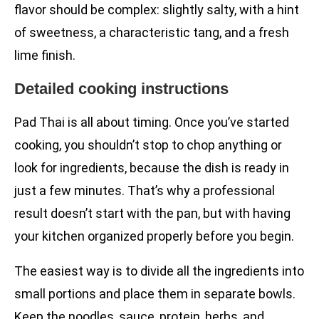
flavor should be complex: slightly salty, with a hint
of sweetness, a characteristic tang, and a fresh
lime finish.
Detailed cooking instructions
Pad Thai is all about timing. Once you’ve started
cooking, you shouldn’t stop to chop anything or
look for ingredients, because the dish is ready in
just a few minutes. That’s why a professional
result doesn’t start with the pan, but with having
your kitchen organized properly before you begin.
The easiest way is to divide all the ingredients into
small portions and place them in separate bowls.
Keep the noodles, sauce, protein, herbs, and