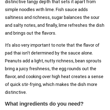
distinctive tangy depth that sets it apart from
simple noodles with lime. Fish sauce adds
saltiness and richness, sugar balances the sour
and salty notes, and finally, lime refreshes the dish
and brings out the flavors.
It’s also very important to note that the flavor of
pad thai isn’t determined by the sauce alone.
Peanuts add a light, nutty richness, bean sprouts
bring a juicy freshness, the egg rounds out the
flavor, and cooking over high heat creates a sense
of quick stir-frying, which makes the dish more
distinctive.
What ingredients do you need?