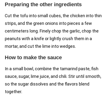
Preparing the other ingredients
Cut the tofu into small cubes, the chicken into thin
strips, and the green onions into pieces a few
centimeters long. Finely chop the garlic, chop the
peanuts with a knife or lightly crush them in a
mortar, and cut the lime into wedges.
How to make the sauce
In a small bowl, combine the tamarind paste, fish
sauce, sugar, lime juice, and chili. Stir until smooth,
so the sugar dissolves and the flavors blend
together.