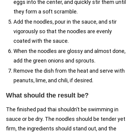
eggs into the center, and quickly stir them until
they form a soft scramble.
Add the noodles, pour in the sauce, and stir
vigorously so that the noodles are evenly
coated with the sauce.
When the noodles are glossy and almost done,
add the green onions and sprouts.
Remove the dish from the heat and serve with
peanuts, lime, and chili, if desired.
What should the result be?
The finished pad thai shouldn’t be swimming in
sauce or be dry. The noodles should be tender yet
firm, the ingredients should stand out, and the