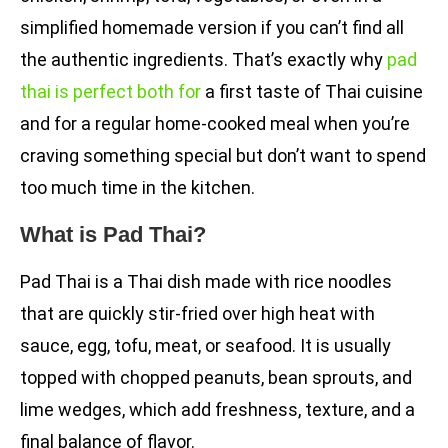
simplified homemade version if you can’t find all
the authentic ingredients. That’s exactly why
pad
thai is perfect both for
a first taste of Thai cuisine
and for a regular home-cooked meal when you’re
craving something special but don’t want to spend
too much time in the kitchen.
What is Pad Thai?
Pad Thai is a Thai dish made with rice noodles
that are quickly stir-fried over high heat with
sauce, egg, tofu, meat, or seafood. It is usually
topped with chopped peanuts, bean sprouts, and
lime wedges, which add freshness, texture, and a
final balance of flavor.