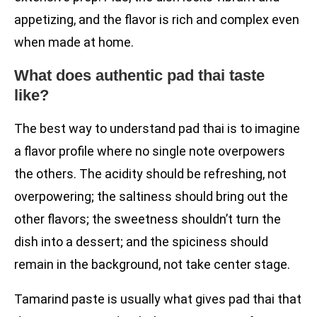
appetizing, and the flavor is rich and complex even
when made at home.
What does authentic pad thai taste
like?
The best way to understand pad thai is to imagine
a flavor profile where no single note overpowers
the others. The acidity should be refreshing, not
overpowering; the saltiness should bring out the
other flavors; the sweetness shouldn’t turn the
dish into a dessert; and the spiciness should
remain in the background, not take center stage.
Tamarind paste is usually what gives pad thai that