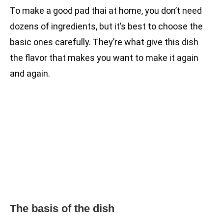
To make a good pad thai at home, you don’t need
dozens of ingredients, but it’s best to choose the
basic ones carefully. They’re what give this dish
the flavor that makes you want to make it again
and again.
The basis of the dish