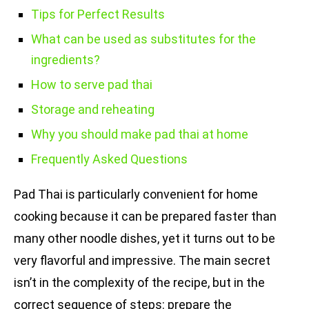
Tips for Perfect Results
What can be used as substitutes for the
ingredients?
How to serve pad thai
Storage and reheating
Why you should make pad thai at home
Frequently Asked Questions
Pad Thai is particularly convenient for home
cooking because it can be prepared faster than
many other noodle dishes, yet it turns out to be
very flavorful and impressive. The main secret
isn’t in the complexity of the recipe, but in the
correct sequence of steps: prepare the