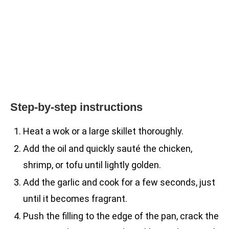
Step-by-step instructions
Heat a wok or a large skillet thoroughly.
Add the oil and quickly sauté the chicken,
shrimp, or tofu until lightly golden.
Add the garlic and cook for a few seconds, just
until it becomes fragrant.
Push the filling to the edge of the pan, crack the