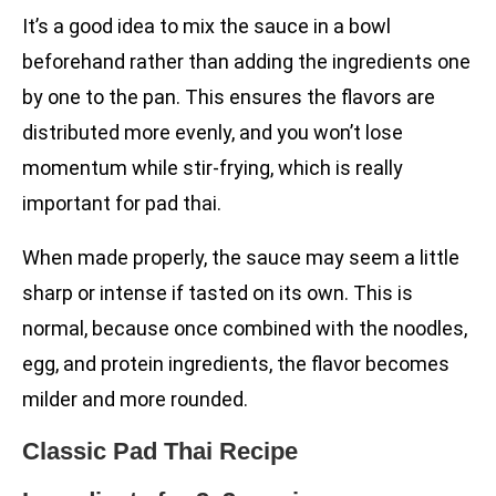
It’s a good idea to mix the sauce in a bowl
beforehand rather than adding the ingredients one
by one to the pan. This ensures the flavors are
distributed more evenly, and you won’t lose
momentum while stir-frying, which is really
important for pad thai.
When made properly, the sauce may seem a little
sharp or intense if tasted on its own. This is
normal, because once combined with the noodles,
egg, and protein ingredients, the flavor becomes
milder and more rounded.
Classic Pad Thai Recipe