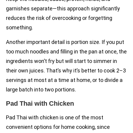
garnishes separate—this approach significantly
reduces the risk of overcooking or forgetting
something.
Another important detail is portion size. If you put
too much noodles and filling in the pan at once, the
ingredients won’t fry but will start to simmer in
their own juices. That’s why it’s better to cook 2–3
servings at most at a time at home, or to divide a
large batch into two portions.
Pad Thai with Chicken
Pad Thai with chicken is one of the most
convenient options for home cooking, since