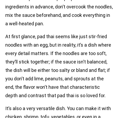
ingredients in advance, don’t overcook the noodles,
mix the sauce beforehand, and cook everything in
a well-heated pan.
At first glance, pad thai seems like just stir-fried
noodles with an egg, but in reality, it’s a dish where
every detail matters. If the noodles are too soft,
they’ll stick together; if the sauce isn’t balanced,
the dish will be either too salty or bland and flat; if
you don’t add lime, peanuts, and sprouts at the
end, the flavor won’t have that characteristic
depth and contrast that pad thai is so loved for.
It’s also a very versatile dish. You can make it with
chicken, shrimp, tofu, vegetables, or even in a