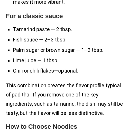
makes it more vibrant.
For a classic sauce
Tamarind paste — 2 tbsp.
Fish sauce — 2–3 tbsp.
Palm sugar or brown sugar — 1–2 tbsp.
Lime juice — 1 tbsp
Chili or chili flakes—optional.
This combination creates the flavor profile typical
of pad thai. If you remove one of the key
ingredients, such as tamarind, the dish may still be
tasty, but the flavor will be less distinctive.
How to Choose Noodles