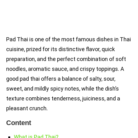
Pad Thai is one of the most famous dishes in Thai
cuisine, prized for its distinctive flavor, quick
preparation, and the perfect combination of soft
noodles, aromatic sauce, and crispy toppings. A
good pad thai offers a balance of salty, sour,
sweet, and mildly spicy notes, while the dish’s
texture combines tenderness, juiciness, and a
pleasant crunch.
Content
What is Pad Thai?