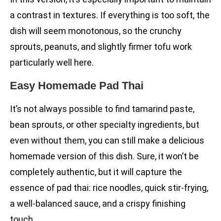
a contrast in textures. If everything is too soft, the
dish will seem monotonous, so the crunchy
sprouts, peanuts, and slightly firmer tofu work
particularly well here.
Easy Homemade Pad Thai
It’s not always possible to find tamarind paste,
bean sprouts, or other specialty ingredients, but
even without them, you can still make a delicious
homemade version of this dish. Sure, it won’t be
completely authentic, but it will capture the
essence of pad thai: rice noodles, quick stir-frying,
a well-balanced sauce, and a crispy finishing
touch.