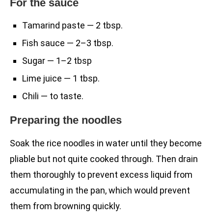
For the sauce
Tamarind paste — 2 tbsp.
Fish sauce — 2–3 tbsp.
Sugar — 1–2 tbsp
Lime juice — 1 tbsp.
Chili — to taste.
Preparing the noodles
Soak the rice noodles in water until they become
pliable but not quite cooked through. Then drain
them thoroughly to prevent excess liquid from
accumulating in the pan, which would prevent
them from browning quickly.