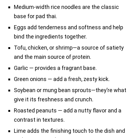
Medium-width rice noodles are the classic
base for pad thai.
Eggs add tenderness and softness and help
bind the ingredients together.
Tofu, chicken, or shrimp—a source of satiety
and the main source of protein.
Garlic — provides a fragrant base.
Green onions — add a fresh, zesty kick.
Soybean or mung bean sprouts—they’re what
give it its freshness and crunch.
Roasted peanuts — add a nutty flavor and a
contrast in textures.
Lime adds the finishing touch to the dish and