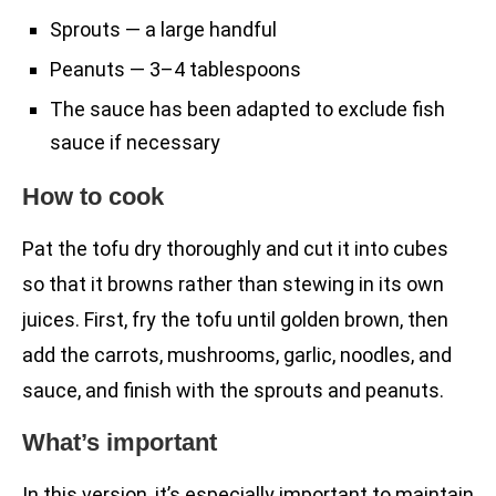
Sprouts — a large handful
Peanuts — 3–4 tablespoons
The sauce has been adapted to exclude fish
sauce if necessary
How to cook
Pat the tofu dry thoroughly and cut it into cubes
so that it browns rather than stewing in its own
juices. First, fry the tofu until golden brown, then
add the carrots, mushrooms, garlic, noodles, and
sauce, and finish with the sprouts and peanuts.
What’s important
In this version, it’s especially important to maintain