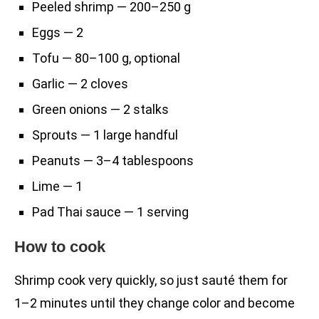
Peeled shrimp — 200–250 g
Eggs — 2
Tofu — 80–100 g, optional
Garlic — 2 cloves
Green onions — 2 stalks
Sprouts — 1 large handful
Peanuts — 3–4 tablespoons
Lime — 1
Pad Thai sauce — 1 serving
How to cook
Shrimp cook very quickly, so just sauté them for
1–2 minutes until they change color and become