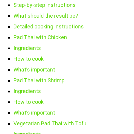
Step-by-step instructions
What should the result be?
Detailed cooking instructions
Pad Thai with Chicken
Ingredients
How to cook
What’s important
Pad Thai with Shrimp
Ingredients
How to cook
What’s important
Vegetarian Pad Thai with Tofu