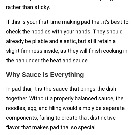
rather than sticky.
If this is your first time making pad thai, it’s best to
check the noodles with your hands. They should
already be pliable and elastic, but still retain a
slight firmness inside, as they will finish cooking in
the pan under the heat and sauce.
Why Sauce Is Everything
In pad thai, it is the sauce that brings the dish
together. Without a properly balanced sauce, the
noodles, egg, and filling would simply be separate
components, failing to create that distinctive
flavor that makes pad thai so special.