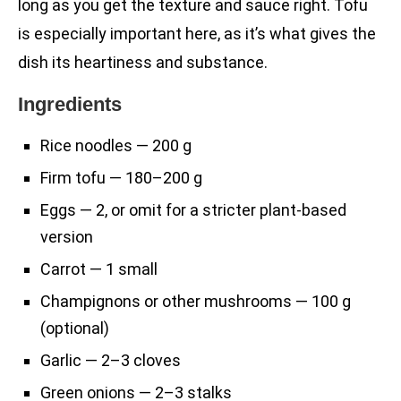
long as you get the texture and sauce right. Tofu
is especially important here, as it’s what gives the
dish its heartiness and substance.
Ingredients
Rice noodles — 200 g
Firm tofu — 180–200 g
Eggs — 2, or omit for a stricter plant-based
version
Carrot — 1 small
Champignons or other mushrooms — 100 g
(optional)
Garlic — 2–3 cloves
Green onions — 2–3 stalks