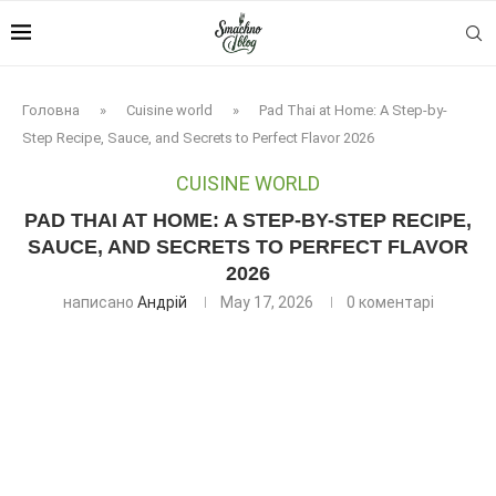
Головна
»
Cuisine world
»
Pad Thai at Home: A Step-by-
Step Recipe, Sauce, and Secrets to Perfect Flavor 2026
CUISINE WORLD
PAD THAI AT HOME: A STEP-BY-STEP RECIPE,
SAUCE, AND SECRETS TO PERFECT FLAVOR
2026
написано
Андрій
May 17, 2026
0 коментарі