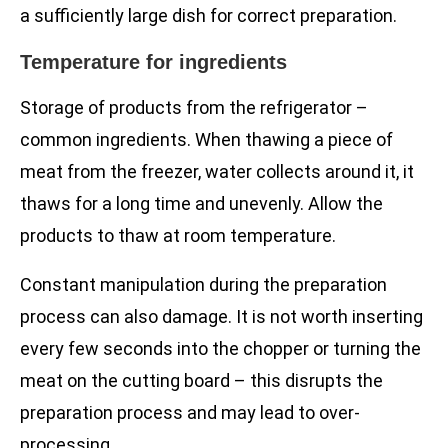
a sufficiently large dish for correct preparation.
Temperature for ingredients
Storage of products from the refrigerator –
common ingredients. When thawing a piece of
meat from the freezer, water collects around it, it
thaws for a long time and unevenly. Allow the
products to thaw at room temperature.
Constant manipulation during the preparation
process can also damage. It is not worth inserting
every few seconds into the chopper or turning the
meat on the cutting board – this disrupts the
preparation process and may lead to over-
processing.