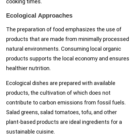
cooking times.
Ecological Approaches
The preparation of food emphasizes the use of
products that are made from minimally processed
natural environments. Consuming local organic
products supports the local economy and ensures
healthier nutrition.
Ecological dishes are prepared with available
products, the cultivation of which does not
contribute to carbon emissions from fossil fuels.
Salad greens, salad tomatoes, tofu, and other
plant-based products are ideal ingredients for a
sustainable cuisine.