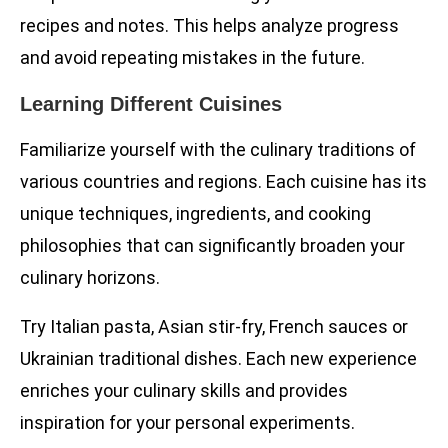
recipes and notes. This helps analyze progress
and avoid repeating mistakes in the future.
Learning Different Cuisines
Familiarize yourself with the culinary traditions of
various countries and regions. Each cuisine has its
unique techniques, ingredients, and cooking
philosophies that can significantly broaden your
culinary horizons.
Try Italian pasta, Asian stir-fry, French sauces or
Ukrainian traditional dishes. Each new experience
enriches your culinary skills and provides
inspiration for your personal experiments.