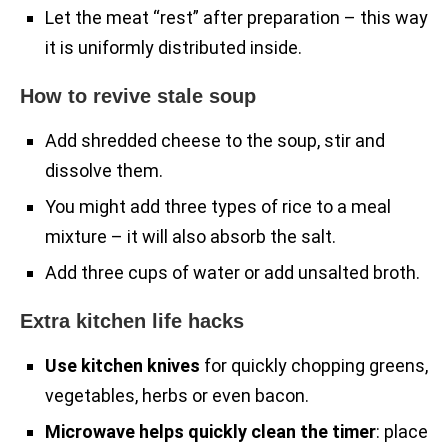
Let the meat “rest” after preparation – this way
it is uniformly distributed inside.
How to revive stale soup
Add shredded cheese to the soup, stir and
dissolve them.
You might add three types of rice to a meal
mixture – it will also absorb the salt.
Add three cups of water or add unsalted broth.
Extra kitchen life hacks
Use kitchen knives
for quickly chopping greens,
vegetables, herbs or even bacon.
Microwave helps quickly clean the timer
: place