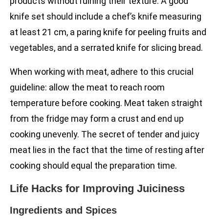
products without ruining their texture. A good
knife set should include a chef’s knife measuring
at least 21 cm, a paring knife for peeling fruits and
vegetables, and a serrated knife for slicing bread.
When working with meat, adhere to this crucial
guideline: allow the meat to reach room
temperature before cooking. Meat taken straight
from the fridge may form a crust and end up
cooking unevenly. The secret of tender and juicy
meat lies in the fact that the time of resting after
cooking should equal the preparation time.
Life Hacks for Improving Juiciness
Ingredients and Spices