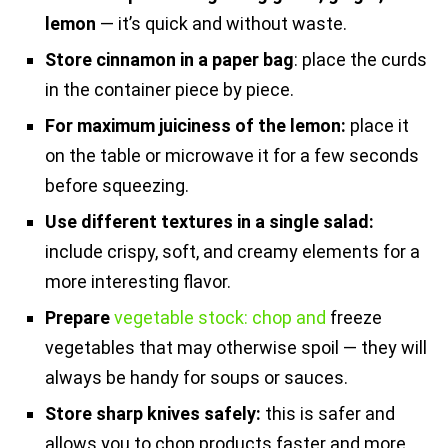
lemon
— it’s quick and without waste.
Store cinnamon in a paper bag
: place the curds
in the container piece by piece.
For maximum juiciness of the lemon:
place it
on the table or microwave it for a few seconds
before squeezing.
Use different textures in a single salad:
include crispy, soft, and creamy elements for a
more interesting flavor.
Prepare
vegetable stock: chop and
freeze
vegetables that may otherwise spoil — they will
always be handy for soups or sauces.
Store sharp knives safely:
this is safer and
allows you to chop products faster and more