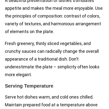
A beautiful presentation of dishes stimulates
appetite and makes the meal more enjoyable. Use
the principles of composition: contrast of colors,
variety of textures, and harmonious arrangement
of elements on the plate.
Fresh greenery, thinly sliced vegetables, and
crunchy sauces can radically change the overall
appearance of a traditional dish. Don’t
underestimate the plate – simplicity often looks
more elegant.
Serving Temperature
Serve hot dishes warm, and cold ones chilled.
Maintain prepared food at a temperature above