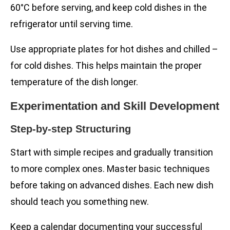
60°C before serving, and keep cold dishes in the
refrigerator until serving time.
Use appropriate plates for hot dishes and chilled –
for cold dishes. This helps maintain the proper
temperature of the dish longer.
Experimentation and Skill Development
Step-by-step Structuring
Start with simple recipes and gradually transition
to more complex ones. Master basic techniques
before taking on advanced dishes. Each new dish
should teach you something new.
Keep a calendar documenting your successful