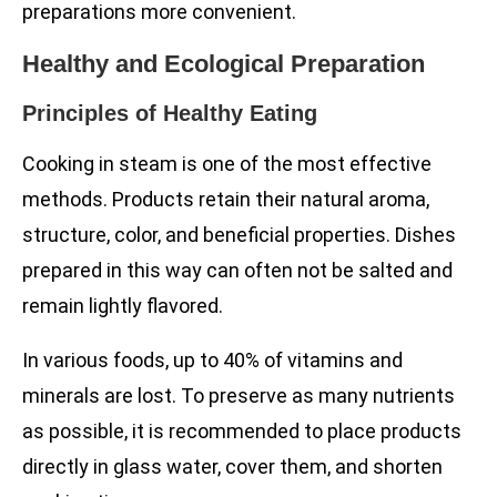
preparations more convenient.
Healthy and Ecological Preparation
Principles of Healthy Eating
Cooking in steam is one of the most effective
methods. Products retain their natural aroma,
structure, color, and beneficial properties. Dishes
prepared in this way can often not be salted and
remain lightly flavored.
In various foods, up to 40% of vitamins and
minerals are lost. To preserve as many nutrients
as possible, it is recommended to place products
directly in glass water, cover them, and shorten