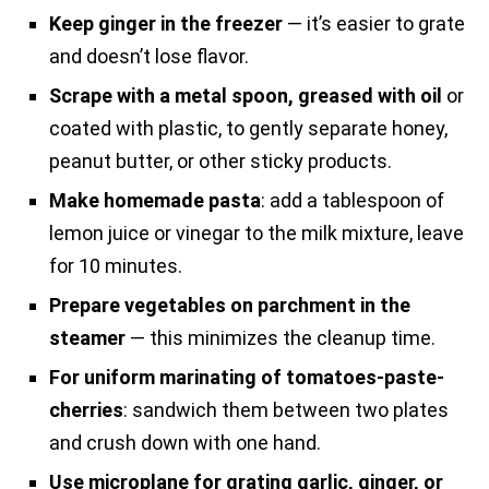
Keep ginger in the freezer
— it’s easier to grate
and doesn’t lose flavor.
Scrape with a metal spoon, greased with oil
or
coated with plastic, to gently separate honey,
peanut butter, or other sticky products.
Make homemade pasta
: add a tablespoon of
lemon juice or vinegar to the milk mixture, leave
for 10 minutes.
Prepare vegetables on parchment in the
steamer
— this minimizes the cleanup time.
For uniform marinating of tomatoes-paste-
cherries
: sandwich them between two plates
and crush down with one hand.
Use microplane for grating garlic, ginger, or