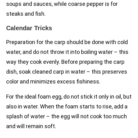
soups and sauces, while coarse pepper is for
steaks and fish.
Calendar Tricks
Preparation for the carp should be done with cold
water, and do not throw it into boiling water – this
way they cook evenly. Before preparing the carp
dish, soak cleaned carp in water – this preserves
color and minimizes excess fishiness.
For the ideal foam egg, do not stick it only in oil, but
also in water. When the foam starts to rise, add a
splash of water – the egg will not cook too much
and will remain soft.