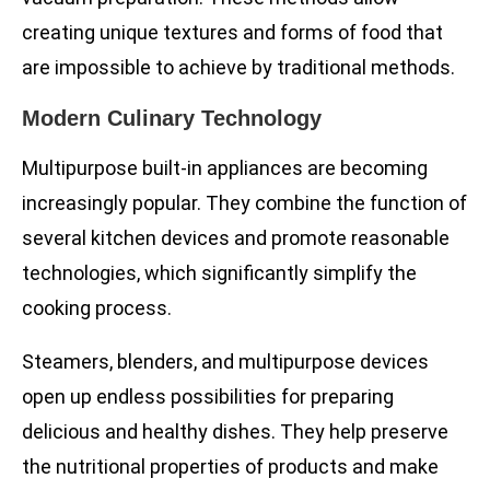
creating unique textures and forms of food that
are impossible to achieve by traditional methods.
Modern Culinary Technology
Multipurpose built-in appliances are becoming
increasingly popular. They combine the function of
several kitchen devices and promote reasonable
technologies, which significantly simplify the
cooking process.
Steamers, blenders, and multipurpose devices
open up endless possibilities for preparing
delicious and healthy dishes. They help preserve
the nutritional properties of products and make