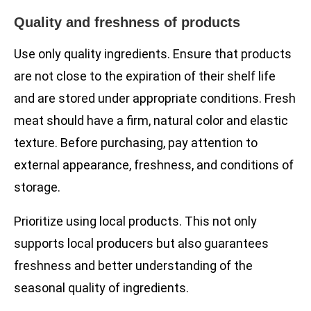
Quality and freshness of products
Use only quality ingredients. Ensure that products
are not close to the expiration of their shelf life
and are stored under appropriate conditions. Fresh
meat should have a firm, natural color and elastic
texture. Before purchasing, pay attention to
external appearance, freshness, and conditions of
storage.
Prioritize using local products. This not only
supports local producers but also guarantees
freshness and better understanding of the
seasonal quality of ingredients.