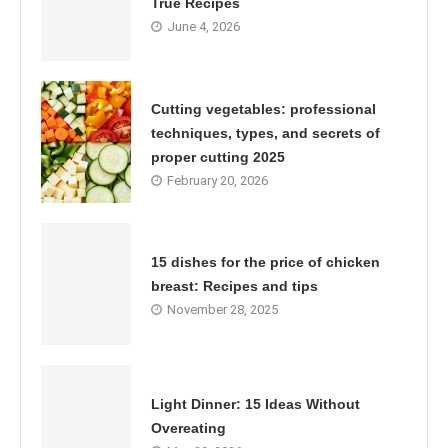
True Recipes
June 4, 2026
Cutting vegetables: professional
techniques, types, and secrets of
proper cutting 2025
February 20, 2026
15 dishes for the price of chicken
breast: Recipes and tips
November 28, 2025
Light Dinner: 15 Ideas Without
Overeating