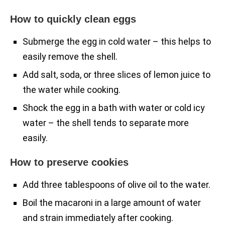
How to quickly clean eggs
Submerge the egg in cold water – this helps to
easily remove the shell.
Add salt, soda, or three slices of lemon juice to
the water while cooking.
Shock the egg in a bath with water or cold icy
water – the shell tends to separate more
easily.
How to preserve cookies
Add three tablespoons of olive oil to the water.
Boil the macaroni in a large amount of water
and strain immediately after cooking.