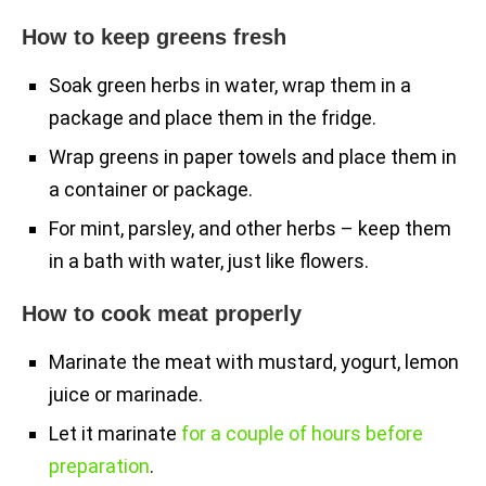
How to keep greens fresh
Soak green herbs in water, wrap them in a
package and place them in the fridge.
Wrap greens in paper towels and place them in
a container or package.
For mint, parsley, and other herbs – keep them
in a bath with water, just like flowers.
How to cook meat properly
Marinate the meat with mustard, yogurt, lemon
juice or marinade.
Let it marinate
for a couple of hours before
preparation
.