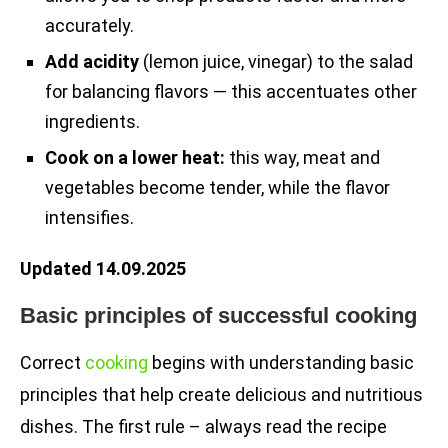
accurately.
Add acidity
(lemon juice, vinegar) to the salad
for balancing flavors — this accentuates other
ingredients.
Cook on a lower heat:
this way, meat and
vegetables become tender, while the flavor
intensifies.
Updated 14.09.2025
Basic principles of successful cooking
Correct
cooking
begins with understanding basic
principles that help create delicious and nutritious
dishes. The first rule – always read the recipe