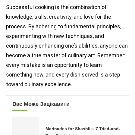
Successful cooking is the combination of
knowledge, skills, creativity, and love for the
process. By adhering to fundamental principles,
experimenting with new techniques, and
continuously enhancing one’s abilities, anyone can
become a true master of culinary art. Remember:
every mistake is an opportunity to learn
something new, and every dish served is a step
toward culinary excellence.
Вас Може Зацікавити
Marinades for Shashlik: 7 Tried-and-