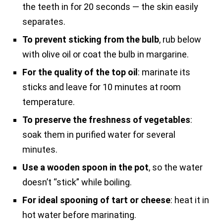
the teeth in for 20 seconds — the skin easily
separates.
To prevent sticking from the bulb
, rub below
with olive oil or coat the bulb in margarine.
For the quality of the top oil
: marinate its
sticks and leave for 10 minutes at room
temperature.
To preserve the freshness of vegetables
:
soak them in purified water for several
minutes.
Use a wooden spoon in the pot
, so the water
doesn’t “stick” while boiling.
For ideal spooning of tart or cheese
: heat it in
hot water before marinating.