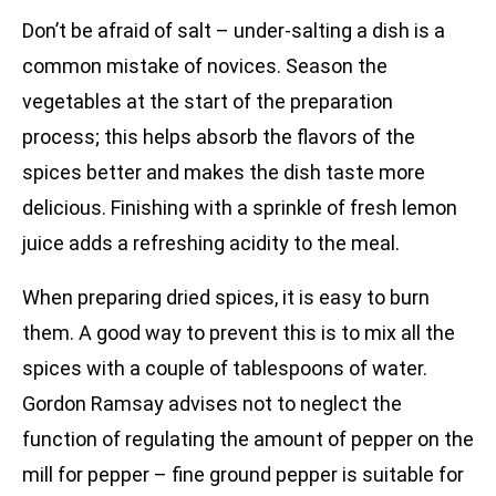
Don’t be afraid of salt – under-salting a dish is a
common mistake of novices. Season the
vegetables at the start of the preparation
process; this helps absorb the flavors of the
spices better and makes the dish taste more
delicious. Finishing with a sprinkle of fresh lemon
juice adds a refreshing acidity to the meal.
When preparing dried spices, it is easy to burn
them. A good way to prevent this is to mix all the
spices with a couple of tablespoons of water.
Gordon Ramsay advises not to neglect the
function of regulating the amount of pepper on the
mill for pepper – fine ground pepper is suitable for