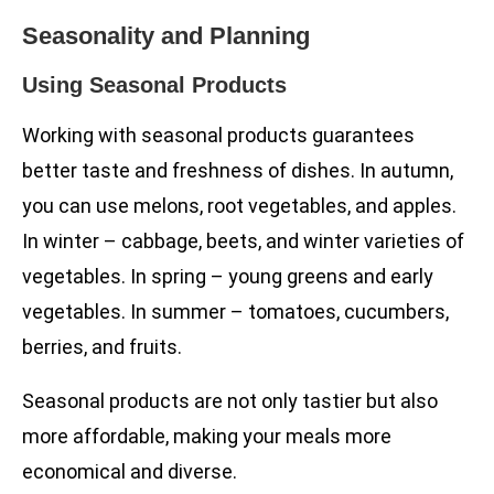
Seasonality and Planning
Using Seasonal Products
Working with seasonal products guarantees
better taste and freshness of dishes. In autumn,
you can use melons, root vegetables, and apples.
In winter – cabbage, beets, and winter varieties of
vegetables. In spring – young greens and early
vegetables. In summer – tomatoes, cucumbers,
berries, and fruits.
Seasonal products are not only tastier but also
more affordable, making your meals more
economical and diverse.