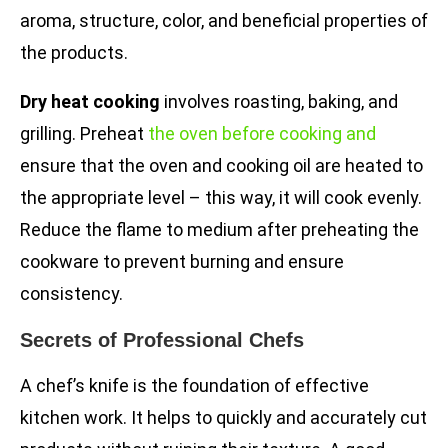
aroma, structure, color, and beneficial properties of
the products.
Dry heat cooking
involves roasting, baking, and
grilling. Preheat
the oven before cooking and
ensure that the oven and cooking oil are heated to
the appropriate level – this way, it will cook evenly.
Reduce the flame to medium after preheating the
cookware to prevent burning and ensure
consistency.
Secrets of Professional Chefs
A chef’s knife is the foundation of effective
kitchen work. It helps to quickly and accurately cut