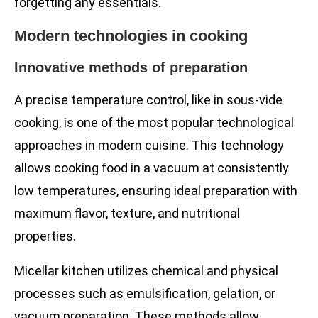
forgetting any essentials.
Modern technologies in cooking
Innovative methods of preparation
A precise temperature control, like in sous-vide
cooking, is one of the most popular technological
approaches in modern cuisine. This technology
allows cooking food in a vacuum at consistently
low temperatures, ensuring ideal preparation with
maximum flavor, texture, and nutritional
properties.
Micellar kitchen utilizes chemical and physical
processes such as emulsification, gelation, or
vacuum preparation. These methods allow