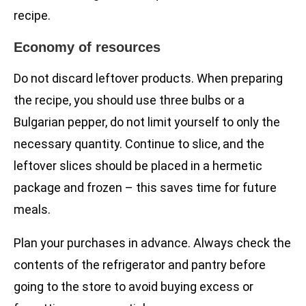
recipe.
Economy of resources
Do not discard leftover products. When preparing
the recipe, you should use three bulbs or a
Bulgarian pepper, do not limit yourself to only the
necessary quantity. Continue to slice, and the
leftover slices should be placed in a hermetic
package and frozen – this saves time for future
meals.
Plan your purchases in advance. Always check the
contents of the refrigerator and pantry before
going to the store to avoid buying excess or