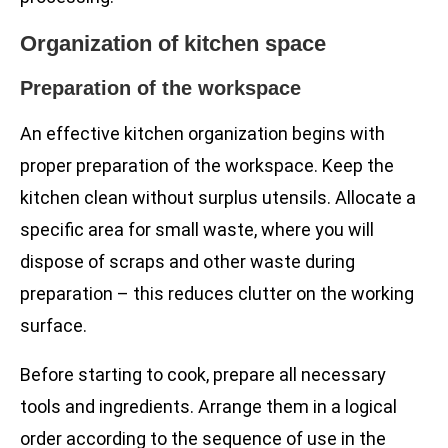
Organization of kitchen space
Preparation of the workspace
An effective kitchen organization begins with
proper preparation of the workspace. Keep the
kitchen clean without surplus utensils. Allocate a
specific area for small waste, where you will
dispose of scraps and other waste during
preparation – this reduces clutter on the working
surface.
Before starting to cook, prepare all necessary
tools and ingredients. Arrange them in a logical
order according to the sequence of use in the