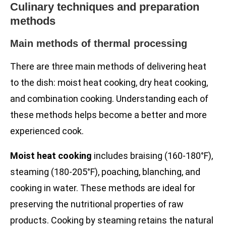
Culinary techniques and preparation
methods
Main methods of thermal processing
There are three main methods of delivering heat
to the dish: moist heat cooking, dry heat cooking,
and combination cooking. Understanding each of
these methods helps become a better and more
experienced cook.
Moist heat cooking
includes braising (160-180°F),
steaming (180-205°F), poaching, blanching, and
cooking in water. These methods are ideal for
preserving the nutritional properties of raw
products. Cooking by steaming retains the natural