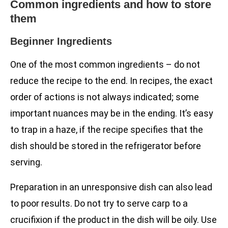
Common ingredients and how to store
them
Beginner Ingredients
One of the most common ingredients – do not
reduce the recipe to the end. In recipes, the exact
order of actions is not always indicated; some
important nuances may be in the ending. It’s easy
to trap in a haze, if the recipe specifies that the
dish should be stored in the refrigerator before
serving.
Preparation in an unresponsive dish can also lead
to poor results. Do not try to serve carp to a
crucifixion if the product in the dish will be oily. Use