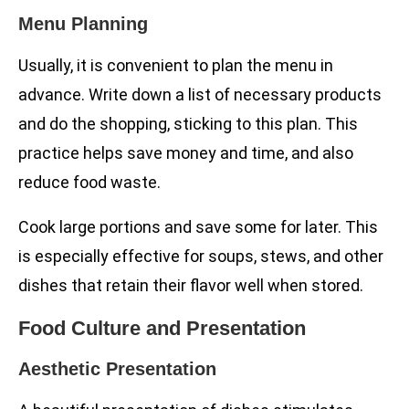
Menu Planning
Usually, it is convenient to plan the menu in
advance. Write down a list of necessary products
and do the shopping, sticking to this plan. This
practice helps save money and time, and also
reduce food waste.
Cook large portions and save some for later. This
is especially effective for soups, stews, and other
dishes that retain their flavor well when stored.
Food Culture and Presentation
Aesthetic Presentation