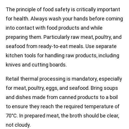
The principle of food safety is critically important
for health. Always wash your hands before coming
into contact with food products and while
preparing them. Particularly raw meat, poultry, and
seafood from ready-to-eat meals. Use separate
kitchen tools for handling raw products, including
knives and cutting boards.
Retail thermal processing is mandatory, especially
for meat, poultry, eggs, and seafood. Bring soups
and dishes made from canned products to a boil
to ensure they reach the required temperature of
70°C. In prepared meat, the broth should be clear,
not cloudy.