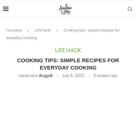
Головна
»
Life hack
»
Cooking tips: simple recipes for
everyday cooking
LIFE HACK
COOKING TIPS: SIMPLE RECIPES FOR
EVERYDAY COOKING
написано
Андрій
July 6, 2025
0 коментарі