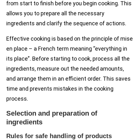
from start to finish before you begin cooking. This
allows you to prepare all the necessary
ingredients and clarify the sequence of actions.
Effective cooking is based on the principle of mise
en place – a French term meaning “everything in
its place”. Before starting to cook, process all the
ingredients, measure out the needed amounts,
and arrange them in an efficient order. This saves
time and prevents mistakes in the cooking
process.
Selection and preparation of
ingredients
Rules for safe handling of products