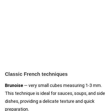
Classic French techniques
Brunoise
— very small cubes measuring 1-3 mm.
This technique is ideal for sauces, soups, and side
dishes, providing a delicate texture and quick
preparation.