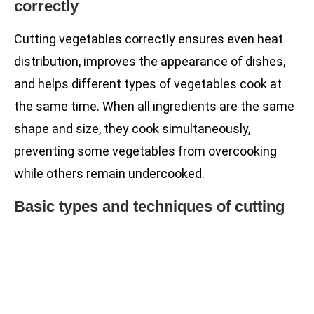
correctly
Cutting vegetables correctly ensures even heat
distribution, improves the appearance of dishes,
and helps different types of vegetables cook at
the same time. When all ingredients are the same
shape and size, they cook simultaneously,
preventing some vegetables from overcooking
while others remain undercooked.
Basic types and techniques of cutting