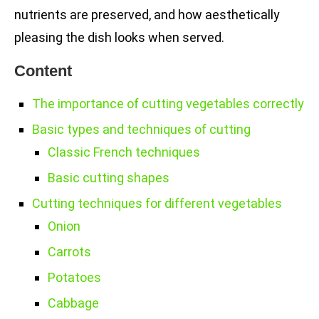
nutrients are preserved, and how aesthetically
pleasing the dish looks when served.
Content
The importance of cutting vegetables correctly
Basic types and techniques of cutting
Classic French techniques
Basic cutting shapes
Cutting techniques for different vegetables
Onion
Carrots
Potatoes
Cabbage