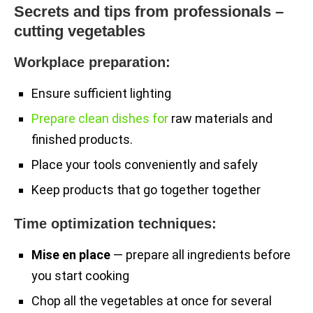
Secrets and tips from professionals –
cutting vegetables
Workplace preparation:
Ensure sufficient lighting
Prepare clean dishes for
raw materials and
finished products.
Place your tools conveniently and safely
Keep products that go together together
Time optimization techniques:
Mise en place
— prepare all ingredients before
you start cooking
Chop all the vegetables at once for several