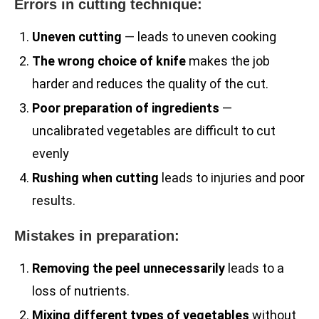
Errors in cutting technique:
Uneven cutting
— leads to uneven cooking
The wrong choice of knife
makes the job
harder and reduces the quality of the cut.
Poor preparation of ingredients
—
uncalibrated vegetables are difficult to cut
evenly
Rushing when cutting
leads to injuries and poor
results.
Mistakes in preparation:
Removing the peel unnecessarily
leads to a
loss of nutrients.
Mixing different types of vegetables
without