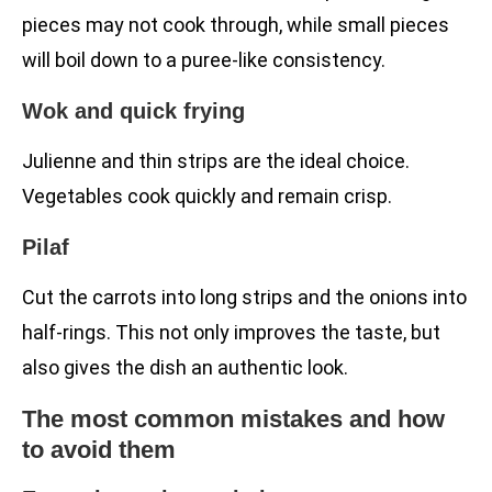
pieces may not cook through, while small pieces
will boil down to a puree-like consistency.
Wok and quick frying
Julienne and thin strips are the ideal choice.
Vegetables cook quickly and remain crisp.
Pilaf
Cut the carrots into long strips and the onions into
half-rings. This not only improves the taste, but
also gives the dish an authentic look.
The most common mistakes and how
to avoid them