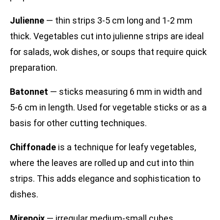
Julienne
— thin strips 3-5 cm long and 1-2 mm
thick. Vegetables cut into julienne strips are ideal
for salads, wok dishes, or soups that require quick
preparation.
Batonnet
— sticks measuring 6 mm in width and
5-6 cm in length. Used for vegetable sticks or as a
basis for other cutting techniques.
Chiffonade
is a technique for leafy vegetables,
where the leaves are rolled up and cut into thin
strips. This adds elegance and sophistication to
dishes.
Mirepoix
— irregular medium-small cubes