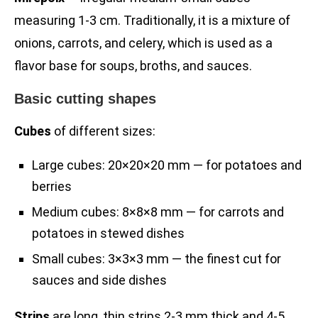
measuring 1-3 cm. Traditionally, it is a mixture of
onions, carrots, and celery, which is used as a
flavor base for soups, broths, and sauces.
Basic cutting shapes
Cubes
of different sizes:
Large cubes: 20×20×20 mm — for potatoes and
berries
Medium cubes: 8×8×8 mm — for carrots and
potatoes in stewed dishes
Small cubes: 3×3×3 mm — the finest cut for
sauces and side dishes
Strips
are long, thin strips 2-3 mm thick and 4-5