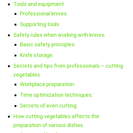
Tools and equipment
Professional knives
Supporting tools
Safety rules when working with knives
Basic safety principles:
Knife storage:
Secrets and tips from professionals – cutting
vegetables
Workplace preparation:
Time optimization techniques:
Secrets of even cutting:
How cutting vegetables affects the
preparation of various dishes