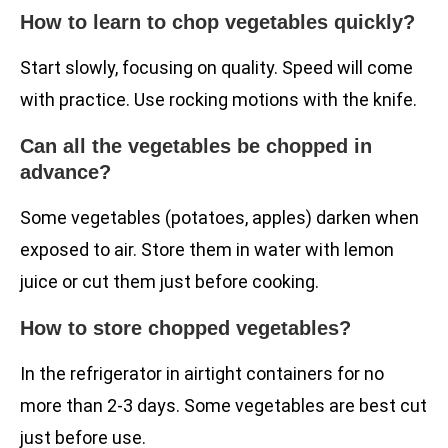
How to learn to chop vegetables quickly?
Start slowly, focusing on quality. Speed will come
with practice. Use rocking motions with the knife.
Can all the vegetables be chopped in
advance?
Some vegetables (potatoes, apples) darken when
exposed to air. Store them in water with lemon
juice or cut them just before cooking.
How to store chopped vegetables?
In the refrigerator in airtight containers for no
more than 2-3 days. Some vegetables are best cut
just before use.