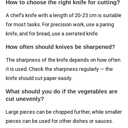
How to choose the right knife for cutting?
A chef’s knife with a length of 20-25 cm is suitable
for most tasks. For precision work, use a paring
knife, and for bread, use a serrated knife.
How often should knives be sharpened?
The sharpness of the knife depends on how often
it is used. Check the sharpness regularly — the
knife should cut paper easily.
What should you do if the vegetables are
cut unevenly?
Large pieces can be chopped further, while smaller
pieces can be used for other dishes or sauces.