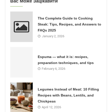
Вас Може Зацікавити
The Complete Guide to Cooking
Steak: Tips, Recipes, and Answers to
FAQs 2025
January 2, 2026
Espuma — what it is: recipes,
preparation techniques, and tips
February 6, 2026
Legumes Instead of Meat: 10 Filling
Recipes with Beans, Lentils, and
Chickpeas
April 12, 2026