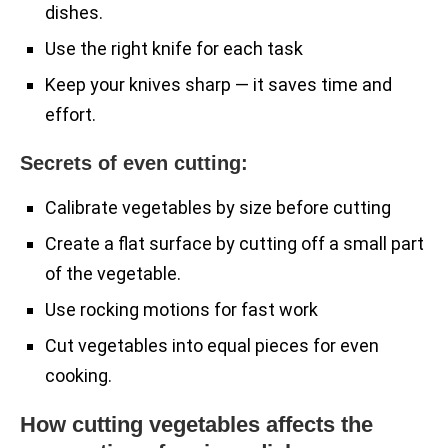
dishes.
Use the right knife for each task
Keep your knives sharp — it saves time and
effort.
Secrets of even cutting:
Calibrate vegetables by size before cutting
Create a flat surface by cutting off a small part
of the vegetable.
Use rocking motions for fast work
Cut vegetables into equal pieces for even
cooking.
How cutting vegetables affects the