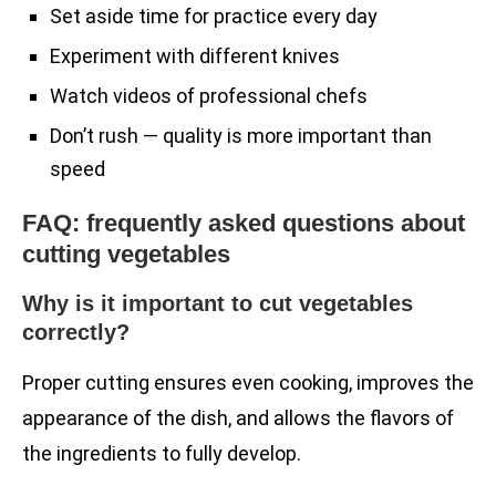
Set aside time for practice every day
Experiment with different knives
Watch videos of professional chefs
Don’t rush — quality is more important than
speed
FAQ: frequently asked questions about
cutting vegetables
Why is it important to cut vegetables
correctly?
Proper cutting ensures even cooking, improves the
appearance of the dish, and allows the flavors of
the ingredients to fully develop.