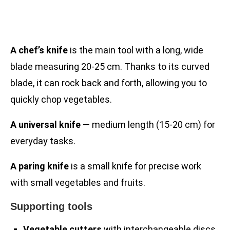
A chef’s knife
is the main tool with a long, wide
blade measuring 20-25 cm. Thanks to its curved
blade, it can rock back and forth, allowing you to
quickly chop vegetables.
A universal knife
— medium length (15-20 cm) for
everyday tasks.
A paring knife
is a small knife for precise work
with small vegetables and fruits.
Supporting tools
Vegetable cutters
with interchangeable discs