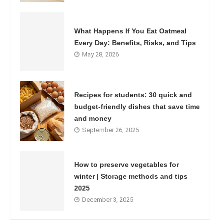
What Happens If You Eat Oatmeal
Every Day: Benefits, Risks, and Tips
May 28, 2026
Recipes for students: 30 quick and
budget-friendly dishes that save time
and money
September 26, 2025
How to preserve vegetables for
winter | Storage methods and tips
2025
December 3, 2025