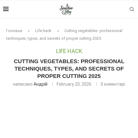
Головна
»
Life hack
»
Cutting vegetables: professional
techniques, types, and secrets of proper cutting 2025
LIFE HACK
CUTTING VEGETABLES: PROFESSIONAL
TECHNIQUES, TYPES, AND SECRETS OF
PROPER CUTTING 2025
написано
Андрій
February 20, 2026
0 коментарі