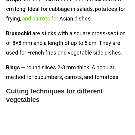
cm long. Ideal for cabbage in salads, potatoes for
frying,
and carrots for
Asian dishes.
Brusochki
are sticks with a square cross-section
of 8×8 mm and a length of up to 5 cm. They are
used for French fries and vegetable side dishes.
Rings
— round slices 2-3 mm thick. A popular
method for cucumbers, carrots, and tomatoes.
Cutting techniques for different
vegetables