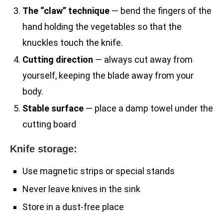
The “claw” technique
— bend the fingers of the
hand holding the vegetables so that the
knuckles touch the knife.
Cutting direction
— always cut away from
yourself, keeping the blade away from your
body.
Stable surface
— place a damp towel under the
cutting board
Knife storage:
Use magnetic strips or special stands
Never leave knives in the sink
Store in a dust-free place