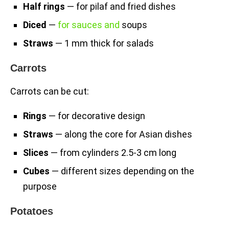
Half rings
— for pilaf and fried dishes
Diced
—
for sauces and
soups
Straws
— 1 mm thick for salads
Carrots
Carrots can be cut:
Rings
— for decorative design
Straws
— along the core for Asian dishes
Slices
— from cylinders 2.5-3 cm long
Cubes
— different sizes depending on the
purpose
Potatoes