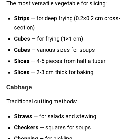
The most versatile vegetable for slicing:
Strips
— for deep frying (0.2×0.2 cm cross-
section)
Cubes
— for frying (1×1 cm)
Cubes
— various sizes for soups
Slices
— 4-5 pieces from half a tuber
Slices
— 2-3 cm thick for baking
Cabbage
Traditional cutting methods:
Straws
— for salads and stewing
Checkers
— squares for soups
Chopping
— for pickling