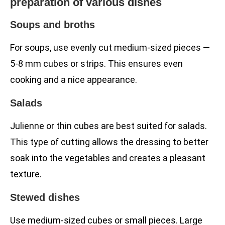
preparation of various dishes
Soups and broths
For soups, use evenly cut medium-sized pieces —
5-8 mm cubes or strips. This ensures even
cooking and a nice appearance.
Salads
Julienne or thin cubes are best suited for salads.
This type of cutting allows the dressing to better
soak into the vegetables and creates a pleasant
texture.
Stewed dishes
Use medium-sized cubes or small pieces. Large