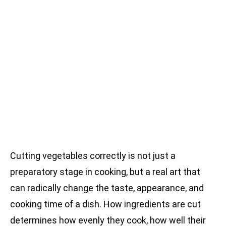
Cutting vegetables correctly is not just a
preparatory stage in cooking, but a real art that
can radically change the taste, appearance, and
cooking time of a dish. How ingredients are cut
determines how evenly they cook, how well their