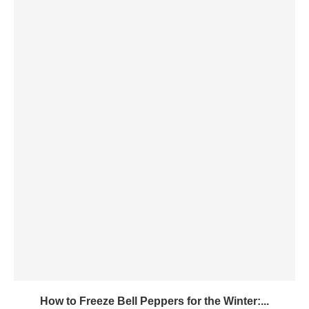
How to Freeze Bell Peppers for the Winter:...