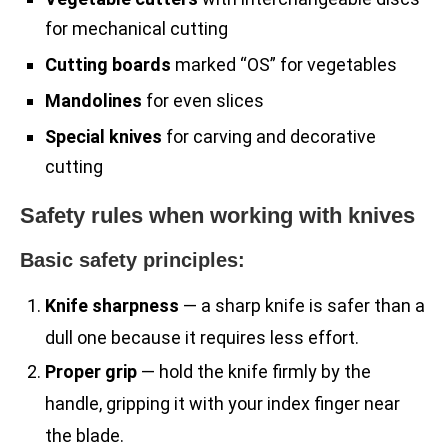
for mechanical cutting
Cutting boards
marked “OS” for vegetables
Mandolines
for even slices
Special knives
for carving and decorative
cutting
Safety rules when working with knives
Basic safety principles:
Knife sharpness
— a sharp knife is safer than a
dull one because it requires less effort.
Proper grip
— hold the knife firmly by the
handle, gripping it with your index finger near
the blade.