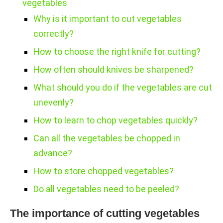
vegetables
Why is it important to cut vegetables
correctly?
How to choose the right knife for cutting?
How often should knives be sharpened?
What should you do if the vegetables are cut
unevenly?
How to learn to chop vegetables quickly?
Can all the vegetables be chopped in
advance?
How to store chopped vegetables?
Do all vegetables need to be peeled?
The importance of cutting vegetables