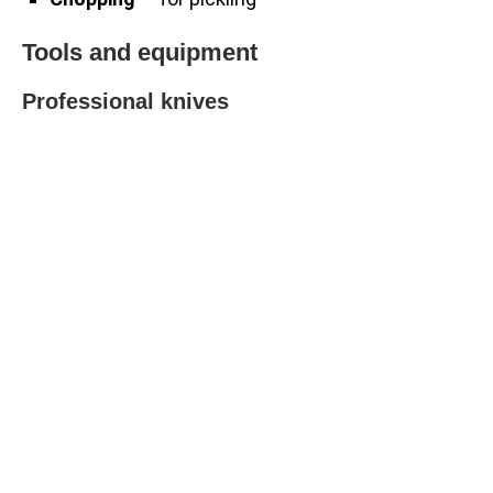
Tools and equipment
Professional knives