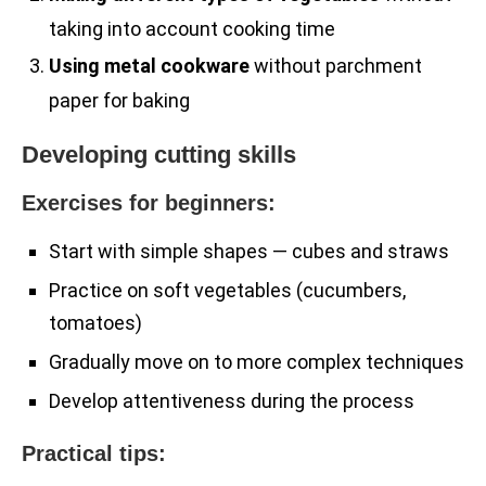
taking into account cooking time
Using metal cookware
without parchment
paper for baking
Developing cutting skills
Exercises for beginners:
Start with simple shapes — cubes and straws
Practice on soft vegetables (cucumbers,
tomatoes)
Gradually move on to more complex techniques
Develop attentiveness during the process
Practical tips: