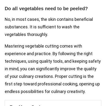
Do all vegetables need to be peeled?
No, in most cases, the skin contains beneficial
substances. It is sufficient to wash the
vegetables thoroughly.
Mastering vegetable cutting comes with
experience and practice. By following the right
techniques, using quality tools, and keeping safety
in mind, you can significantly improve the quality
of your culinary creations. Proper cutting is the
first step toward professional cooking, opening up
endless possibilities for culinary creativity.