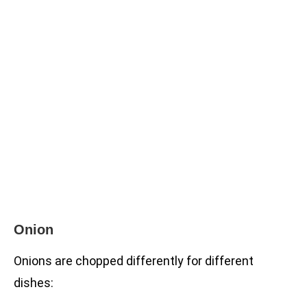
Onion
Onions are chopped differently for different
dishes: