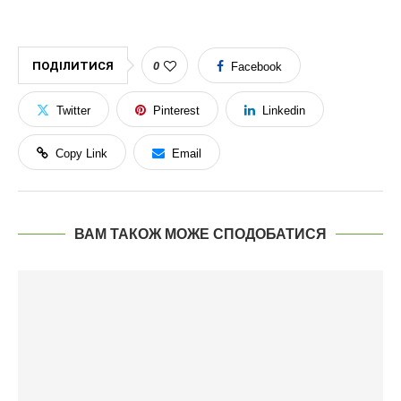
ПОДІЛИТИСЯ
0
Facebook
Twitter
Pinterest
Linkedin
Copy Link
Email
ВАМ ТАКОЖ МОЖЕ СПОДОБАТИСЯ