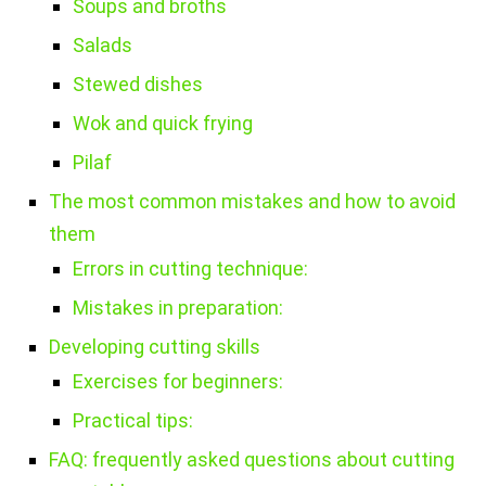
Soups and broths
Salads
Stewed dishes
Wok and quick frying
Pilaf
The most common mistakes and how to avoid
them
Errors in cutting technique:
Mistakes in preparation:
Developing cutting skills
Exercises for beginners:
Practical tips:
FAQ: frequently asked questions about cutting