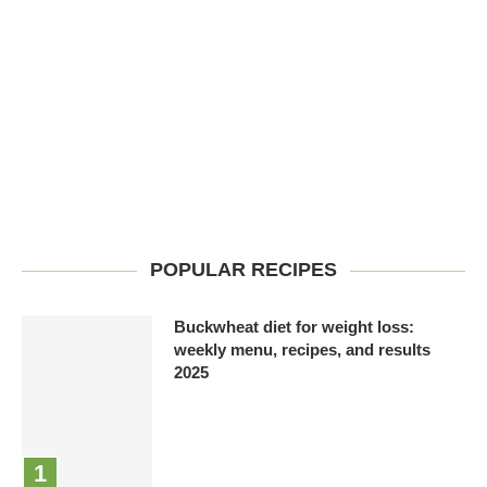
POPULAR RECIPES
Buckwheat diet for weight loss:
weekly menu, recipes, and results
2025