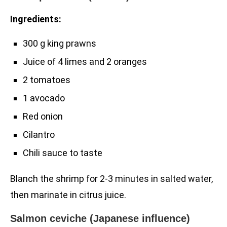
Ingredients:
300 g king prawns
Juice of 4 limes and 2 oranges
2 tomatoes
1 avocado
Red onion
Cilantro
Chili sauce to taste
Blanch the shrimp for 2-3 minutes in salted water,
then marinate in citrus juice.
Salmon ceviche (Japanese influence)