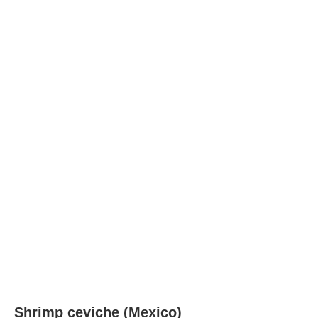
Shrimp ceviche (Mexico)