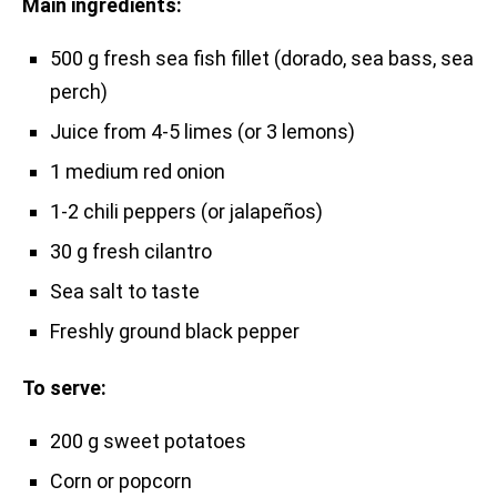
Main ingredients:
500 g fresh sea fish fillet (dorado, sea bass, sea
perch)
Juice from 4-5 limes (or 3 lemons)
1 medium red onion
1-2 chili peppers (or jalapeños)
30 g fresh cilantro
Sea salt to taste
Freshly ground black pepper
To serve:
200 g sweet potatoes
Corn or popcorn