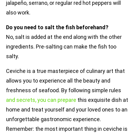
jalapeño, serrano, or regular red hot peppers will
also work.
Do you need to salt the fish beforehand?
No, salt is added at the end along with the other
ingredients. Pre-salting can make the fish too
salty.
Ceviche is a true masterpiece of culinary art that
allows you to experience all the beauty and
freshness of seafood. By following simple rules
and secrets, you can prepare
this exquisite dish at
home and treat yourself and your loved ones to an
unforgettable gastronomic experience.
Remember: the most important thing in ceviche is