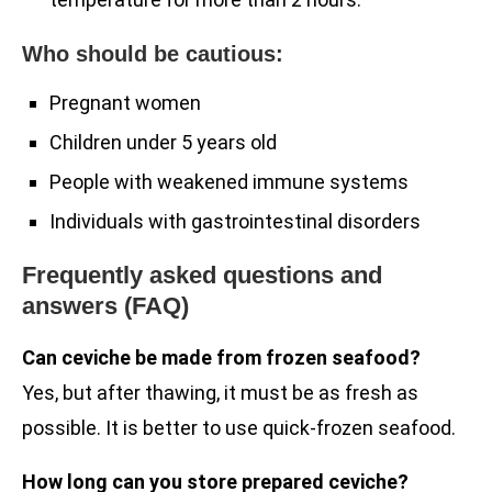
Who should be cautious:
Pregnant women
Children under 5 years old
People with weakened immune systems
Individuals with gastrointestinal disorders
Frequently asked questions and
answers (FAQ)
Can ceviche be made from frozen seafood?
Yes, but after thawing, it must be as fresh as
possible. It is better to use quick-frozen seafood.
How long can you store prepared ceviche?