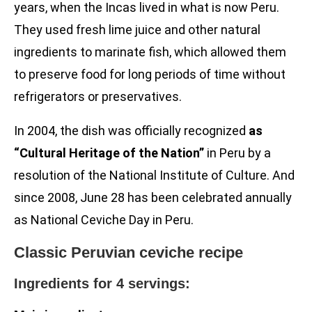
years, when the Incas lived in what is now Peru.
They used fresh lime juice and other natural
ingredients to marinate fish, which allowed them
to preserve food for long periods of time without
refrigerators or preservatives.
In 2004, the dish was officially recognized
as
“Cultural Heritage of the Nation”
in Peru by a
resolution of the National Institute of Culture. And
since 2008, June 28 has been celebrated annually
as National Ceviche Day in Peru.
Classic Peruvian ceviche recipe
Ingredients for 4 servings: