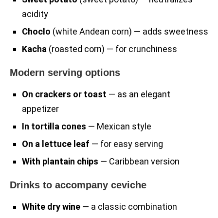
acidity
Choclo
(white Andean corn) — adds sweetness
Kacha
(roasted corn) — for crunchiness
Modern serving options
On crackers or toast
— as an elegant
appetizer
In tortilla cones
— Mexican style
On a lettuce leaf
— for easy serving
With plantain chips
— Caribbean version
Drinks to accompany ceviche
White dry wine
— a classic combination