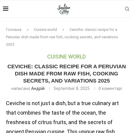
Головна
»
Cuisine world
»
Ceviche: classic recipe for a
Peruvian dish made from raw fish, cooking secrets, and variations
2025
CUISINE WORLD
CEVICHE: CLASSIC RECIPE FOR A PERUVIAN
DISH MADE FROM RAW FISH, COOKING
SECRETS, AND VARIATIONS 2025
написано
Андрій
September 8, 2025
0 коментарі
Ceviche is not just a dish, but a true culinary art
that combines the taste of the ocean, the
freshness of citrus fruits, and the secrets of
ancient Peruvian cuisine. This unique raw fish