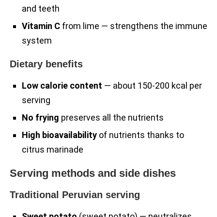
and teeth
Vitamin C
from lime — strengthens the immune
system
Dietary benefits
Low calorie content
— about 150-200 kcal per
serving
No frying
preserves all the nutrients
High bioavailability
of nutrients thanks to
citrus marinade
Serving methods and side dishes
Traditional Peruvian serving
Sweet potato
(sweet potato) — neutralizes