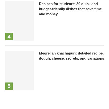
Recipes for students: 30 quick and
budget-friendly dishes that save time
and money
Megrelian khachapuri: detailed recipe,
dough, cheese, secrets, and variations