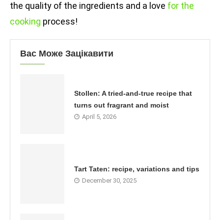
the quality of the ingredients and a love
for the
cooking
process!
Вас Може Зацікавити
Stollen: A tried-and-true recipe that
turns out fragrant and moist
April 5, 2026
Tart Taten: recipe, variations and tips
December 30, 2025