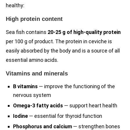
healthy:
High protein content
Sea fish contains
20-25 g of high-quality protein
per 100 g of product. The protein in ceviche is
easily absorbed by the body and is a source of all
essential amino acids.
Vitamins and minerals
B vitamins
— improve the functioning of the
nervous system
Omega-3 fatty acids
— support heart health
Iodine
— essential for thyroid function
Phosphorus and calcium
— strengthen bones