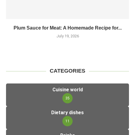
Plum Sauce for Meat: A Homemade Recipe for...
July 19, 2026
CATEGORIES
Cuisine world
35
Dietary dishes
11