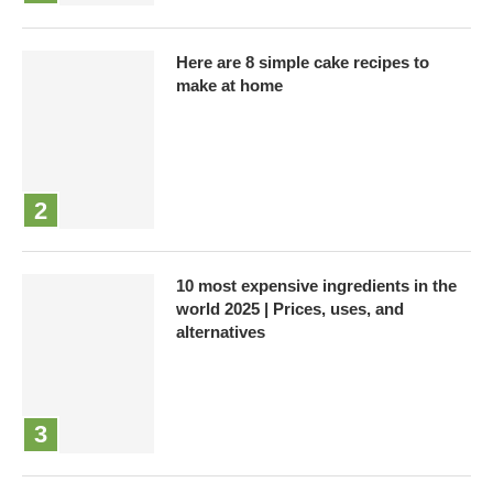
Here are 8 simple cake recipes to
make at home
10 most expensive ingredients in the
world 2025 | Prices, uses, and
alternatives