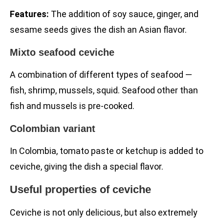
Features:
The addition of soy sauce, ginger, and
sesame seeds gives the dish an Asian flavor.
Mixto seafood ceviche
A combination of different types of seafood —
fish, shrimp, mussels, squid. Seafood other than
fish and mussels is pre-cooked.
Colombian variant
In Colombia, tomato paste or ketchup is added to
ceviche, giving the dish a special flavor.
Useful properties of ceviche
Ceviche is not only delicious, but also extremely