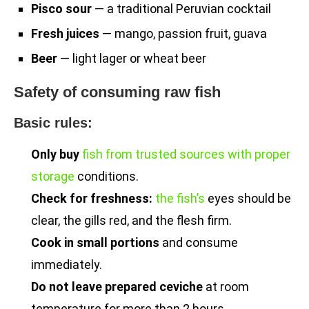
Pisco sour
— a traditional Peruvian cocktail
Fresh juices
— mango, passion fruit, guava
Beer
— light lager or wheat beer
Safety of consuming raw fish
Basic rules:
Only buy
fish from trusted sources with proper
storage
conditions.
Check for freshness:
the fish’s
eyes should be
clear, the gills red, and the flesh firm.
Cook in small portions
and consume
immediately.
Do not leave prepared ceviche
at room
temperature for more than 2 hours.