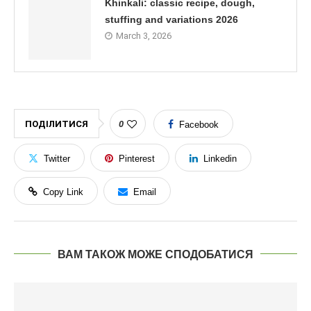
Khinkali: classic recipe, dough,
stuffing and variations 2026
March 3, 2026
ПОДІЛИТИСЯ
0
Facebook
Twitter
Pinterest
Linkedin
Copy Link
Email
ВАМ ТАКОЖ МОЖЕ СПОДОБАТИСЯ