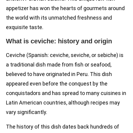
appetizer has won the hearts of gourmets around
the world with its unmatched freshness and
exquisite taste.
What is ceviche: history and origin
Ceviche (Spanish: ceviche, seviche, or sebiche) is
a traditional dish made from fish or seafood,
believed to have originated in Peru. This dish
appeared even before the conquest by the
conquistadors and has spread to many cuisines in
Latin American countries, although recipes may
vary significantly.
The history of this dish dates back hundreds of