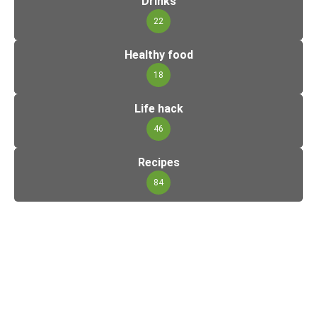
Drinks
22
Healthy food
18
Life hack
46
Recipes
84