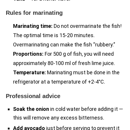
Rules for marinating
Marinating time:
Do not overmarinate the fish!
The optimal time is 15-20 minutes.
Overmarinating can make the fish “rubbery.”
Proportions:
For 500 g of fish, you will need
approximately 80-100 ml of fresh lime juice.
Temperature:
Marinating must be done in the
refrigerator at a temperature of +2-4°C.
Professional advice
Soak the onion
in cold water before adding it —
this will remove any excess bitterness.
Add avocado
just before serving to prevent it