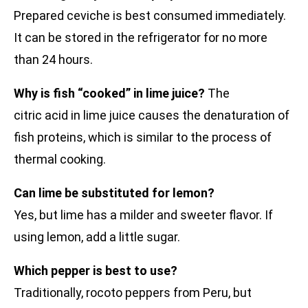
Prepared ceviche is best consumed immediately.
It can be stored in the refrigerator for no more
than 24 hours.
Why is fish “cooked” in lime juice?
The
citric acid in lime juice causes the denaturation of
fish proteins, which is similar to the process of
thermal cooking.
Can lime be substituted for lemon?
Yes, but lime has a milder and sweeter flavor. If
using lemon, add a little sugar.
Which pepper is best to use?
Traditionally, rocoto peppers from Peru, but