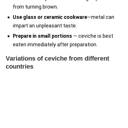
from turning brown.
Use glass or ceramic cookware
—metal can
impart an unpleasant taste.
Prepare in small portions
— ceviche is best
eaten immediately after preparation.
Variations of ceviche from different
countries