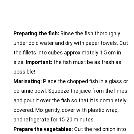
Preparing the fish:
Rinse the fish thoroughly
under cold water and dry with paper towels. Cut
the fillets into cubes approximately 1.5 cm in
size.
Important:
the fish must be as fresh as
possible!
Marinating:
Place the chopped fish in a glass or
ceramic bowl. Squeeze the juice from the limes
and pour it over the fish so that it is completely
covered. Mix gently, cover with plastic wrap,
and refrigerate for 15-20 minutes.
Prepare the vegetables:
Cut the red onion into