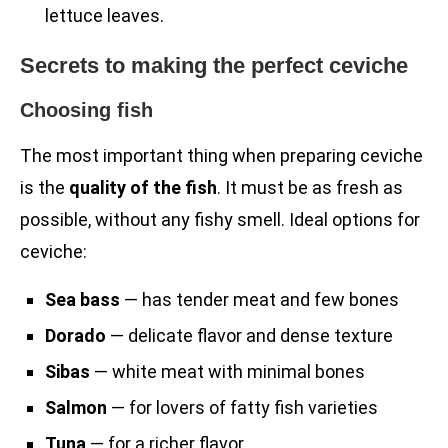
lettuce leaves.
Secrets to making the perfect ceviche
Choosing fish
The most important thing when preparing ceviche
is the
quality of the fish
. It must be as fresh as
possible, without any fishy smell. Ideal options for
ceviche:
Sea bass
— has tender meat and few bones
Dorado
— delicate flavor and dense texture
Sibas
— white meat with minimal bones
Salmon
— for lovers of fatty fish varieties
Tuna
— for a richer flavor