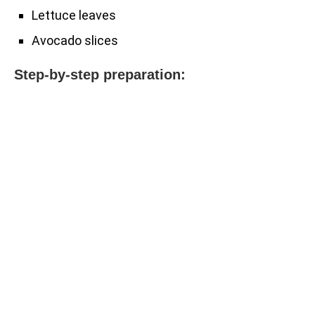
Lettuce leaves
Avocado slices
Step-by-step preparation: