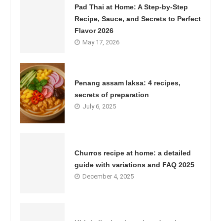
Pad Thai at Home: A Step-by-Step
Recipe, Sauce, and Secrets to Perfect
Flavor 2026
May 17, 2026
Penang assam laksa: 4 recipes,
secrets of preparation
July 6, 2025
Churros recipe at home: a detailed
guide with variations and FAQ 2025
December 4, 2025