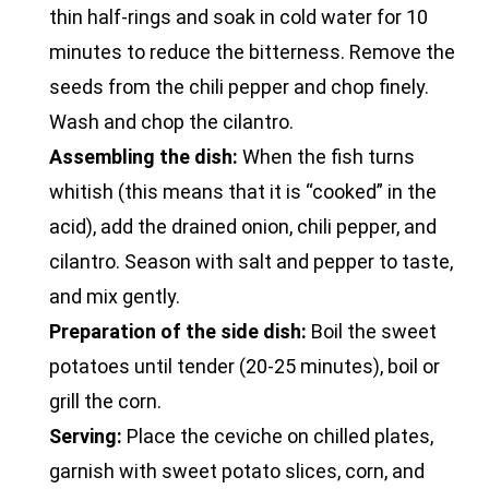
thin half-rings and soak in cold water for 10
minutes to reduce the bitterness. Remove the
seeds from the chili pepper and chop finely.
Wash and chop the cilantro.
Assembling the dish:
When the fish turns
whitish (this means that it is “cooked” in the
acid), add the drained onion, chili pepper, and
cilantro. Season with salt and pepper to taste,
and mix gently.
Preparation of the side dish:
Boil the sweet
potatoes until tender (20-25 minutes), boil or
grill the corn.
Serving:
Place the ceviche on chilled plates,
garnish with sweet potato slices, corn, and