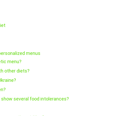
iet
 personalized menus
etic menu?
h other diets?
Ukraine?
en?
s show several food intolerances?