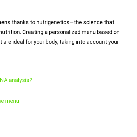
tchens thanks to nutrigenetics—the science that
nutrition. Creating a personalized menu based on
 are ideal for your body, taking into account your
DNA analysis?
the menu