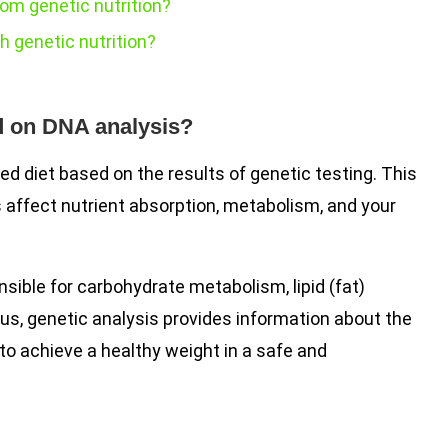
om genetic nutrition?
h genetic nutrition?
d on DNA analysis?
ed diet based on the results of genetic testing. This
affect nutrient absorption, metabolism, and your
sible for carbohydrate metabolism, lipid (fat)
hus, genetic analysis provides information about the
 to achieve a healthy weight in a safe and