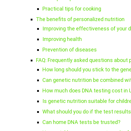
Practical tips for cooking
The benefits of personalized nutrition
Improving the effectiveness of your d
Improving health
Prevention of diseases
FAQ: Frequently asked questions about
How long should you stick to the gen
Can genetic nutrition be combined wit
How much does DNA testing cost in 
Is genetic nutrition suitable for childr
What should you do if the test result
Can home DNA tests be trusted?