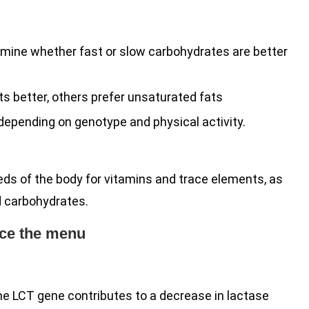
ermine whether fast or slow carbohydrates are better
ts better, others prefer unsaturated fats
depending on genotype and physical activity.
eds of the body for vitamins and trace elements, as
nd carbohydrates.
ence the menu
he LCT gene contributes to a decrease in lactase