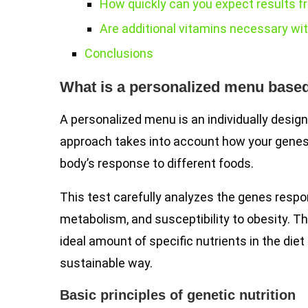
How quickly can you expect results fr
Are additional vitamins necessary wit
Conclusions
What is a personalized menu base
A personalized menu is an individually design
approach takes into account how your genes 
body’s response to different foods.
This test carefully analyzes the genes respon
metabolism, and susceptibility to obesity. T
ideal amount of specific nutrients in the diet
sustainable way.
Basic principles of genetic nutrition