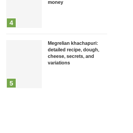
money
Megrelian khachapuri:
detailed recipe, dough,
cheese, secrets, and
variations