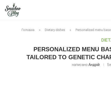
Головна
»
Dietary dishes
»
Personalized menu based 
DIET
PERSONALIZED MENU BAS
TAILORED TO GENETIC CHA
написано
Андрій
Se