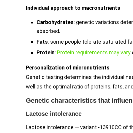
Individual approach to macronutrients
Carbohydrates
: genetic variations det
absorbed.
Fats
: some people tolerate saturated fa
Protein
:
Protein requirements may vary
Personalization of micronutrients
Genetic testing determines the individual ne
well as the optimal ratio of proteins, fats, a
Genetic characteristics that influ
Lactose intolerance
Lactose intolerance — variant -13910CC of t