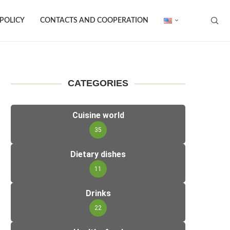
 POLICY
CONTACTS AND COOPERATION
CATEGORIES
Cuisine world
35
Dietary dishes
11
Drinks
22