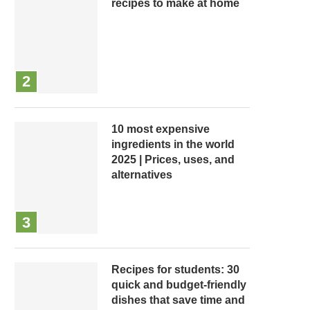
recipes to make at home
10 most expensive
ingredients in the world
2025 | Prices, uses, and
alternatives
Recipes for students: 30
quick and budget-friendly
dishes that save time and