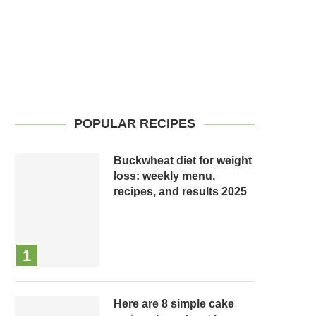
POPULAR RECIPES
Buckwheat diet for weight
loss: weekly menu,
recipes, and results 2025
Here are 8 simple cake