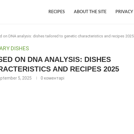
RECIPES
ABOUT THE SITE
PRIVACY
on DNA analysis: dishes tailored to genetic characteristics and recipes 2025
ARY DISHES
ED ON DNA ANALYSIS: DISHES
RACTERISTICS AND RECIPES 2025
ptember 5, 2025
0 коментарі