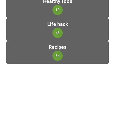
Healthy food
18
Life hack
46
Recipes
84