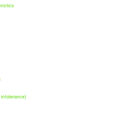
ristics
s
 intolerance)