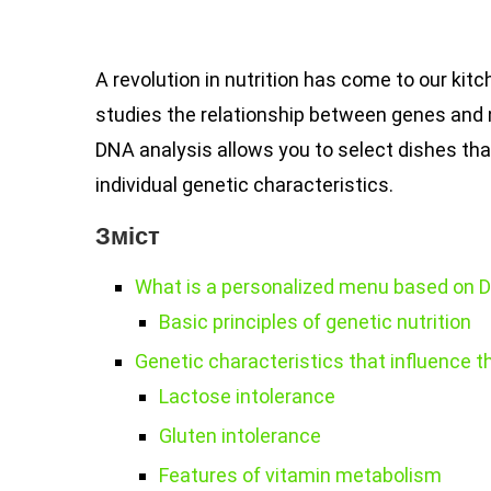
A revolution in nutrition has come to our ki
studies the relationship between genes and 
DNA analysis allows you to select dishes that
individual genetic characteristics.
Зміст
What is a personalized menu based on 
Basic principles of genetic nutrition
Genetic characteristics that influence 
Lactose intolerance
Gluten intolerance
Features of vitamin metabolism