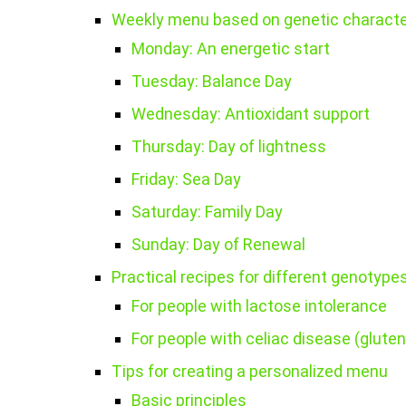
Weekly menu based on genetic characte
Monday: An energetic start
Tuesday: Balance Day
Wednesday: Antioxidant support
Thursday: Day of lightness
Friday: Sea Day
Saturday: Family Day
Sunday: Day of Renewal
Practical recipes for different genotype
For people with lactose intolerance
For people with celiac disease (gluten
Tips for creating a personalized menu
Basic principles