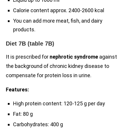
Calorie content approx. 2400-2600 kcal
You can add more meat, fish, and dairy
products.
Diet 7B (table 7B)
It is prescribed for
nephrotic syndrome
against
the background of chronic kidney disease to
compensate for protein loss in urine.
Features:
High protein content: 120-125 g per day
Fat: 80 g
Carbohydrates: 400 g