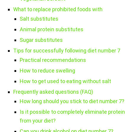
What to replace prohibited foods with
Salt substitutes
Animal protein substitutes
Sugar substitutes
Tips for successfully following diet number 7
Practical recommendations
How to reduce swelling
How to get used to eating without salt
Frequently asked questions (FAQ)
How long should you stick to diet number 7?
Is it possible to completely eliminate protein
from your diet?
Can you drink alcohol on diet number 7?