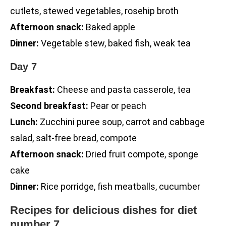
cutlets, stewed vegetables, rosehip broth
Afternoon snack:
Baked apple
Dinner:
Vegetable stew, baked fish, weak tea
Day 7
Breakfast:
Cheese and pasta casserole, tea
Second breakfast:
Pear or peach
Lunch:
Zucchini puree soup, carrot and cabbage
salad, salt-free bread, compote
Afternoon snack:
Dried fruit compote, sponge
cake
Dinner:
Rice porridge, fish meatballs, cucumber
Recipes for delicious dishes for diet
number 7