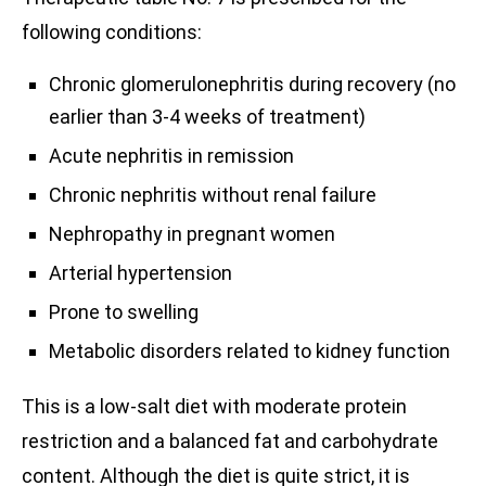
following conditions:
Chronic glomerulonephritis during recovery (no
earlier than 3-4 weeks of treatment)
Acute nephritis in remission
Chronic nephritis without renal failure
Nephropathy in pregnant women
Arterial hypertension
Prone to swelling
Metabolic disorders related to kidney function
This is a low-salt diet with moderate protein
restriction and a balanced fat and carbohydrate
content. Although the diet is quite strict, it is