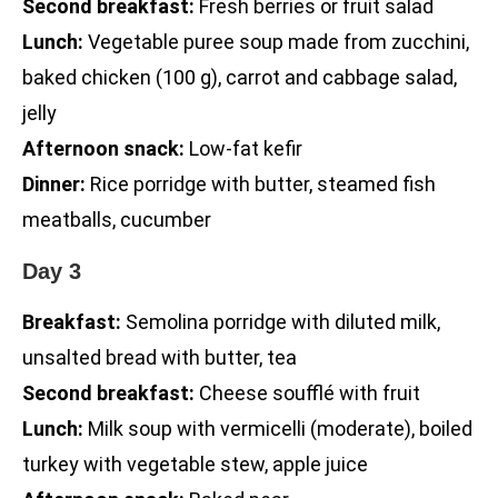
Second breakfast:
Fresh berries or fruit salad
Lunch:
Vegetable puree soup made from zucchini,
baked chicken (100 g), carrot and cabbage salad,
jelly
Afternoon snack:
Low-fat kefir
Dinner:
Rice porridge with butter, steamed fish
meatballs, cucumber
Day 3
Breakfast:
Semolina porridge with diluted milk,
unsalted bread with butter, tea
Second breakfast:
Cheese soufflé with fruit
Lunch:
Milk soup with vermicelli (moderate), boiled
turkey with vegetable stew, apple juice