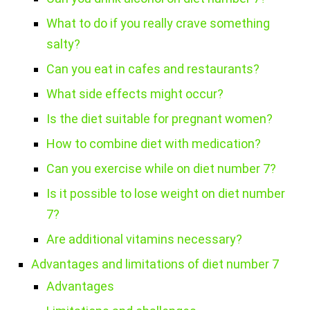
What to do if you really crave something
salty?
Can you eat in cafes and restaurants?
What side effects might occur?
Is the diet suitable for pregnant women?
How to combine diet with medication?
Can you exercise while on diet number 7?
Is it possible to lose weight on diet number
7?
Are additional vitamins necessary?
Advantages and limitations of diet number 7
Advantages