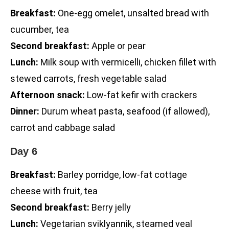
Breakfast:
One-egg omelet, unsalted bread with
cucumber, tea
Second breakfast:
Apple or pear
Lunch:
Milk soup with vermicelli, chicken fillet with
stewed carrots, fresh vegetable salad
Afternoon snack:
Low-fat kefir with crackers
Dinner:
Durum wheat pasta, seafood (if allowed),
carrot and cabbage salad
Day 6
Breakfast:
Barley porridge, low-fat cottage
cheese with fruit, tea
Second breakfast:
Berry jelly
Lunch:
Vegetarian sviklyannik, steamed veal