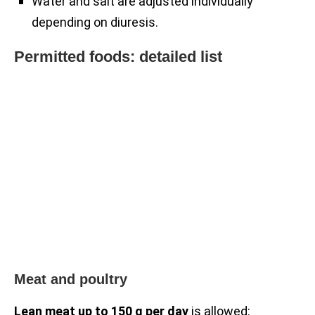
Water and salt are adjusted individually
depending on diuresis.
Permitted foods: detailed list
Meat and poultry
Lean meat up to 150 g per day
is allowed: