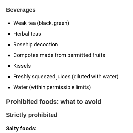
Beverages
Weak tea (black, green)
Herbal teas
Rosehip decoction
Compotes made from permitted fruits
Kissels
Freshly squeezed juices (diluted with water)
Water (within permissible limits)
Prohibited foods: what to avoid
Strictly prohibited
Salty foods: