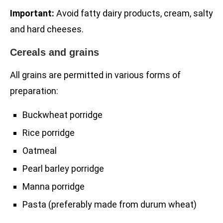
Important:
Avoid fatty dairy products, cream, salty
and hard cheeses.
Cereals and grains
All grains are permitted in various forms of
preparation:
Buckwheat porridge
Rice porridge
Oatmeal
Pearl barley porridge
Manna porridge
Pasta (preferably made from durum wheat)