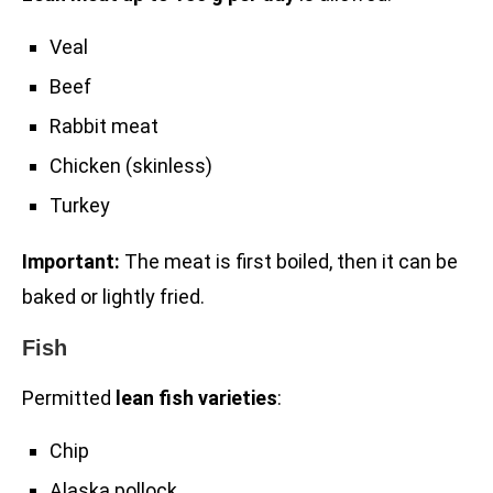
Veal
Beef
Rabbit meat
Chicken (skinless)
Turkey
Important:
The meat is first boiled, then it can be
baked or lightly fried.
Fish
Permitted
lean fish varieties
:
Chip
Alaska pollock