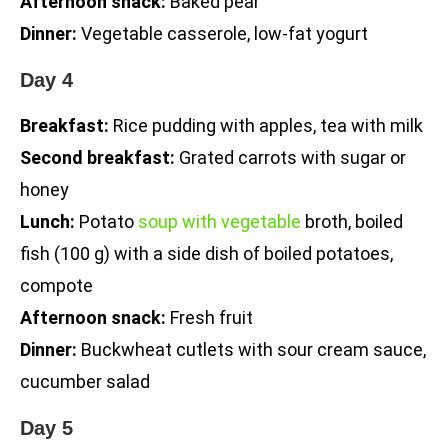
Afternoon snack:
Baked pear
Dinner:
Vegetable casserole, low-fat yogurt
Day 4
Breakfast:
Rice pudding with apples, tea with milk
Second breakfast:
Grated carrots with sugar or
honey
Lunch:
Potato
soup with vegetable
broth, boiled
fish (100 g) with a side dish of boiled potatoes,
compote
Afternoon snack:
Fresh fruit
Dinner:
Buckwheat cutlets with sour cream sauce,
cucumber salad
Day 5