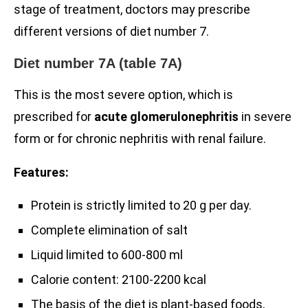
stage of treatment, doctors may prescribe
different versions of diet number 7.
Diet number 7A (table 7A)
This is the most severe option, which is
prescribed for
acute glomerulonephritis
in severe
form or for chronic nephritis with renal failure.
Features:
Protein is strictly limited to 20 g per day.
Complete elimination of salt
Liquid limited to 600-800 ml
Calorie content: 2100-2200 kcal
The basis of the diet is plant-based foods,