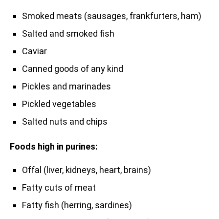
Smoked meats (sausages, frankfurters, ham)
Salted and smoked fish
Caviar
Canned goods of any kind
Pickles and marinades
Pickled vegetables
Salted nuts and chips
Foods high in purines:
Offal (liver, kidneys, heart, brains)
Fatty cuts of meat
Fatty fish (herring, sardines)