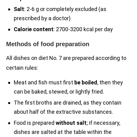
Salt
: 2-6 g or completely excluded (as
prescribed by a doctor)
Calorie content
: 2700-3200 kcal per day
Methods of food preparation
All dishes on diet No. 7 are prepared according to
certain rules:
Meat and fish must first
be boiled
, then they
can be baked, stewed, or lightly fried.
The first broths are drained, as they contain
about half of the extractive substances.
Food is prepared
without salt
; if necessary,
dishes are salted at the table within the