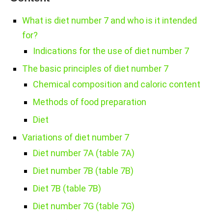
What is diet number 7 and who is it intended
for?
Indications for the use of diet number 7
The basic principles of diet number 7
Chemical composition and caloric content
Methods of food preparation
Diet
Variations of diet number 7
Diet number 7A (table 7A)
Diet number 7B (table 7B)
Diet 7B (table 7B)
Diet number 7G (table 7G)