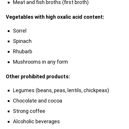
Meat and fish broths (first broth)
Vegetables with high oxalic acid content:
Sorrel
Spinach
Rhubarb
Mushrooms in any form
Other prohibited products:
Legumes (beans, peas, lentils, chickpeas)
Chocolate and cocoa
Strong coffee
Alcoholic beverages