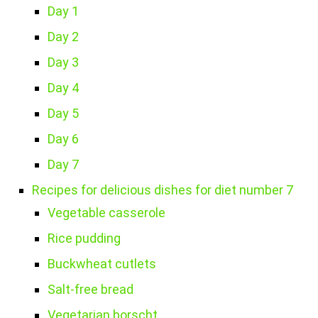
Day 1
Day 2
Day 3
Day 4
Day 5
Day 6
Day 7
Recipes for delicious dishes for diet number 7
Vegetable casserole
Rice pudding
Buckwheat cutlets
Salt-free bread
Vegetarian borscht