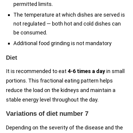
permitted limits.
The temperature at which dishes are served is
not regulated — both hot and cold dishes can
be consumed.
Additional food grinding is not mandatory
Diet
It is recommended to eat
4-6 times a day
in small
portions. This fractional eating pattern helps
reduce the load on the kidneys and maintain a
stable energy level throughout the day.
Variations of diet number 7
Depending on the severity of the disease and the