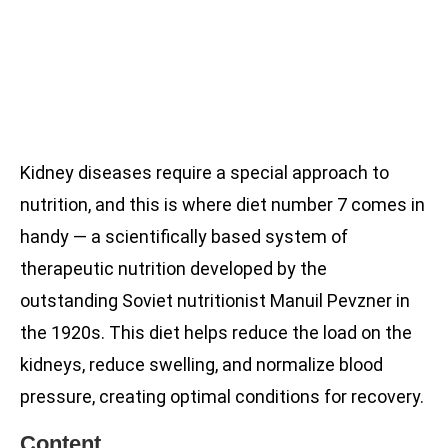
Kidney diseases require a special approach to
nutrition, and this is where diet number 7 comes in
handy — a scientifically based system of
therapeutic nutrition developed by the
outstanding Soviet nutritionist Manuil Pevzner in
the 1920s. This diet helps reduce the load on the
kidneys, reduce swelling, and normalize blood
pressure, creating optimal conditions for recovery.
Content