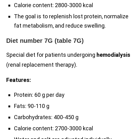
Calorie content: 2800-3000 kcal
The goal is to replenish lost protein, normalize
fat metabolism, and reduce swelling.
Diet number 7G (table 7G)
Special diet for patients undergoing
hemodialysis
(renal replacement therapy).
Features:
Protein: 60 g per day
Fats: 90-110 g
Carbohydrates: 400-450 g
Calorie content: 2700-3000 kcal