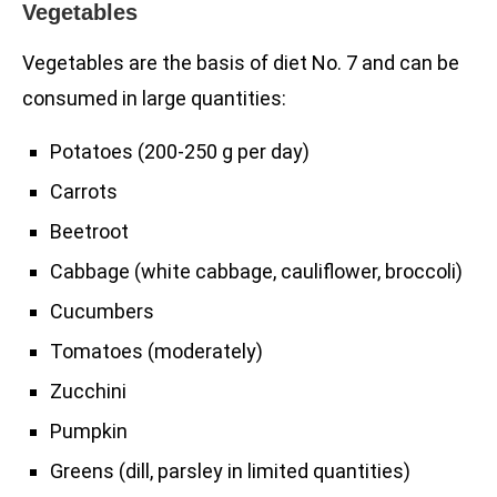
Vegetables
Vegetables are the basis of diet No. 7 and can be
consumed in large quantities:
Potatoes (200-250 g per day)
Carrots
Beetroot
Cabbage (white cabbage, cauliflower, broccoli)
Cucumbers
Tomatoes (moderately)
Zucchini
Pumpkin
Greens (dill, parsley in limited quantities)