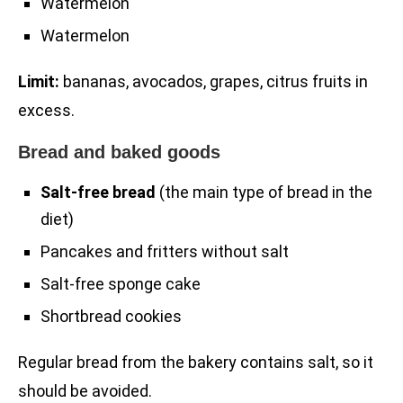
Watermelon
Watermelon
Limit:
bananas, avocados, grapes, citrus fruits in
excess.
Bread and baked goods
Salt-free bread
(the main type of bread in the
diet)
Pancakes and fritters without salt
Salt-free sponge cake
Shortbread cookies
Regular bread from the bakery contains salt, so it
should be avoided.