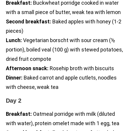
Breakfast:
Buckwheat porridge cooked in water
with a small piece of butter, weak tea with lemon
Second breakfast:
Baked apples with honey (1-2
pieces)
Lunch:
Vegetarian borscht with sour cream (½
portion), boiled veal (100 g) with stewed potatoes,
dried fruit compote
Afternoon snack:
Rosehip broth with biscuits
Dinner:
Baked carrot and apple cutlets, noodles
with cheese, weak tea
Day 2
Breakfast:
Oatmeal porridge with milk (diluted
with water), protein omelet made with 1 egg, tea