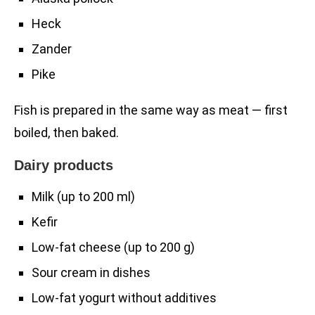
Heck
Zander
Pike
Fish is prepared in the same way as meat — first
boiled, then baked.
Dairy products
Milk (up to 200 ml)
Kefir
Low-fat cheese (up to 200 g)
Sour cream in dishes
Low-fat yogurt without additives