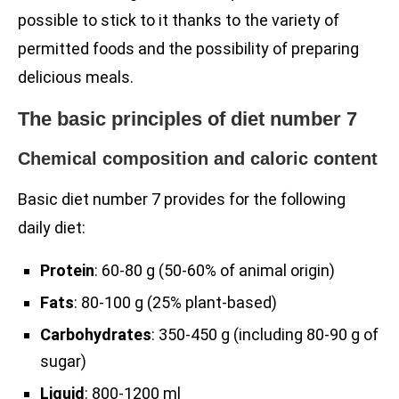
possible to stick to it thanks to the variety of
permitted foods and the possibility of preparing
delicious meals.
The basic principles of diet number 7
Chemical composition and caloric content
Basic diet number 7 provides for the following
daily diet:
Protein
: 60-80 g (50-60% of animal origin)
Fats
: 80-100 g (25% plant-based)
Carbohydrates
: 350-450 g (including 80-90 g of
sugar)
Liquid
: 800-1200 ml