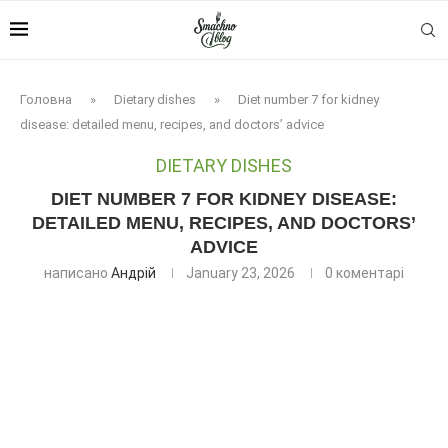
Головна
»
Dietary dishes
»
Diet number 7 for kidney
disease: detailed menu, recipes, and doctors’ advice
DIETARY DISHES
DIET NUMBER 7 FOR KIDNEY DISEASE:
DETAILED MENU, RECIPES, AND DOCTORS’
ADVICE
написано
Андрій
January 23, 2026
0 коментарі