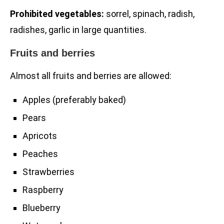
Prohibited vegetables:
sorrel, spinach, radish,
radishes, garlic in large quantities.
Fruits and berries
Almost all fruits and berries are allowed:
Apples (preferably baked)
Pears
Apricots
Peaches
Strawberries
Raspberry
Blueberry