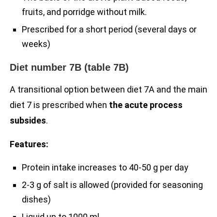
fruits, and porridge without milk.
Prescribed for a short period (several days or
weeks)
Diet number 7B (table 7B)
A transitional option between diet 7A and the main
diet 7 is prescribed when
the acute process
subsides
.
Features:
Protein intake increases to 40-50 g per day
2-3 g of salt is allowed (provided for seasoning
dishes)
Liquid up to 1000 ml