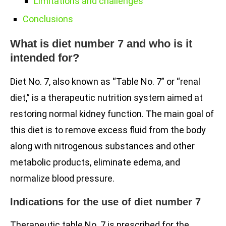
Limitations and challenges
Conclusions
What is diet number 7 and who is it
intended for?
Diet No. 7, also known as “Table No. 7” or “renal
diet,” is a therapeutic nutrition system aimed at
restoring normal kidney function. The main goal of
this diet is to remove excess fluid from the body
along with nitrogenous substances and other
metabolic products, eliminate edema, and
normalize blood pressure.
Indications for the use of diet number 7
Therapeutic table No. 7 is prescribed for the