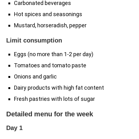
Carbonated beverages
Hot spices and seasonings
Mustard, horseradish, pepper
Limit consumption
Eggs (no more than 1-2 per day)
Tomatoes and tomato paste
Onions and garlic
Dairy products with high fat content
Fresh pastries with lots of sugar
Detailed menu for the week
Day 1