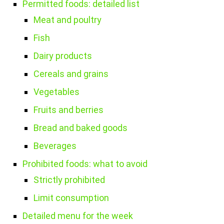
Permitted foods: detailed list
Meat and poultry
Fish
Dairy products
Cereals and grains
Vegetables
Fruits and berries
Bread and baked goods
Beverages
Prohibited foods: what to avoid
Strictly prohibited
Limit consumption
Detailed menu for the week