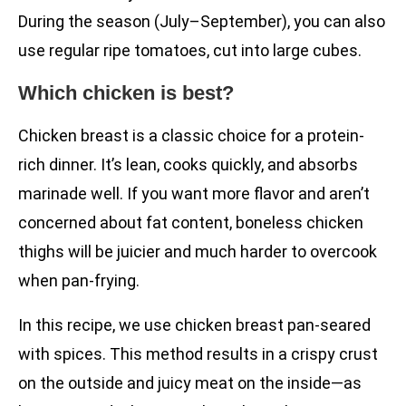
During the season (July–September), you can also
use regular ripe tomatoes, cut into large cubes.
Which chicken is best?
Chicken breast is a classic choice for a protein-
rich dinner. It’s lean, cooks quickly, and absorbs
marinade well. If you want more flavor and aren’t
concerned about fat content, boneless chicken
thighs will be juicier and much harder to overcook
when pan-frying.
In this recipe, we use chicken breast pan-seared
with spices. This method results in a crispy crust
on the outside and juicy meat on the inside—as