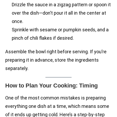
Drizzle the sauce in a zigzag pattern or spoon it
over the dish—don’t pour it all in the center at
once.
Sprinkle with sesame or pumpkin seeds, and a
pinch of chili flakes if desired.
Assemble the bowl right before serving. If you’re
preparing it in advance, store the ingredients
separately.
How to Plan Your Cooking: Timing
One of the most common mistakes is preparing
everything one dish at a time, which means some
of it ends up getting cold. Here’s a step-by-step