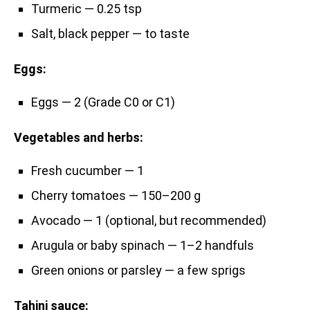
Turmeric — 0.25 tsp
Salt, black pepper — to taste
Eggs:
Eggs — 2 (Grade C0 or C1)
Vegetables and herbs:
Fresh cucumber — 1
Cherry tomatoes — 150–200 g
Avocado — 1 (optional, but recommended)
Arugula or baby spinach — 1–2 handfuls
Green onions or parsley — a few sprigs
Tahini sauce: