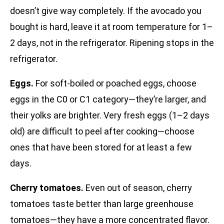
doesn’t give way completely. If the avocado you
bought is hard, leave it at room temperature for 1–
2 days, not in the refrigerator. Ripening stops in the
refrigerator.
Eggs.
For soft-boiled or poached eggs, choose
eggs in the C0 or C1 category—they’re larger, and
their yolks are brighter. Very fresh eggs (1–2 days
old) are difficult to peel after cooking—choose
ones that have been stored for at least a few
days.
Cherry tomatoes.
Even out of season, cherry
tomatoes taste better than large greenhouse
tomatoes—they have a more concentrated flavor.