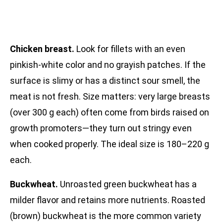
Chicken breast.
Look for fillets with an even
pinkish-white color and no grayish patches. If the
surface is slimy or has a distinct sour smell, the
meat is not fresh. Size matters: very large breasts
(over 300 g each) often come from birds raised on
growth promoters—they turn out stringy even
when cooked properly. The ideal size is 180–220 g
each.
Buckwheat.
Unroasted green buckwheat has a
milder flavor and retains more nutrients. Roasted
(brown) buckwheat is the more common variety