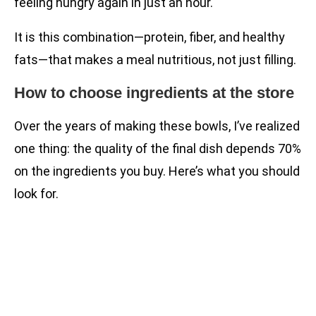
feeling hungry again in just an hour.
It is this combination—protein, fiber, and healthy
fats—that makes a meal nutritious, not just filling.
How to choose ingredients at the store
Over the years of making these bowls, I’ve realized
one thing: the quality of the final dish depends 70%
on the ingredients you buy. Here’s what you should
look for.