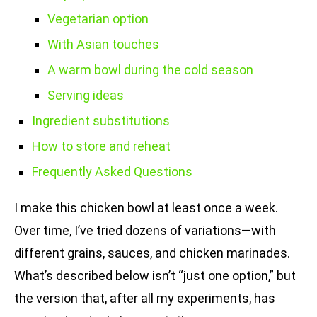
Vegetarian option
With Asian touches
A warm bowl during the cold season
Serving ideas
Ingredient substitutions
How to store and reheat
Frequently Asked Questions
I make this chicken bowl at least once a week.
Over time, I’ve tried dozens of variations—with
different grains, sauces, and chicken marinades.
What’s described below isn’t “just one option,” but
the version that, after all my experiments, has