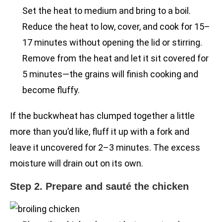
Set the heat to medium and bring to a boil.
Reduce the heat to low, cover, and cook for 15–
17 minutes without opening the lid or stirring.
Remove from the heat and let it sit covered for
5 minutes—the grains will finish cooking and
become fluffy.
If the buckwheat has clumped together a little
more than you’d like, fluff it up with a fork and
leave it uncovered for 2–3 minutes. The excess
moisture will drain out on its own.
Step 2. Prepare and sauté the chicken