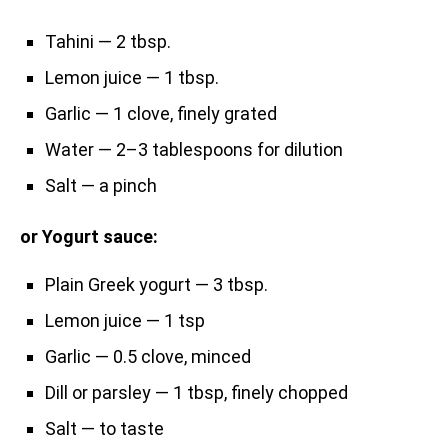
Tahini — 2 tbsp.
Lemon juice — 1 tbsp.
Garlic — 1 clove, finely grated
Water — 2–3 tablespoons for dilution
Salt — a pinch
or Yogurt sauce:
Plain Greek yogurt — 3 tbsp.
Lemon juice — 1 tsp
Garlic — 0.5 clove, minced
Dill or parsley — 1 tbsp, finely chopped
Salt — to taste