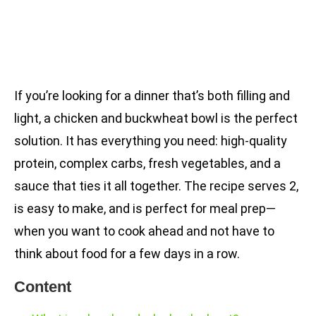
If you’re looking for a dinner that’s both filling and
light, a chicken and buckwheat bowl is the perfect
solution. It has everything you need: high-quality
protein, complex carbs, fresh vegetables, and a
sauce that ties it all together. The recipe serves 2,
is easy to make, and is perfect for meal prep—
when you want to cook ahead and not have to
think about food for a few days in a row.
Content