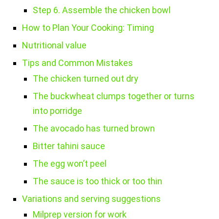
Step 6. Assemble the chicken bowl
How to Plan Your Cooking: Timing
Nutritional value
Tips and Common Mistakes
The chicken turned out dry
The buckwheat clumps together or turns
into porridge
The avocado has turned brown
Bitter tahini sauce
The egg won’t peel
The sauce is too thick or too thin
Variations and serving suggestions
Milprep version for work