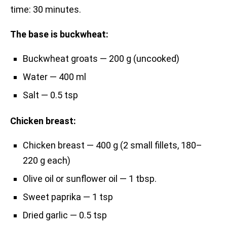
time: 30 minutes.
The base is buckwheat:
Buckwheat groats — 200 g (uncooked)
Water — 400 ml
Salt — 0.5 tsp
Chicken breast:
Chicken breast — 400 g (2 small fillets, 180–
220 g each)
Olive oil or sunflower oil — 1 tbsp.
Sweet paprika — 1 tsp
Dried garlic — 0.5 tsp