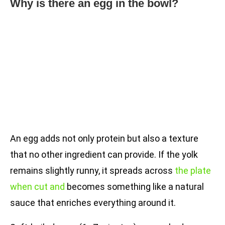
Why is there an egg in the bowl?
An egg adds not only protein but also a texture
that no other ingredient can provide. If the yolk
remains slightly runny, it spreads across
the plate
when cut and
becomes something like a natural
sauce that enriches everything around it.