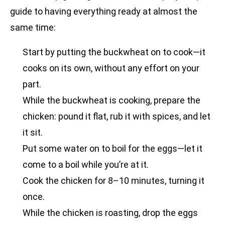
guide to having everything ready at almost the
same time:
Start by putting the buckwheat on to cook—it
cooks on its own, without any effort on your
part.
While the buckwheat is cooking, prepare the
chicken: pound it flat, rub it with spices, and let
it sit.
Put some water on to boil for the eggs—let it
come to a boil while you’re at it.
Cook the chicken for 8–10 minutes, turning it
once.
While the chicken is roasting, drop the eggs