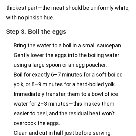
thickest part—the meat should be uniformly white,
with no pinkish hue.
Step 3. Boil the eggs
Bring the water to a boil in a small saucepan.
Gently lower the eggs into the boiling water
using a large spoon or an egg poacher.
Boil for exactly 6–7 minutes for a soft-boiled
yolk, or 8–9 minutes for a hard-boiled yolk.
Immediately transfer them to a bowl of ice
water for 2–3 minutes—this makes them
easier to peel, and the residual heat won’t
overcook the eggs.
Clean and cut in half just before serving.