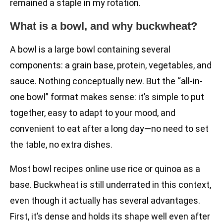
remained a staple in my rotation.
What is a bowl, and why buckwheat?
A bowl is a large bowl containing several
components: a grain base, protein, vegetables, and
sauce. Nothing conceptually new. But the “all-in-
one bowl” format makes sense: it’s simple to put
together, easy to adapt to your mood, and
convenient to eat after a long day—no need to set
the table, no extra dishes.
Most bowl recipes online use rice or quinoa as a
base. Buckwheat is still underrated in this context,
even though it actually has several advantages.
First, it’s dense and holds its shape well even after