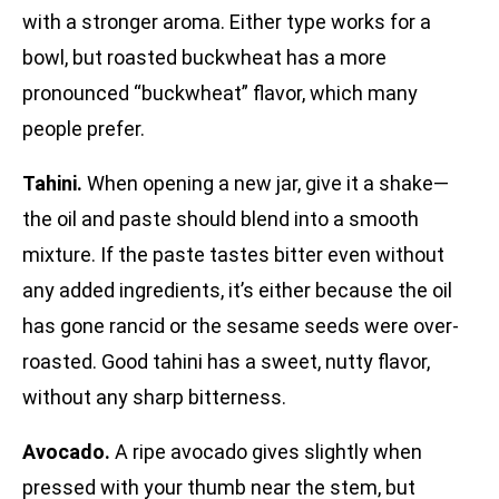
with a stronger aroma. Either type works for a
bowl, but roasted buckwheat has a more
pronounced “buckwheat” flavor, which many
people prefer.
Tahini.
When opening a new jar, give it a shake—
the oil and paste should blend into a smooth
mixture. If the paste tastes bitter even without
any added ingredients, it’s either because the oil
has gone rancid or the sesame seeds were over-
roasted. Good tahini has a sweet, nutty flavor,
without any sharp bitterness.
Avocado.
A ripe avocado gives slightly when
pressed with your thumb near the stem, but