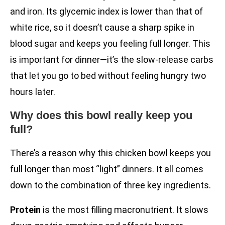
and iron. Its glycemic index is lower than that of
white rice, so it doesn’t cause a sharp spike in
blood sugar and keeps you feeling full longer. This
is important for dinner—it’s the slow-release carbs
that let you go to bed without feeling hungry two
hours later.
Why does this bowl really keep you
full?
There’s a reason why this chicken bowl keeps you
full longer than most “light” dinners. It all comes
down to the combination of three key ingredients.
Protein
is the most filling macronutrient. It slows