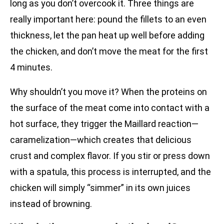
long as you don’t overcook it. Three things are
really important here: pound the fillets to an even
thickness, let the pan heat up well before adding
the chicken, and don’t move the meat for the first
4 minutes.
Why shouldn’t you move it? When the proteins on
the surface of the meat come into contact with a
hot surface, they trigger the Maillard reaction—
caramelization—which creates that delicious
crust and complex flavor. If you stir or press down
with a spatula, this process is interrupted, and the
chicken will simply “simmer” in its own juices
instead of browning.