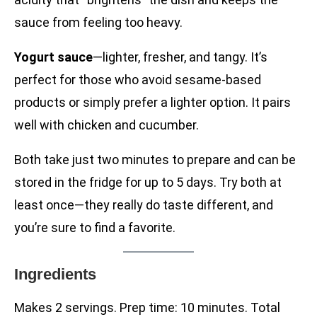
sauce from feeling too heavy.
Yogurt sauce
—lighter, fresher, and tangy. It’s
perfect for those who avoid sesame-based
products or simply prefer a lighter option. It pairs
well with chicken and cucumber.
Both take just two minutes to prepare and can be
stored in the fridge for up to 5 days. Try both at
least once—they really do taste different, and
you’re sure to find a favorite.
Ingredients
Makes 2 servings. Prep time: 10 minutes. Total