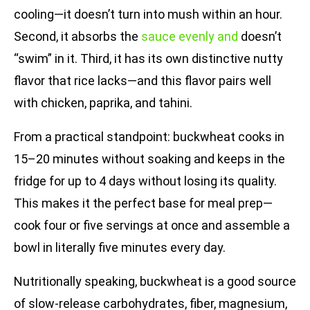
cooling—it doesn’t turn into mush within an hour.
Second, it absorbs the
sauce evenly and
doesn’t
“swim” in it. Third, it has its own distinctive nutty
flavor that rice lacks—and this flavor pairs well
with chicken, paprika, and tahini.
From a practical standpoint: buckwheat cooks in
15–20 minutes without soaking and keeps in the
fridge for up to 4 days without losing its quality.
This makes it the perfect base for meal prep—
cook four or five servings at once and assemble a
bowl in literally five minutes every day.
Nutritionally speaking, buckwheat is a good source
of slow-release carbohydrates, fiber, magnesium,