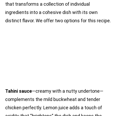
that transforms a collection of individual
ingredients into a cohesive dish with its own
distinct flavor. We offer two options for this recipe.
Tahini sauce
—creamy with a nutty undertone—
complements the mild buckwheat and tender
chicken perfectly. Lemon juice adds a touch of
acidity that “brightens” the dish and keeps the