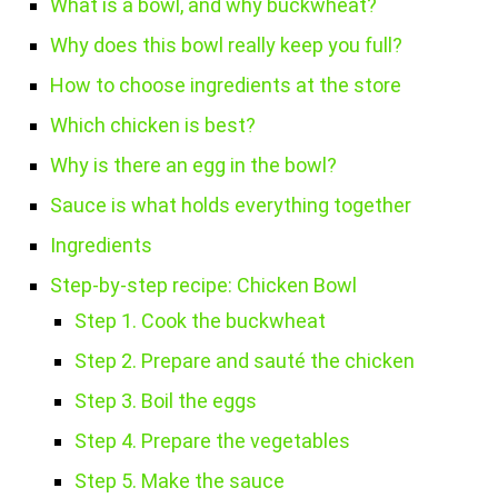
What is a bowl, and why buckwheat?
Why does this bowl really keep you full?
How to choose ingredients at the store
Which chicken is best?
Why is there an egg in the bowl?
Sauce is what holds everything together
Ingredients
Step-by-step recipe: Chicken Bowl
Step 1. Cook the buckwheat
Step 2. Prepare and sauté the chicken
Step 3. Boil the eggs
Step 4. Prepare the vegetables
Step 5. Make the sauce