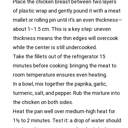
Place the chicken breast between two layers
of plastic wrap and gently pound it with a meat
mallet or rolling pin until it’s an even thickness—
about 1–1.5 cm. This is a key step: uneven
thickness means the thin edges will overcook
while the center is still undercooked.
Take the fillets out of the refrigerator 15
minutes before cooking: bringing the meat to
room temperature ensures even heating.
In a bowl, mix together the paprika, garlic,
turmeric, salt, and pepper. Rub the mixture into
the chicken on both sides.
Heat the pan well over medium-high heat for
1½ to 2 minutes. Test it: a drop of water should