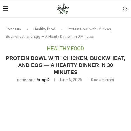
Головна
»
Healthy food
»
Protein Bowl with Chicken,
Buckwheat, and Egg — A Hearty Dinner in 30 Minutes
HEALTHY FOOD
PROTEIN BOWL WITH CHICKEN, BUCKWHEAT,
AND EGG — A HEARTY DINNER IN 30
MINUTES
написано
Андрій
June 6, 2026
0 коментарі