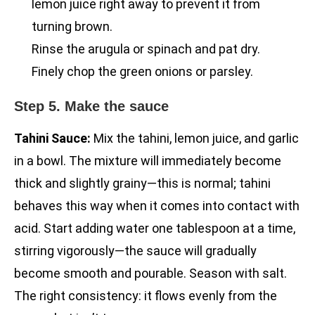
lemon juice right away to prevent it from
turning brown.
Rinse the arugula or spinach and pat dry.
Finely chop the green onions or parsley.
Step 5. Make the sauce
Tahini Sauce:
Mix the tahini, lemon juice, and garlic
in a bowl. The mixture will immediately become
thick and slightly grainy—this is normal; tahini
behaves this way when it comes into contact with
acid. Start adding water one tablespoon at a time,
stirring vigorously—the sauce will gradually
become smooth and pourable. Season with salt.
The right consistency: it flows evenly from the