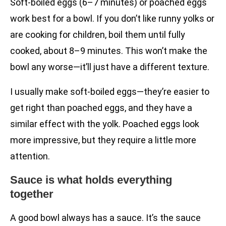
Soft-boiled eggs (6–7 minutes) or poached eggs
work best for a bowl. If you don’t like runny yolks or
are cooking for children, boil them until fully
cooked, about 8–9 minutes. This won’t make the
bowl any worse—it’ll just have a different texture.
I usually make soft-boiled eggs—they’re easier to
get right than poached eggs, and they have a
similar effect with the yolk. Poached eggs look
more impressive, but they require a little more
attention.
Sauce is what holds everything
together
A good bowl always has a sauce. It’s the sauce