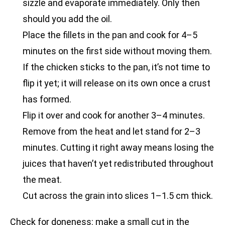
sizzle and evaporate immediately. Only then
should you add the oil.
Place the fillets in the pan and cook for 4–5
minutes on the first side without moving them.
If the chicken sticks to the pan, it’s not time to
flip it yet; it will release on its own once a crust
has formed.
Flip it over and cook for another 3–4 minutes.
Remove from the heat and let stand for 2–3
minutes. Cutting it right away means losing the
juices that haven’t yet redistributed throughout
the meat.
Cut across the grain into slices 1–1.5 cm thick.
Check for doneness: make a small cut in the