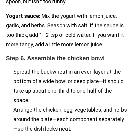
spoon, but isn’t too runny.
Yogurt sauce:
Mix the yogurt with lemon juice,
garlic, and herbs. Season with salt. If the sauce is
too thick, add 1–2 tsp of cold water. If you want it
more tangy, add a little more lemon juice.
Step 6. Assemble the chicken bowl
Spread the buckwheat in an even layer at the
bottom of a wide bowl or deep plate—it should
take up about one-third to one-half of the
space.
Arrange the chicken, egg, vegetables, and herbs
around the plate—each component separately
—so the dish looks neat.