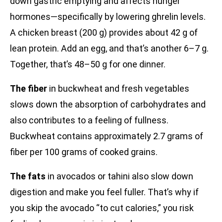
down gastric emptying and affects hunger
hormones—specifically by lowering ghrelin levels.
A chicken breast (200 g) provides about 42 g of
lean protein. Add an egg, and that’s another 6–7 g.
Together, that’s 48–50 g for one dinner.
The fiber
in buckwheat and fresh vegetables
slows down the absorption of carbohydrates and
also contributes to a feeling of fullness.
Buckwheat contains approximately 2.7 grams of
fiber per 100 grams of cooked grains.
The fats
in avocados or tahini also slow down
digestion and make you feel fuller. That’s why if
you skip the avocado “to cut calories,” you risk