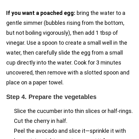
If you want a poached egg:
bring the water to a
gentle simmer (bubbles rising from the bottom,
but not boiling vigorously), then add 1 tbsp of
vinegar. Use a spoon to create a small well in the
water, then carefully slide the egg from a small
cup directly into the water. Cook for 3 minutes
uncovered, then remove with a slotted spoon and
place on a paper towel.
Step 4. Prepare the vegetables
Slice the cucumber into thin slices or half-rings.
Cut the cherry in half.
Peel the avocado and slice it—sprinkle it with