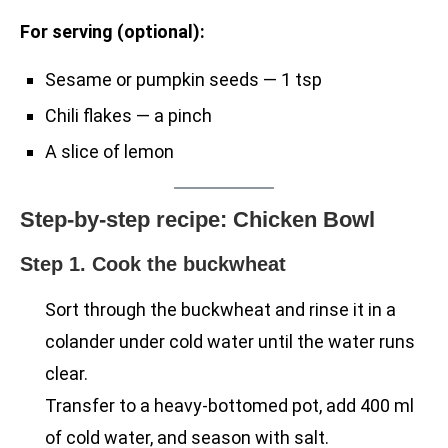
For serving (optional):
Sesame or pumpkin seeds — 1 tsp
Chili flakes — a pinch
A slice of lemon
Step-by-step recipe: Chicken Bowl
Step 1. Cook the buckwheat
Sort through the buckwheat and rinse it in a
colander under cold water until the water runs
clear.
Transfer to a heavy-bottomed pot, add 400 ml
of cold water, and season with salt.