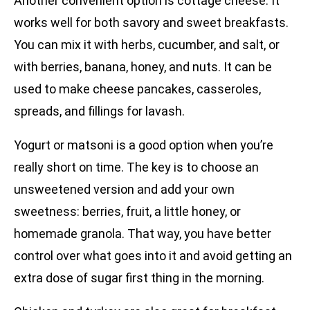
Another convenient option is cottage cheese. It
works well for both savory and sweet breakfasts.
You can mix it with herbs, cucumber, and salt, or
with berries, banana, honey, and nuts. It can be
used to make cheese pancakes, casseroles,
spreads, and fillings for lavash.
Yogurt or matsoni is a good option when you’re
really short on time. The key is to choose an
unsweetened version and add your own
sweetness: berries, fruit, a little honey, or
homemade granola. That way, you have better
control over what goes into it and avoid getting an
extra dose of sugar first thing in the morning.