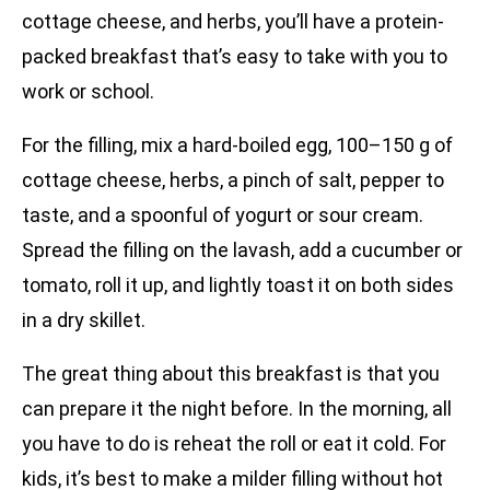
cottage cheese, and herbs, you’ll have a protein-
packed breakfast that’s easy to take with you to
work or school.
For the filling, mix a hard-boiled egg, 100–150 g of
cottage cheese, herbs, a pinch of salt, pepper to
taste, and a spoonful of yogurt or sour cream.
Spread the filling on the lavash, add a cucumber or
tomato, roll it up, and lightly toast it on both sides
in a dry skillet.
The great thing about this breakfast is that you
can prepare it the night before. In the morning, all
you have to do is reheat the roll or eat it cold. For
kids, it’s best to make a milder filling without hot