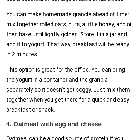
You can make homemade granola ahead of time:
mix together rolled oats, nuts, a little honey, and oil,
then bake until lightly golden. Store it in a jar and
add it to yogurt. That way, breakfast will be ready
in 2 minutes.
This option is great for the office. You can bring
the yogurt in a container and the granola
separately so it doesn’t get soggy. Just mix them
together when you get there for a quick and easy
breakfast or snack.
4. Oatmeal with egg and cheese
Oatmeal can be a good source of protein if you