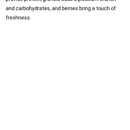
and carbohydrates, and berries bring a touch of
freshness.