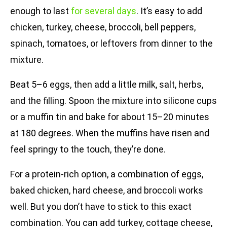
enough to last
for several days
. It’s easy to add
chicken, turkey, cheese, broccoli, bell peppers,
spinach, tomatoes, or leftovers from dinner to the
mixture.
Beat 5–6 eggs, then add a little milk, salt, herbs,
and the filling. Spoon the mixture into silicone cups
or a muffin tin and bake for about 15–20 minutes
at 180 degrees. When the muffins have risen and
feel springy to the touch, they’re done.
For a protein-rich option, a combination of eggs,
baked chicken, hard cheese, and broccoli works
well. But you don’t have to stick to this exact
combination. You can add turkey, cottage cheese,