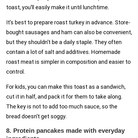
toast, you’ll easily make it until lunchtime.
It’s best to prepare roast turkey in advance. Store-
bought sausages and ham can also be convenient,
but they shouldn’t be a daily staple. They often
contain a lot of salt and additives. Homemade
roast meat is simpler in composition and easier to
control.
For kids, you can make this toast as a sandwich,
cut it in half, and pack it for them to take along.
The key is not to add too much sauce, so the
bread doesn’t get soggy.
8. Protein pancakes made with everyday