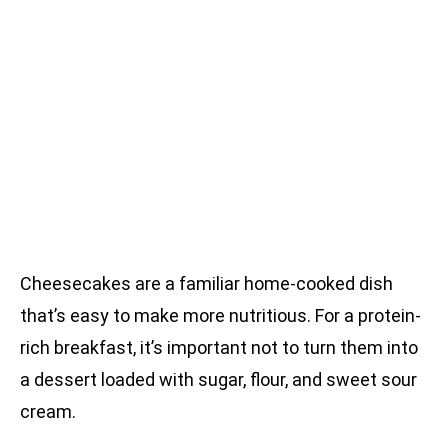
Cheesecakes are a familiar home-cooked dish
that’s easy to make more nutritious. For a protein-
rich breakfast, it’s important not to turn them into
a dessert loaded with sugar, flour, and sweet sour
cream.