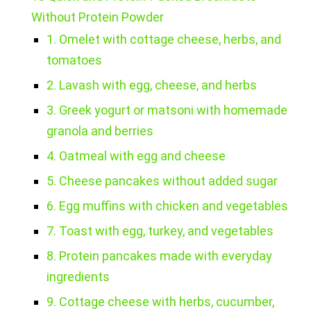
Without Protein Powder
1. Omelet with cottage cheese, herbs, and
tomatoes
2. Lavash with egg, cheese, and herbs
3. Greek yogurt or matsoni with homemade
granola and berries
4. Oatmeal with egg and cheese
5. Cheese pancakes without added sugar
6. Egg muffins with chicken and vegetables
7. Toast with egg, turkey, and vegetables
8. Protein pancakes made with everyday
ingredients
9. Cottage cheese with herbs, cucumber,