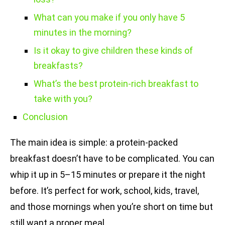
What can you make if you only have 5
minutes in the morning?
Is it okay to give children these kinds of
breakfasts?
What’s the best protein-rich breakfast to
take with you?
Conclusion
The main idea is simple: a protein-packed
breakfast doesn’t have to be complicated. You can
whip it up in 5–15 minutes or prepare it the night
before. It’s perfect for work, school, kids, travel,
and those mornings when you’re short on time but
still want a proper meal.