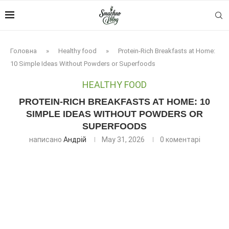
Головна
»
Healthy food
»
Protein-Rich Breakfasts at Home:
10 Simple Ideas Without Powders or Superfoods
HEALTHY FOOD
PROTEIN-RICH BREAKFASTS AT HOME: 10
SIMPLE IDEAS WITHOUT POWDERS OR
SUPERFOODS
написано
Андрій
May 31, 2026
0 коментарі