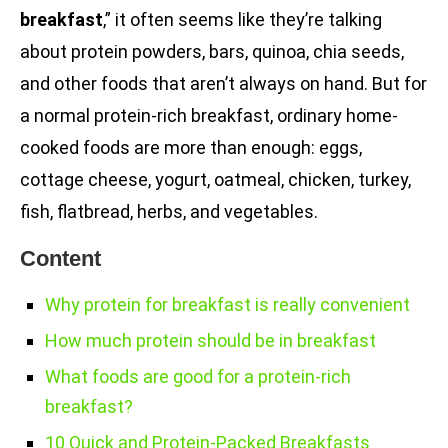
breakfast
,” it often seems like they’re talking
about protein powders, bars, quinoa, chia seeds,
and other foods that aren’t always on hand. But for
a normal protein-rich breakfast, ordinary home-
cooked foods are more than enough: eggs,
cottage cheese, yogurt, oatmeal, chicken, turkey,
fish, flatbread, herbs, and vegetables.
Content
Why protein for breakfast is really convenient
How much protein should be in breakfast
What foods are good for a protein-rich
breakfast?
10 Quick and Protein-Packed Breakfasts