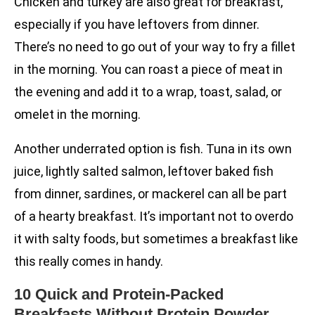
Chicken and turkey are also great for breakfast,
especially if you have leftovers from dinner.
There’s no need to go out of your way to fry a fillet
in the morning. You can roast a piece of meat in
the evening and add it to a wrap, toast, salad, or
omelet in the morning.
Another underrated option is fish. Tuna in its own
juice, lightly salted salmon, leftover baked fish
from dinner, sardines, or mackerel can all be part
of a hearty breakfast. It’s important not to overdo
it with salty foods, but sometimes a breakfast like
this really comes in handy.
10 Quick and Protein-Packed
Breakfasts Without Protein Powder