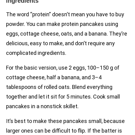
ingredients
The word “protein” doesn’t mean you have to buy
powder. You can make protein pancakes using
eggs, cottage cheese, oats, and a banana. They’re
delicious, easy to make, and don’t require any
complicated ingredients.
For the basic version, use 2 eggs, 100–150 g of
cottage cheese, half a banana, and 3–4
tablespoons of rolled oats. Blend everything
together and let it sit for 5 minutes. Cook small
pancakes in a nonstick skillet.
It’s best to make these pancakes small, because
larger ones can be difficult to flip. If the batter is