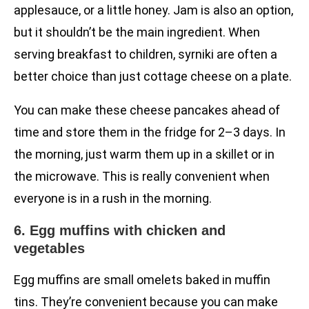
applesauce, or a little honey. Jam is also an option,
but it shouldn’t be the main ingredient. When
serving breakfast to children, syrniki are often a
better choice than just cottage cheese on a plate.
You can make these cheese pancakes ahead of
time and store them in the fridge for 2–3 days. In
the morning, just warm them up in a skillet or in
the microwave. This is really convenient when
everyone is in a rush in the morning.
6. Egg muffins with chicken and
vegetables
Egg muffins are small omelets baked in muffin
tins. They’re convenient because you can make