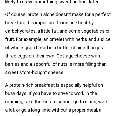
likely to crave something sweet an hour later.
Of course, protein alone doesn’t make for a perfect
breakfast. It’s important to include healthy
carbohydrates, a little fat, and some vegetables or
fruit. For example, an omelet with herbs and a slice
of whole-grain bread is a better choice than just
three eggs on their own. Cottage cheese with
berries and a spoonful of nuts is more filling than
sweet store-bought cheese.
A protein-rich breakfast is especially helpful on
busy days. If you have to drive to work in the
morning, take the kids to school, go to class, walk
a lot, or go a long time without a proper meal, a