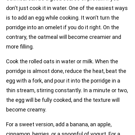
don’t just cook it in water. One of the easiest ways
is to add an egg while cooking. It won’t turn the
porridge into an omelet if you do it right. On the
contrary, the oatmeal will become creamier and
more filling.
Cook the rolled oats in water or milk. When the
porridge is almost done, reduce the heat, beat the
egg with a fork, and pour it into the porridge in a
thin stream, stirring constantly. In a minute or two,
the egg will be fully cooked, and the texture will
become creamy.
For a sweet version, add a banana, an apple,
cinnamon, berries, or a spoonful of yogurt. For a