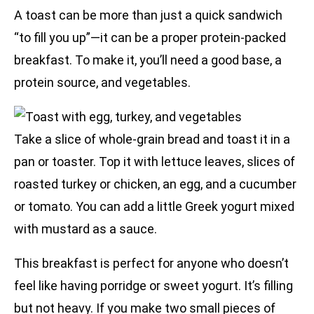
A toast can be more than just a quick sandwich
“to fill you up”—it can be a proper protein-packed
breakfast. To make it, you’ll need a good base, a
protein source, and vegetables.
Take a slice of whole-grain bread and toast it in a
pan or toaster. Top it with lettuce leaves, slices of
roasted turkey or chicken, an egg, and a cucumber
or tomato. You can add a little Greek yogurt mixed
with mustard as a sauce.
This breakfast is perfect for anyone who doesn’t
feel like having porridge or sweet yogurt. It’s filling
but not heavy. If you make two small pieces of