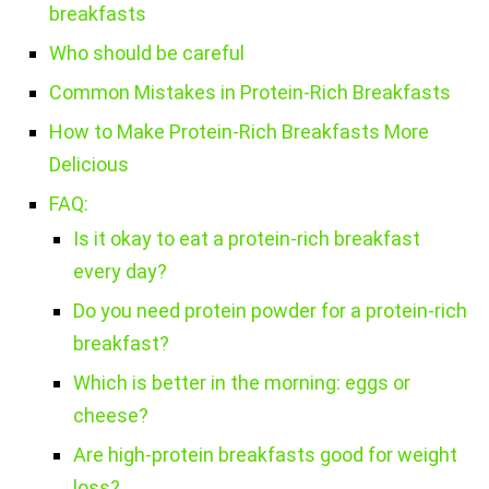
breakfasts
Who should be careful
Common Mistakes in Protein-Rich Breakfasts
How to Make Protein-Rich Breakfasts More
Delicious
FAQ:
Is it okay to eat a protein-rich breakfast
every day?
Do you need protein powder for a protein-rich
breakfast?
Which is better in the morning: eggs or
cheese?
Are high-protein breakfasts good for weight
loss?