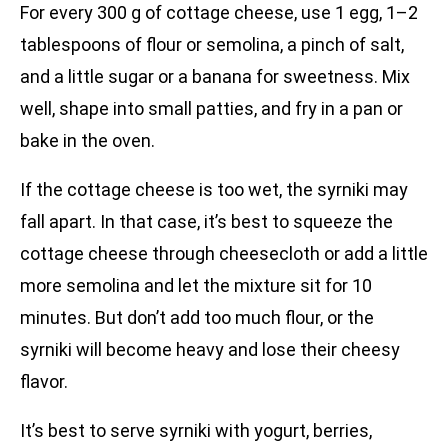
For every 300 g of cottage cheese, use 1 egg, 1–2
tablespoons of flour or semolina, a pinch of salt,
and a little sugar or a banana for sweetness. Mix
well, shape into small patties, and fry in a pan or
bake in the oven.
If the cottage cheese is too wet, the syrniki may
fall apart. In that case, it’s best to squeeze the
cottage cheese through cheesecloth or add a little
more semolina and let the mixture sit for 10
minutes. But don’t add too much flour, or the
syrniki will become heavy and lose their cheesy
flavor.
It’s best to serve syrniki with yogurt, berries,