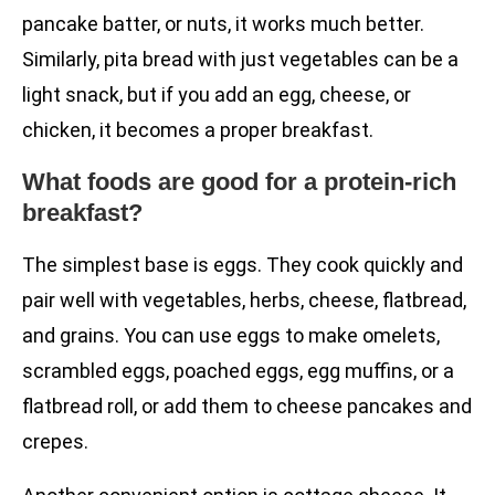
pancake batter, or nuts, it works much better.
Similarly, pita bread with just vegetables can be a
light snack, but if you add an egg, cheese, or
chicken, it becomes a proper breakfast.
What foods are good for a protein-rich
breakfast?
The simplest base is eggs. They cook quickly and
pair well with vegetables, herbs, cheese, flatbread,
and grains. You can use eggs to make omelets,
scrambled eggs, poached eggs, egg muffins, or a
flatbread roll, or add them to cheese pancakes and
crepes.