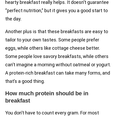
hearty breakfast really helps. It doesn’t guarantee
“perfect nutrition,” but it gives you a good start to
the day.
Another plus is that these breakfasts are easy to
tailor to your own tastes. Some people prefer
eggs, while others like cottage cheese better.
Some people love savory breakfasts, while others
can’t imagine a morning without oatmeal or yogurt.
A protein-rich breakfast can take many forms, and
that’s a good thing.
How much protein should be in
breakfast
You don’t have to count every gram. For most