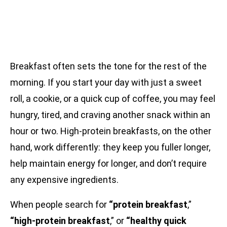
Breakfast often sets the tone for the rest of the
morning. If you start your day with just a sweet
roll, a cookie, or a quick cup of coffee, you may feel
hungry, tired, and craving another snack within an
hour or two. High-protein breakfasts, on the other
hand, work differently: they keep you fuller longer,
help maintain energy for longer, and don’t require
any expensive ingredients.
When people search for
“protein breakfast
,”
“high-protein breakfast
,” or
“healthy quick