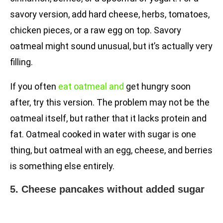
savory version, add hard cheese, herbs, tomatoes,
chicken pieces, or a raw egg on top. Savory
oatmeal might sound unusual, but it’s actually very
filling.
If you often
eat oatmeal and
get hungry soon
after, try this version. The problem may not be the
oatmeal itself, but rather that it lacks protein and
fat. Oatmeal cooked in water with sugar is one
thing, but oatmeal with an egg, cheese, and berries
is something else entirely.
5. Cheese pancakes without added sugar