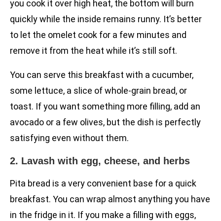
you cook it over high heat, the bottom will burn
quickly while the inside remains runny. It’s better
to let the omelet cook for a few minutes and
remove it from the heat while it’s still soft.
You can serve this breakfast with a cucumber,
some lettuce, a slice of whole-grain bread, or
toast. If you want something more filling, add an
avocado or a few olives, but the dish is perfectly
satisfying even without them.
2. Lavash with egg, cheese, and herbs
Pita bread is a very convenient base for a quick
breakfast. You can wrap almost anything you have
in the fridge in it. If you make a filling with eggs,