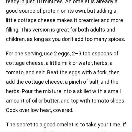
ready in just 10 minutes. An omelet is already a
good source of protein on its own, but adding a
little cottage cheese makes it creamier and more
filling. This version is great for both adults and
children, as long as you don’t add too many spices.
For one serving, use 2 eggs, 2–3 tablespoons of
cottage cheese, a little milk or water, herbs, a
tomato, and salt. Beat the eggs with a fork, then
add the cottage cheese, a pinch of salt, and the
herbs. Pour the mixture into a skillet with a small
amount of oil or butter, and top with tomato slices.
Cook over low heat, covered.
The secret to a good omelet is to take your time. If