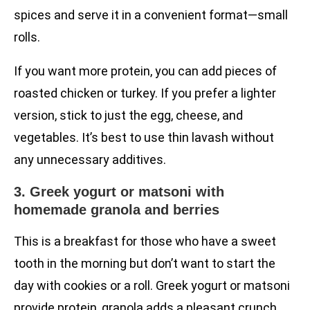
spices and serve it in a convenient format—small
rolls.
If you want more protein, you can add pieces of
roasted chicken or turkey. If you prefer a lighter
version, stick to just the egg, cheese, and
vegetables. It’s best to use thin lavash without
any unnecessary additives.
3. Greek yogurt or matsoni with
homemade granola and berries
This is a breakfast for those who have a sweet
tooth in the morning but don’t want to start the
day with cookies or a roll. Greek yogurt or matsoni
provide protein, granola adds a pleasant crunch