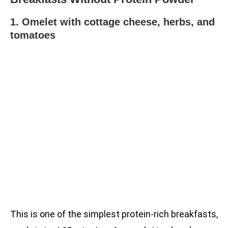
1. Omelet with cottage cheese, herbs, and
tomatoes
This is one of the simplest protein-rich breakfasts,