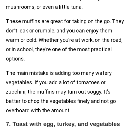
mushrooms, or even a little tuna.
These muffins are great for taking on the go. They
don’t leak or crumble, and you can enjoy them
warm or cold. Whether you’re at work, on the road,
or in school, they’re one of the most practical
options.
The main mistake is adding too many watery
vegetables. If you add a lot of tomatoes or
zucchini, the muffins may turn out soggy. It’s
better to chop the vegetables finely and not go
overboard with the amount.
7. Toast with egg, turkey, and vegetables