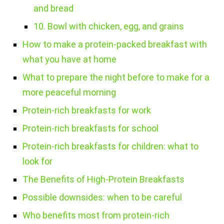
and bread
10. Bowl with chicken, egg, and grains
How to make a protein-packed breakfast with
what you have at home
What to prepare the night before to make for a
more peaceful morning
Protein-rich breakfasts for work
Protein-rich breakfasts for school
Protein-rich breakfasts for children: what to
look for
The Benefits of High-Protein Breakfasts
Possible downsides: when to be careful
Who benefits most from protein-rich