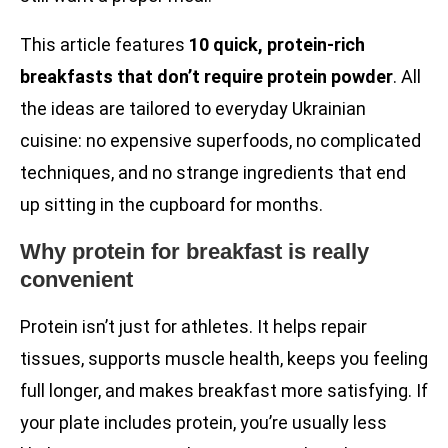
This article features
10 quick, protein-rich
breakfasts that don’t require protein powder
. All
the ideas are tailored to everyday Ukrainian
cuisine: no expensive superfoods, no complicated
techniques, and no strange ingredients that end
up sitting in the cupboard for months.
Why protein for breakfast is really
convenient
Protein isn’t just for athletes. It helps repair
tissues, supports muscle health, keeps you feeling
full longer, and makes breakfast more satisfying. If
your plate includes protein, you’re usually less