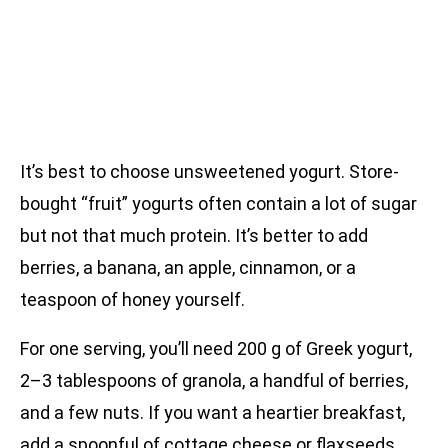
It’s best to choose unsweetened yogurt. Store-
bought “fruit” yogurts often contain a lot of sugar
but not that much protein. It’s better to add
berries, a banana, an apple, cinnamon, or a
teaspoon of honey yourself.
For one serving, you’ll need 200 g of Greek yogurt,
2–3 tablespoons of granola, a handful of berries,
and a few nuts. If you want a heartier breakfast,
add a spoonful of cottage cheese or flaxseeds.