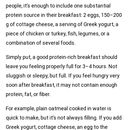
people, it’s enough to include one substantial
protein source in their breakfast: 2 eggs, 150–200
g of cottage cheese, a serving of Greek yogurt, a
piece of chicken or turkey, fish, legumes, or a
combination of several foods.
Simply put, a good protein-rich breakfast should
leave you feeling properly full for 3–4 hours. Not
sluggish or sleepy, but full. If you feel hungry very
soon after breakfast, it may not contain enough
protein, fat, or fiber.
For example, plain oatmeal cooked in water is
quick to make, but it’s not always filling. If you add
Greek yogurt, cottage cheese, an egg to the