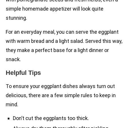
simple homemade appetizer will look quite
stunning.
For an everyday meal, you can serve the eggplant
with warm bread and a light salad. Served this way,
they make a perfect base for a light dinner or
snack.
Helpful Tips
To ensure your eggplant dishes always turn out
delicious, there are a few simple rules to keep in
mind.
Don’t cut the eggplants too thick.