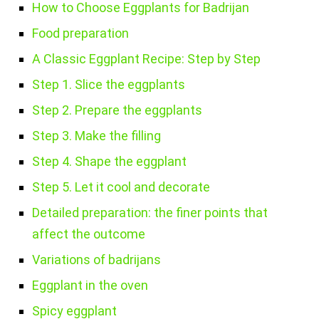
How to Choose Eggplants for Badrijan
Food preparation
A Classic Eggplant Recipe: Step by Step
Step 1. Slice the eggplants
Step 2. Prepare the eggplants
Step 3. Make the filling
Step 4. Shape the eggplant
Step 5. Let it cool and decorate
Detailed preparation: the finer points that
affect the outcome
Variations of badrijans
Eggplant in the oven
Spicy eggplant