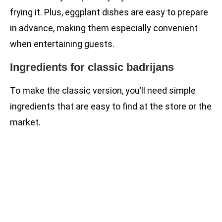
frying it. Plus, eggplant dishes are easy to prepare
in advance, making them especially convenient
when entertaining guests.
Ingredients for classic badrijans
To make the classic version, you’ll need simple
ingredients that are easy to find at the store or the
market.