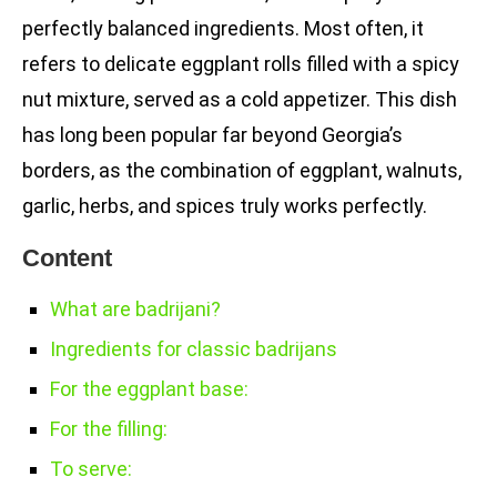
perfectly balanced ingredients. Most often, it
refers to delicate eggplant rolls filled with a spicy
nut mixture, served as a cold appetizer. This dish
has long been popular far beyond Georgia’s
borders, as the combination of eggplant, walnuts,
garlic, herbs, and spices truly works perfectly.
Content
What are badrijani?
Ingredients for classic badrijans
For the eggplant base:
For the filling:
To serve: