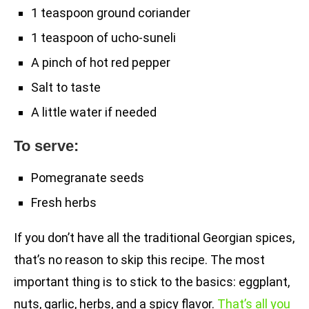
1 teaspoon ground coriander
1 teaspoon of ucho-suneli
A pinch of hot red pepper
Salt to taste
A little water if needed
To serve:
Pomegranate seeds
Fresh herbs
If you don’t have all the traditional Georgian spices,
that’s no reason to skip this recipe. The most
important thing is to stick to the basics: eggplant,
nuts, garlic, herbs, and a spicy flavor.
That’s all you