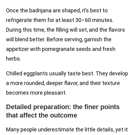
Once the badrijana are shaped, it’s best to
refrigerate them for at least 30–60 minutes.
During this time, the filling will set, and the flavors
will blend better. Before serving, garnish the
appetizer with pomegranate seeds and fresh
herbs.
Chilled eggplants usually taste best. They develop
a more rounded, deeper flavor, and their texture
becomes more pleasant.
Detailed preparation: the finer points
that affect the outcome
Many people underestimate the little details, yet it