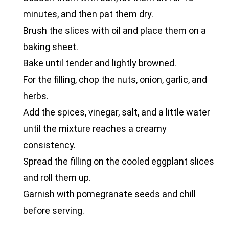
minutes, and then pat them dry.
Brush the slices with oil and place them on a
baking sheet.
Bake until tender and lightly browned.
For the filling, chop the nuts, onion, garlic, and
herbs.
Add the spices, vinegar, salt, and a little water
until the mixture reaches a creamy
consistency.
Spread the filling on the cooled eggplant slices
and roll them up.
Garnish with pomegranate seeds and chill
before serving.