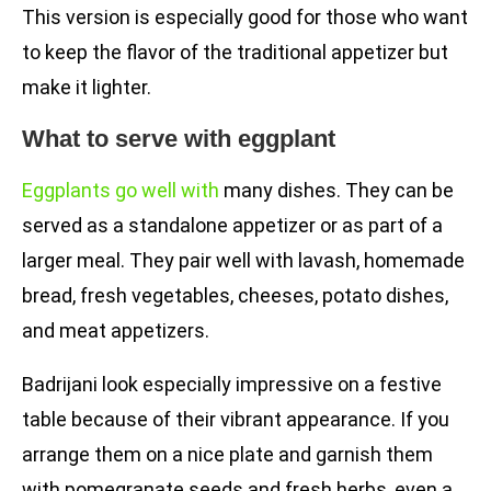
This version is especially good for those who want
to keep the flavor of the traditional appetizer but
make it lighter.
What to serve with eggplant
Eggplants go well with
many dishes. They can be
served as a standalone appetizer or as part of a
larger meal. They pair well with lavash, homemade
bread, fresh vegetables, cheeses, potato dishes,
and meat appetizers.
Badrijani look especially impressive on a festive
table because of their vibrant appearance. If you
arrange them on a nice plate and garnish them
with pomegranate seeds and fresh herbs, even a