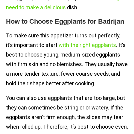
need to make a delicious
dish.
How to Choose Eggplants for Badrijan
To make sure this appetizer turns out perfectly,
it’s important to start
with the right eggplants
. It’s
best to choose young, medium-sized eggplants
with firm skin and no blemishes. They usually have
a more tender texture, fewer coarse seeds, and
hold their shape better after cooking.
You can also use eggplants that are too large, but
they can sometimes be stringier or watery. If the
eggplants aren’t firm enough, the slices may tear
when rolled up. Therefore, it’s best to choose even,