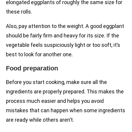
elongated eggplants of roughly the same size for
these rolls.
Also, pay attention to the weight. A good eggplant
should be fairly firm and heavy for its size. If the
vegetable feels suspiciously light or too soft, it’s
best to look for another one.
Food preparation
Before you start cooking, make sure all the
ingredients are properly prepared. This makes the
process much easier and helps you avoid
mistakes that can happen when some ingredients
are ready while others aren’t.