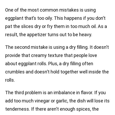
One of the most common mistakes is using
eggplant that’s too oily. This happens if you don’t
pat the slices dry or fry them in too much oil. As a
result, the appetizer turns out to be heavy.
The second mistake is using a dry filling. It doesn’t
provide that creamy texture that people love
about eggplant rolls. Plus, a dry filling often
crumbles and doesn’t hold together well inside the
rolls.
The third problem is an imbalance in flavor. If you
add too much vinegar or garlic, the dish will lose its
tenderness. If there aren’t enough spices, the