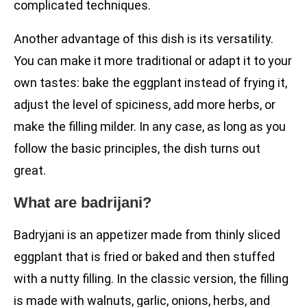
complicated techniques.
Another advantage of this dish is its versatility.
You can make it more traditional or adapt it to your
own tastes: bake the eggplant instead of frying it,
adjust the level of spiciness, add more herbs, or
make the filling milder. In any case, as long as you
follow the basic principles, the dish turns out
great.
What are badrijani?
Badryjani is an appetizer made from thinly sliced
eggplant that is fried or baked and then stuffed
with a nutty filling. In the classic version, the filling
is made with walnuts, garlic, onions, herbs, and