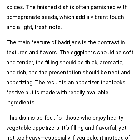
spices. The finished dish is often garnished with
pomegranate seeds, which add a vibrant touch
and a light, fresh note.
The main feature of badrijans is the contrast in
textures and flavors. The eggplants should be soft
and tender, the filling should be thick, aromatic,
and rich, and the presentation should be neat and
appetizing. The result is an appetizer that looks
festive but is made with readily available
ingredients.
This dish is perfect for those who enjoy hearty
vegetable appetizers. It’s filling and flavorful, yet
not too heavy—especially if you bake it instead of