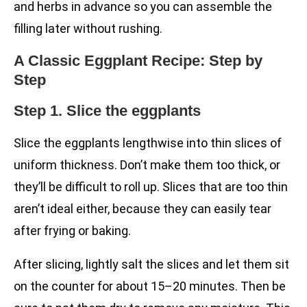
and herbs in advance so you can assemble the
filling later without rushing.
A Classic Eggplant Recipe: Step by
Step
Step 1. Slice the eggplants
Slice the eggplants lengthwise into thin slices of
uniform thickness. Don’t make them too thick, or
they’ll be difficult to roll up. Slices that are too thin
aren’t ideal either, because they can easily tear
after frying or baking.
After slicing, lightly salt the slices and let them sit
on the counter for about 15–20 minutes. Then be