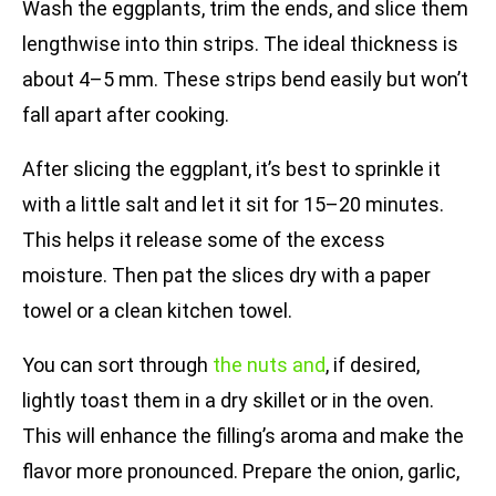
Wash the eggplants, trim the ends, and slice them
lengthwise into thin strips. The ideal thickness is
about 4–5 mm. These strips bend easily but won’t
fall apart after cooking.
After slicing the eggplant, it’s best to sprinkle it
with a little salt and let it sit for 15–20 minutes.
This helps it release some of the excess
moisture. Then pat the slices dry with a paper
towel or a clean kitchen towel.
You can sort through
the nuts and
, if desired,
lightly toast them in a dry skillet or in the oven.
This will enhance the filling’s aroma and make the
flavor more pronounced. Prepare the onion, garlic,