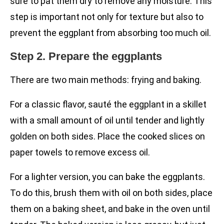
sure to pat them dry to remove any moisture. This
step is important not only for texture but also to
prevent the eggplant from absorbing too much oil.
Step 2. Prepare the eggplants
There are two main methods: frying and baking.
For a classic flavor, sauté the eggplant in a skillet
with a small amount of oil until tender and lightly
golden on both sides. Place the cooked slices on
paper towels to remove excess oil.
For a lighter version, you can bake the eggplants.
To do this, brush them with oil on both sides, place
them on a baking sheet, and bake in the oven until