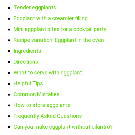
Tender eggplants
Eggplant with a creamier filling
Mini eggplant bites for a cocktail party
Recipe variation: Eggplant in the oven
Ingredients:
Directions:
What to serve with eggplant
Helpful Tips
Common Mistakes
How to store eggplants
Frequently Asked Questions
Can you make eggplant without cilantro?