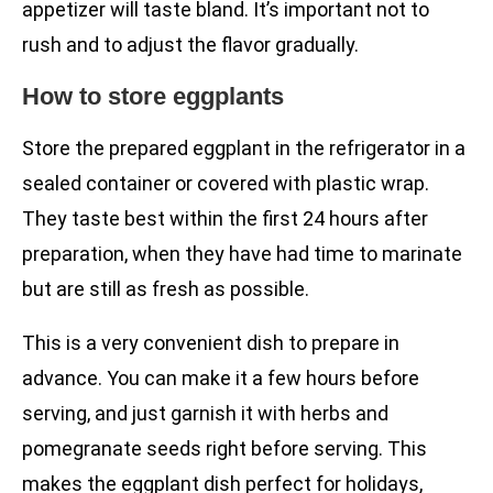
appetizer will taste bland. It’s important not to
rush and to adjust the flavor gradually.
How to store eggplants
Store the prepared eggplant in the refrigerator in a
sealed container or covered with plastic wrap.
They taste best within the first 24 hours after
preparation, when they have had time to marinate
but are still as fresh as possible.
This is a very convenient dish to prepare in
advance. You can make it a few hours before
serving, and just garnish it with herbs and
pomegranate seeds right before serving. This
makes the eggplant dish perfect for holidays,