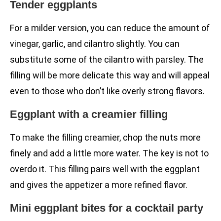
Tender eggplants
For a milder version, you can reduce the amount of
vinegar, garlic, and cilantro slightly. You can
substitute some of the cilantro with parsley. The
filling will be more delicate this way and will appeal
even to those who don’t like overly strong flavors.
Eggplant with a creamier filling
To make the filling creamier, chop the nuts more
finely and add a little more water. The key is not to
overdo it. This filling pairs well with the eggplant
and gives the appetizer a more refined flavor.
Mini eggplant bites for a cocktail party