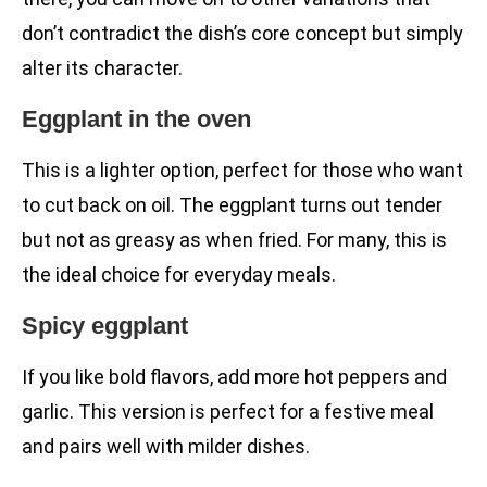
don’t contradict the dish’s core concept but simply
alter its character.
Eggplant in the oven
This is a lighter option, perfect for those who want
to cut back on oil. The eggplant turns out tender
but not as greasy as when fried. For many, this is
the ideal choice for everyday meals.
Spicy eggplant
If you like bold flavors, add more hot peppers and
garlic. This version is perfect for a festive meal
and pairs well with milder dishes.