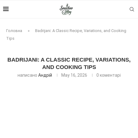
Головна
»
Badrijani: A Classic Recipe, Variations, and Cooking
Tips
BADRIJANI: A CLASSIC RECIPE, VARIATIONS,
AND COOKING TIPS
написано
Андрій
May 16, 2026
0 коментарі