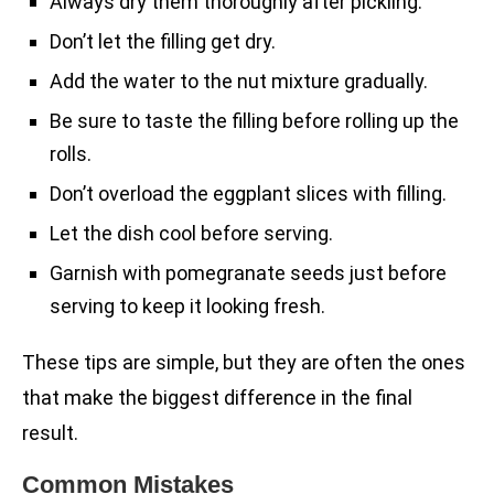
Always dry them thoroughly after pickling.
Don’t let the filling get dry.
Add the water to the nut mixture gradually.
Be sure to taste the filling before rolling up the
rolls.
Don’t overload the eggplant slices with filling.
Let the dish cool before serving.
Garnish with pomegranate seeds just before
serving to keep it looking fresh.
These tips are simple, but they are often the ones
that make the biggest difference in the final
result.
Common Mistakes