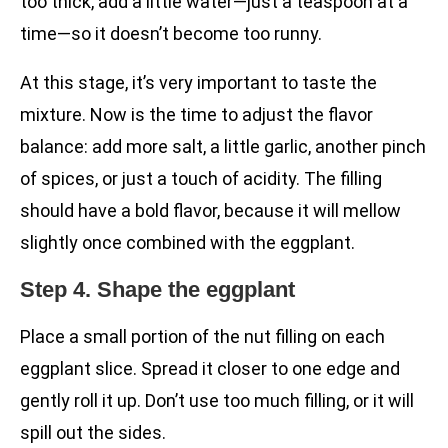
too thick, add a little water—just a teaspoon at a
time—so it doesn’t become too runny.
At this stage, it’s very important to taste the
mixture. Now is the time to adjust the flavor
balance: add more salt, a little garlic, another pinch
of spices, or just a touch of acidity. The filling
should have a bold flavor, because it will mellow
slightly once combined with the eggplant.
Step 4. Shape the eggplant
Place a small portion of the nut filling on each
eggplant slice. Spread it closer to one edge and
gently roll it up. Don’t use too much filling, or it will
spill out the sides.