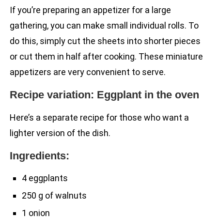
If you’re preparing an appetizer for a large
gathering, you can make small individual rolls. To
do this, simply cut the sheets into shorter pieces
or cut them in half after cooking. These miniature
appetizers are very convenient to serve.
Recipe variation: Eggplant in the oven
Here’s a separate recipe for those who want a
lighter version of the dish.
Ingredients:
4 eggplants
250 g of walnuts
1 onion