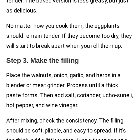
tender. The baked version is less greasy, but just
as delicious.
No matter how you cook them, the eggplants
should remain tender. If they become too dry, they
will start to break apart when you roll them up.
Step 3. Make the filling
Place the walnuts, onion, garlic, and herbs in a
blender or meat grinder. Process until a thick
paste forms. Then add salt, coriander, ucho-suneli,
hot pepper, and wine vinegar.
After mixing, check the consistency. The filling
should be soft, pliable, and easy to spread. If it’s