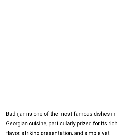
Badrijani is one of the most famous dishes in
Georgian cuisine, particularly prized for its rich
flavor, striking presentation, and simple yet