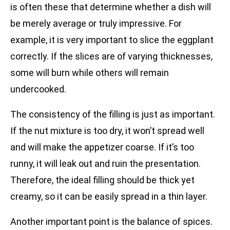
is often these that determine whether a dish will
be merely average or truly impressive. For
example, it is very important to slice the eggplant
correctly. If the slices are of varying thicknesses,
some will burn while others will remain
undercooked.
The consistency of the filling is just as important.
If the nut mixture is too dry, it won’t spread well
and will make the appetizer coarse. If it’s too
runny, it will leak out and ruin the presentation.
Therefore, the ideal filling should be thick yet
creamy, so it can be easily spread in a thin layer.
Another important point is the balance of spices.