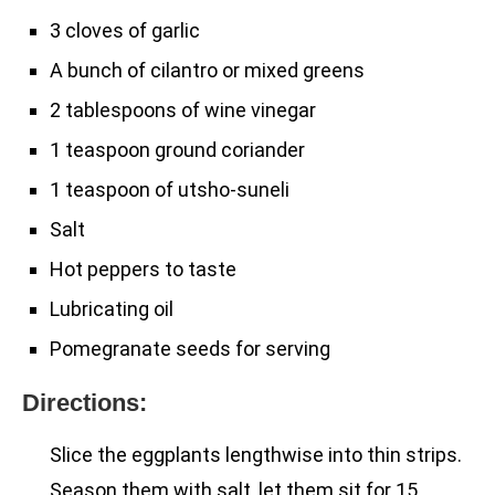
3 cloves of garlic
A bunch of cilantro or mixed greens
2 tablespoons of wine vinegar
1 teaspoon ground coriander
1 teaspoon of utsho-suneli
Salt
Hot peppers to taste
Lubricating oil
Pomegranate seeds for serving
Directions:
Slice the eggplants lengthwise into thin strips.
Season them with salt, let them sit for 15