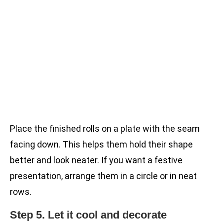
Place the finished rolls on a plate with the seam
facing down. This helps them hold their shape
better and look neater. If you want a festive
presentation, arrange them in a circle or in neat
rows.
Step 5. Let it cool and decorate