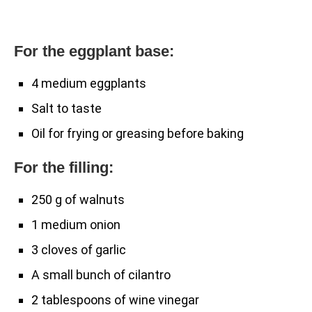
For the eggplant base:
4 medium eggplants
Salt to taste
Oil for frying or greasing before baking
For the filling:
250 g of walnuts
1 medium onion
3 cloves of garlic
A small bunch of cilantro
2 tablespoons of wine vinegar