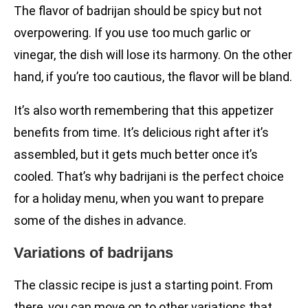
The flavor of badrijan should be spicy but not
overpowering. If you use too much garlic or
vinegar, the dish will lose its harmony. On the other
hand, if you’re too cautious, the flavor will be bland.
It’s also worth remembering that this appetizer
benefits from time. It’s delicious right after it’s
assembled, but it gets much better once it’s
cooled. That’s why badrijani is the perfect choice
for a holiday menu, when you want to prepare
some of the dishes in advance.
Variations of badrijans
The classic recipe is just a starting point. From
there, you can move on to other variations that