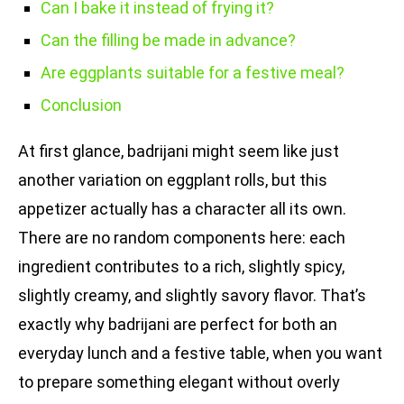
Can I bake it instead of frying it?
Can the filling be made in advance?
Are eggplants suitable for a festive meal?
Conclusion
At first glance, badrijani might seem like just
another variation on eggplant rolls, but this
appetizer actually has a character all its own.
There are no random components here: each
ingredient contributes to a rich, slightly spicy,
slightly creamy, and slightly savory flavor. That’s
exactly why badrijani are perfect for both an
everyday lunch and a festive table, when you want
to prepare something elegant without overly