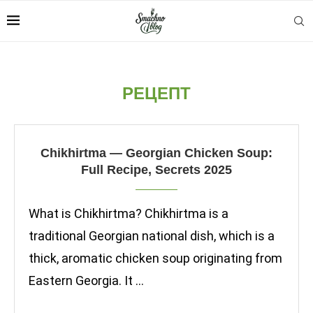
РЕЦЕПТ
Chikhirtma — Georgian Chicken Soup:
Full Recipe, Secrets 2025
What is Chikhirtma? Chikhirtma is a
traditional Georgian national dish, which is a
thick, aromatic chicken soup originating from
Eastern Georgia. It …