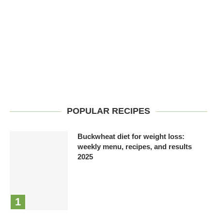
POPULAR RECIPES
Buckwheat diet for weight loss:
weekly menu, recipes, and results
2025