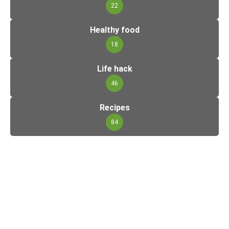
22
Healthy food
18
Life hack
46
Recipes
84