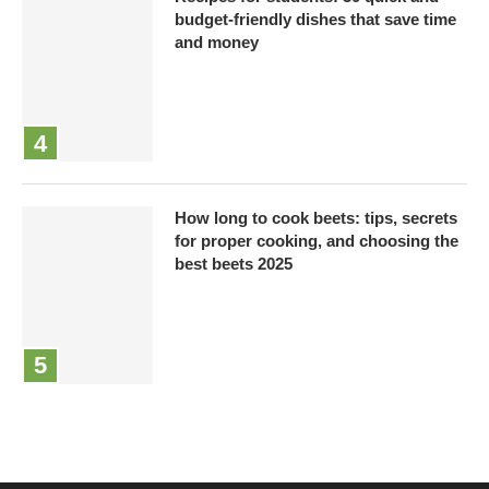
budget-friendly dishes that save time
and money
How long to cook beets: tips, secrets
for proper cooking, and choosing the
best beets 2025