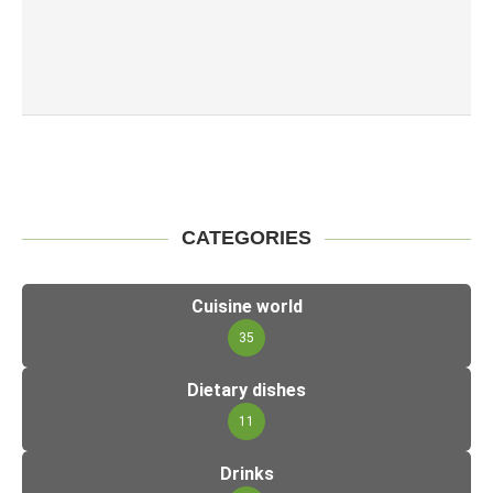
CATEGORIES
Cuisine world
35
Dietary dishes
11
Drinks