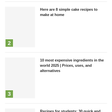
Here are 8 simple cake recipes to
make at home
10 most expensive ingredients in the
world 2025 | Prices, uses, and
alternatives
Recipes for students: 30 quick and